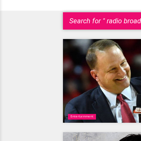
Search for " radio broad
Entertainment