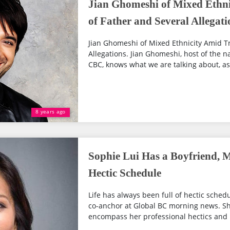
Jian Ghomeshi of Mixed Ethni
of Father and Several Allegati
Jian Ghomeshi of Mixed Ethnicity Amid Tr
Allegations. Jian Ghomeshi, host of the na
CBC, knows what we are talking about, as 
8 years ago
Sophie Lui Has a Boyfriend, M
Hectic Schedule
Life has always been full of hectic schedu
co-anchor at Global BC morning news. 
encompass her professional hectics and li