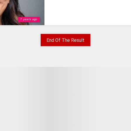
7 years ago
End Of The Result