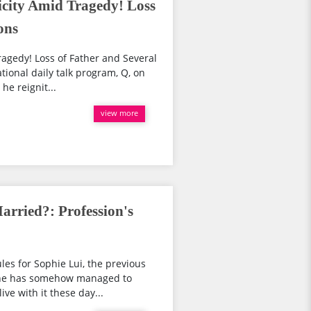
city Amid Tragedy! Loss
ons
agedy! Loss of Father and Several
tional daily talk program, Q, on
he reignit...
view more
arried?: Profession's
les for Sophie Lui, the previous
She has somehow managed to
ve with it these day...