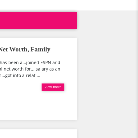
Net Worth, Family
has been a...joined ESPN and
 net worth for... salary as an
.got into a relati...
view more