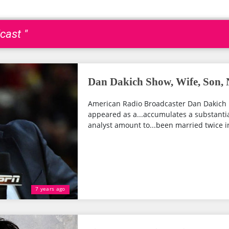
cast "
Dan Dakich Show, Wife, Son, 
American Radio Broadcaster Dan Dakich 
appeared as a...accumulates a substantial
analyst amount to...been married twice in..
7 years ago