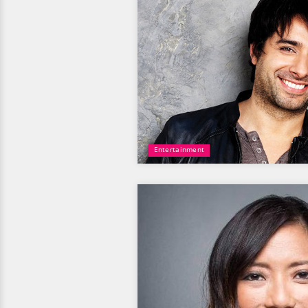
Entertainment