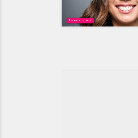
Entertainment