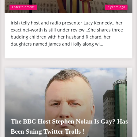
Entertainment
7 years ago
Irish telly host and radio presenter Lucy Kennedy...her
exact net-worth is still under review...She shares three
budding children with her husband Richard, her
daughters named James and Holly along wi...
The BBC Host Stephen Nolan Is Gay? Has
Been Suing Twitter Trolls !