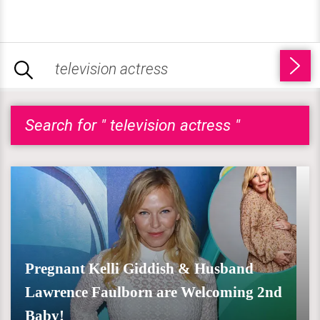
Search for " television actress "
Pregnant Kelli Giddish & Husband
Lawrence Faulborn are Welcoming 2nd
Baby!