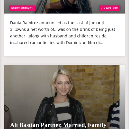
Entertainment
7 years ago
Dania Ramirez announced as the cast of Jumanji
3...owns a net worth of...was on the brink of being just
another...along with husband and children reside
in...hared romantic ties with Dominican film di...
Ali Bastian Partner, Married, Family