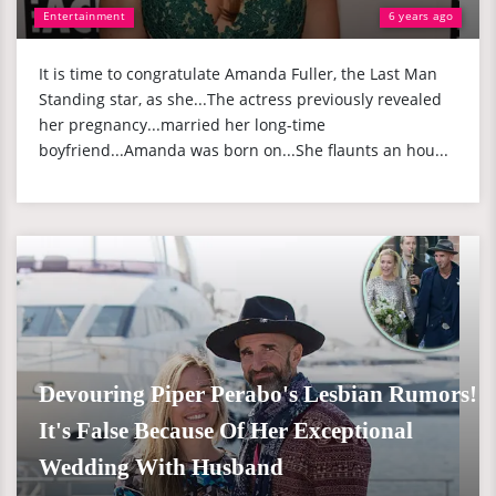
Entertainment
6 years ago
It is time to congratulate Amanda Fuller, the Last Man
Standing star, as she...The actress previously revealed
her pregnancy...married her long-time
boyfriend...Amanda was born on...She flaunts an hou...
Devouring Piper Perabo's Lesbian Rumors!
It's False Because Of Her Exceptional
Wedding With Husband