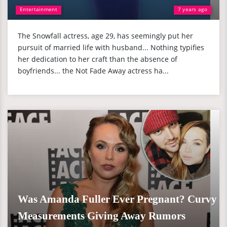
Entertainment
7 years ago
The Snowfall actress, age 29, has seemingly put her
pursuit of married life with husband... Nothing typifies
her dedication to her craft than the absence of
boyfriends... the Not Fade Away actress ha...
Was Amanda Fuller Ever Pregnant? Curvy
Measurements Giving Away Rumors