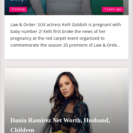
Trending
7 years ago
Law & Order: SUV actress Kelli Giddish is pregnant with
baby number 2! Kelli first broke the news of her
pregnancy at the red carpet event organized to
commemorate the season 20 premiere of Law & Orde...
Dania Ramirez Net Worth, Husband,
Children