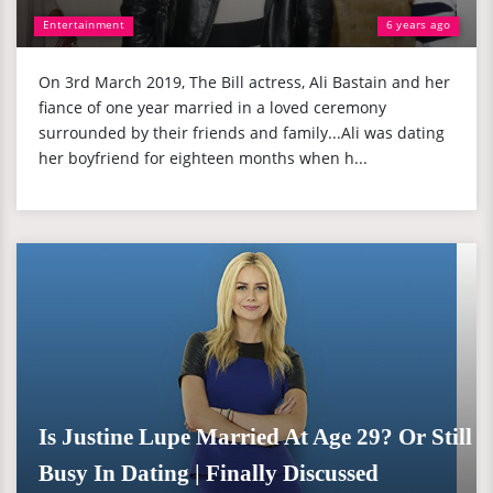
Entertainment
6 years ago
On 3rd March 2019, The Bill actress, Ali Bastain and her
fiance of one year married in a loved ceremony
surrounded by their friends and family...Ali was dating
her boyfriend for eighteen months when h...
Is Justine Lupe Married At Age 29? Or Still
Busy In Dating | Finally Discussed