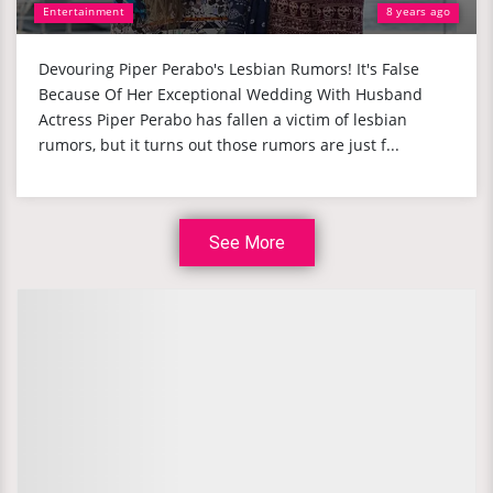
Entertainment
8 years ago
Devouring Piper Perabo's Lesbian Rumors! It's False
Because Of Her Exceptional Wedding With Husband
Actress Piper Perabo has fallen a victim of lesbian
rumors, but it turns out those rumors are just f...
See More