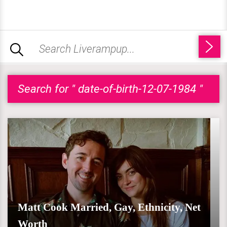
Search for " date-of-birth-12-07-1984 "
Matt Cook Married, Gay, Ethnicity, Net
Worth