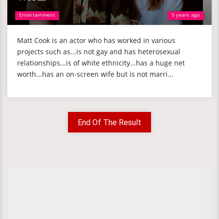
Entertainment
5 years ago
Matt Cook is an actor who has worked in various
projects such as...is not gay and has heterosexual
relationships...is of white ethnicity...has a huge net
worth...has an on-screen wife but is not marri...
End Of The Result