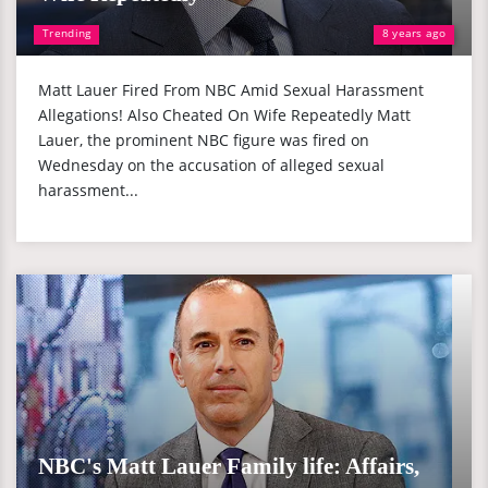
Trending
8 years ago
Matt Lauer Fired From NBC Amid Sexual Harassment
Allegations! Also Cheated On Wife Repeatedly Matt
Lauer, the prominent NBC figure was fired on
Wednesday on the accusation of alleged sexual
harassment...
NBC's Matt Lauer Family life: Affairs,