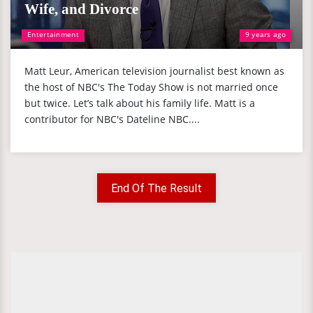
Wife, and Divorce
Entertainment
9 years ago
Matt Leur, American television journalist best known as
the host of NBC's The Today Show is not married once
but twice. Let’s talk about his family life. Matt is a
contributor for NBC's Dateline NBC....
End Of The Result