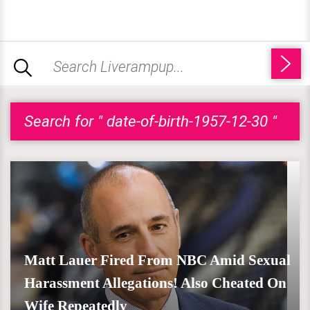
Search for " date-of-birth-1957-12-30 "
Matt Lauer Fired From NBC Amid Sexual
Harassment Allegations! Also Cheated On
Wife Repeatedly