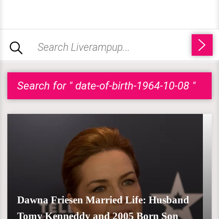
Search for " date-of-birth-1964-10-08 "
Dawna Friesen Married Life: Husband
Tomy Kenneddy and 2005 Born Son