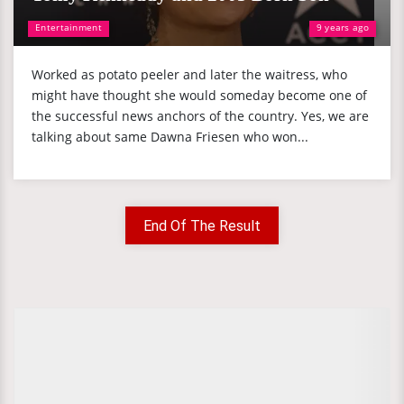
Entertainment
9 years ago
Worked as potato peeler and later the waitress, who
might have thought she would someday become one of
the successful news anchors of the country. Yes, we are
talking about same Dawna Friesen who won...
End Of The Result