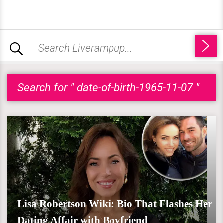
Search for " date-of-birth-1965-11-07 "
Lisa Robertson Wiki: Bio That Flashes Her
Dating Affair with Boyfriend