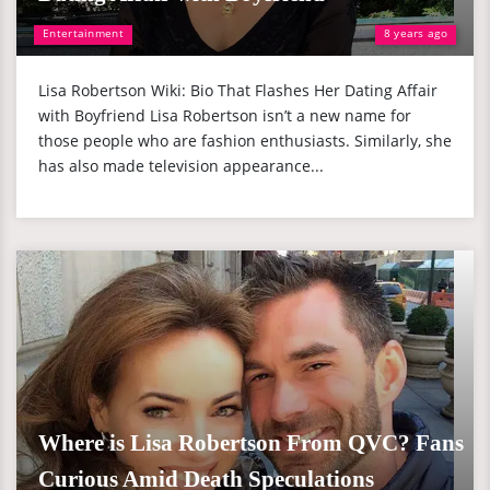
Entertainment
8 years ago
Lisa Robertson Wiki: Bio That Flashes Her Dating Affair
with Boyfriend Lisa Robertson isn’t a new name for
those people who are fashion enthusiasts. Similarly, she
has also made television appearance...
Where is Lisa Robertson From QVC? Fans
Curious Amid Death Speculations