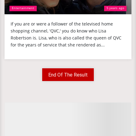
Entertainment
5 years ago
If you are or were a follower of the televised home
shopping channel, 'QVC,' you do know who Lisa
Robertson is. Lisa, who is also called the queen of QVC
for the years of service that she rendered as...
End Of The Result