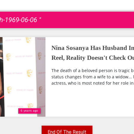
th-1969-06-06 "
Nina Sosanya Has Husband In
Reel, Reality Doesn't Check O
The death of a beloved person is tragic b
status changes from a wife to a widow...
actress, who is most noted for her role in
6 years ago
End Of The Result