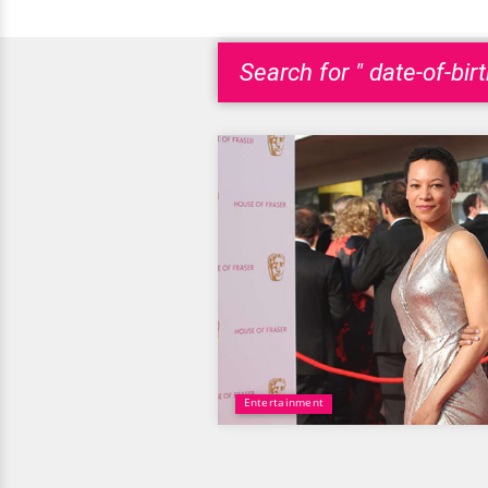
Search for " date-of-bir
Entertainment