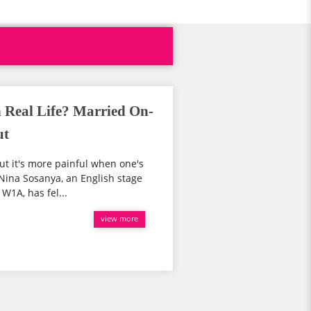
 Real Life? Married On-
ut
ut it's more painful when one's
 Nina Sosanya, an English stage
 W1A, has fel...
view more