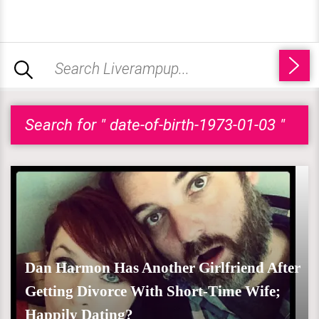
Search for " date-of-birth-1973-01-03 "
Dan Harmon Has Another Girlfriend After
Getting Divorce With Short-Time Wife;
Happily Dating?