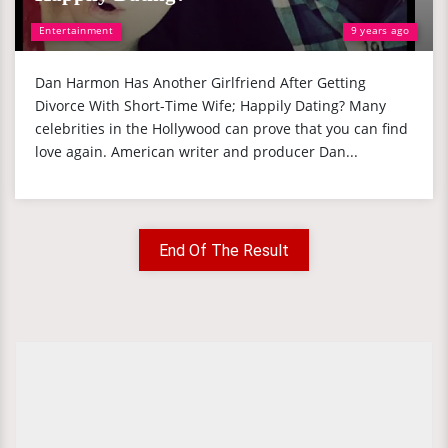
Entertainment
9 years ago
Dan Harmon Has Another Girlfriend After Getting
Divorce With Short-Time Wife; Happily Dating? Many
celebrities in the Hollywood can prove that you can find
love again. American writer and producer Dan...
End Of The Result