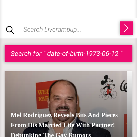
Search for " date-of-birth-1973-06-12 "
Mel Rodriguez Reveals Bits And Pieces
From His Married Life With Partner!
Debunking The Gay Rumors