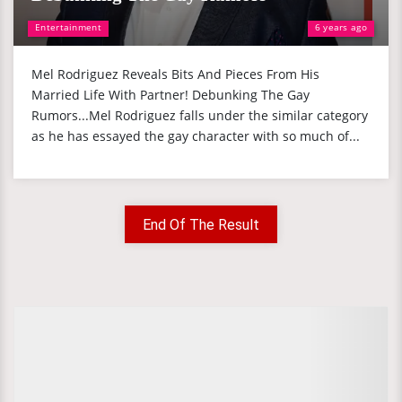
Entertainment
6 years ago
Mel Rodriguez Reveals Bits And Pieces From His
Married Life With Partner! Debunking The Gay
Rumors...Mel Rodriguez falls under the similar category
as he has essayed the gay character with so much of...
End Of The Result