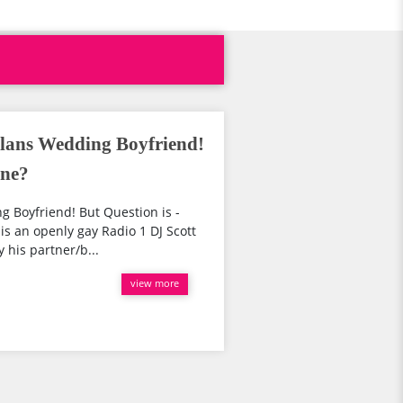
lans Wedding Boyfriend!
One?
 Boyfriend! But Question is -
is an openly gay Radio 1 DJ Scott
 his partner/b...
view more