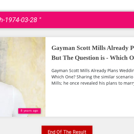
th-1974-03-28 "
Gayman Scott Mills Already P
But The Question is - Which 
Gayman Scott Mills Already Plans Wedding
Which One? Sharing the similar scenario 
Mills; he once revealed his plans to marry
8 years ago
End Of The Result