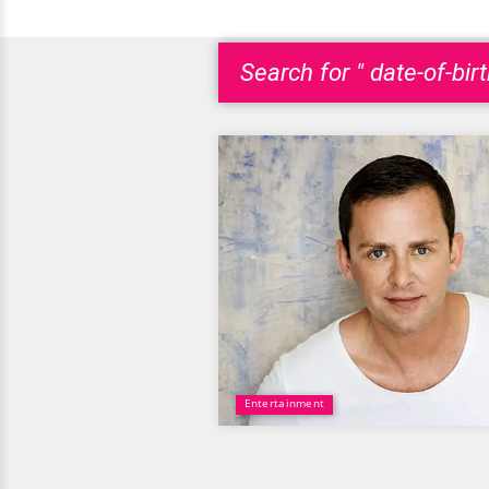
Search for " date-of-bir
Entertainment