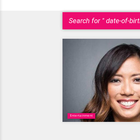
Search for " date-of-bir
Entertainment