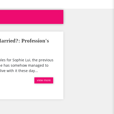
arried?: Profession's
les for Sophie Lui, the previous
She has somehow managed to
ve with it these day...
view more