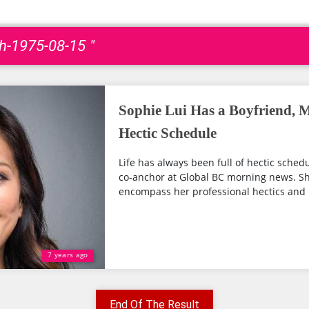
th-1975-08-15 "
Sophie Lui Has a Boyfriend, M
Hectic Schedule
Life has always been full of hectic schedu
co-anchor at Global BC morning news. 
encompass her professional hectics and li
7 years ago
End Of The Result