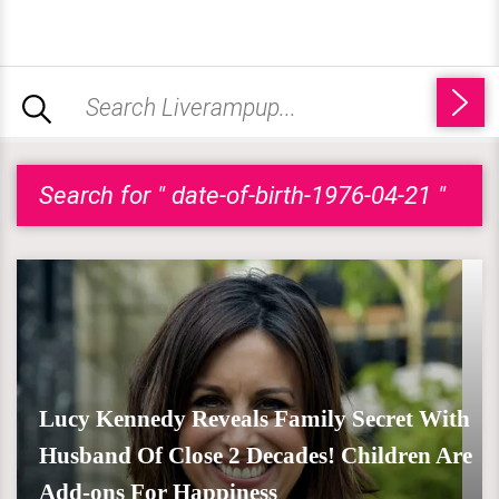
Search for " date-of-birth-1976-04-21 "
Lucy Kennedy Reveals Family Secret With
Husband Of Close 2 Decades! Children Are
Add-ons For Happiness