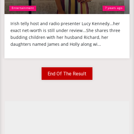
Entertainment
7 years ago
Irish telly host and radio presenter Lucy Kennedy...her
exact net-worth is still under review...She shares three
budding children with her husband Richard, her
daughters named James and Holly along wi...
End Of The Result