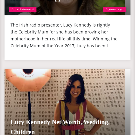
Entertainment
6 years ago
The Irish radio presenter, Lucy Kennedy is rightly
the Celebrity Mum for she has been proving her
motherhood in her real life all this time. Winning the
Celebrity Mum of the Year 2017, Lucy has been l...
Lucy Kennedy Net Worth, Wedding,
Children