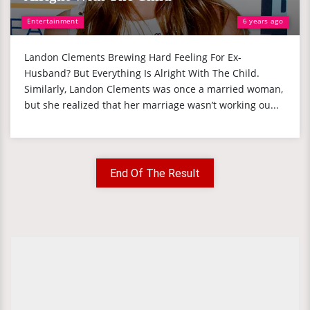
Entertainment
6 years ago
Landon Clements Brewing Hard Feeling For Ex-
Husband? But Everything Is Alright With The Child.
Similarly, Landon Clements was once a married woman,
but she realized that her marriage wasn’t working ou...
End Of The Result