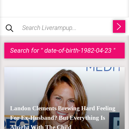
Search for " date-of-birth-1982-04-23 "
Landon Clements Brewing Hard Feeling
For Ex-Husband? But Everything Is
Alright With The Child