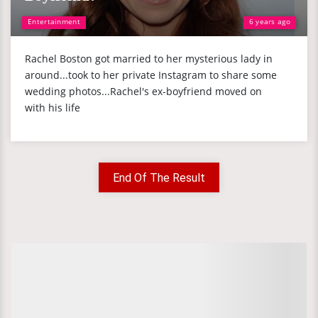
Entertainment
6 years ago
Rachel Boston got married to her mysterious lady in
around...took to her private Instagram to share some
wedding photos...Rachel's ex-boyfriend moved on
with his life
End Of The Result