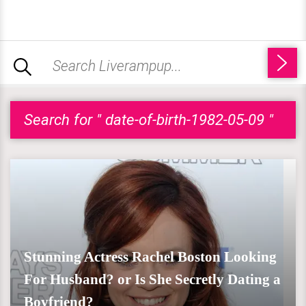
Search for " date-of-birth-1982-05-09 "
Stunning Actress Rachel Boston Looking
For Husband? or Is She Secretly Dating a
Boyfriend?