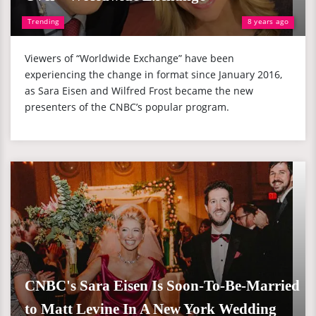
Trending
8 years ago
Viewers of “Worldwide Exchange” have been
experiencing the change in format since January 2016,
as Sara Eisen and Wilfred Frost became the new
presenters of the CNBC’s popular program.
CNBC's Sara Eisen Is Soon-To-Be-Married
to Matt Levine In A New York Wedding