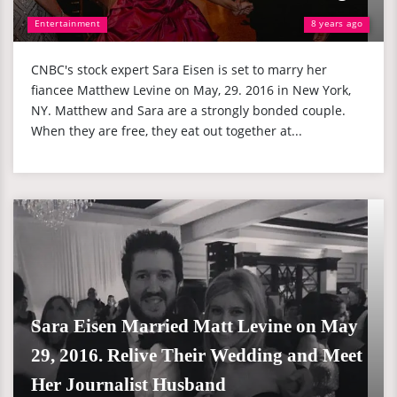
Entertainment
8 years ago
CNBC's stock expert Sara Eisen is set to marry her
fiancee Matthew Levine on May, 29. 2016 in New York,
NY. Matthew and Sara are a strongly bonded couple.
When they are free, they eat out together at...
Sara Eisen Married Matt Levine on May
29, 2016. Relive Their Wedding and Meet
Her Journalist Husband