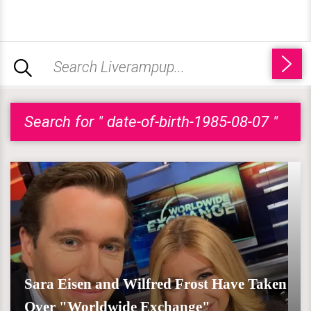
Search for " date-of-birth-1985-08-07 "
Sara Eisen and Wilfred Frost Have Taken
Over "Worldwide Exchange"