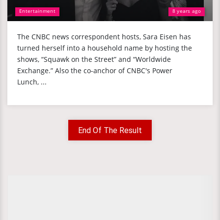
Entertainment
8 years ago
The CNBC news correspondent hosts, Sara Eisen has
turned herself into a household name by hosting the
shows, “Squawk on the Street” and “Worldwide
Exchange.” Also the co-anchor of CNBC's Power
Lunch, ...
End Of The Result