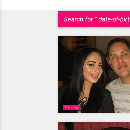
Search for " date-of-bir
Trending