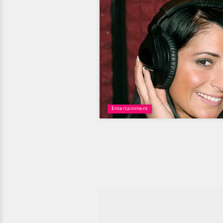
Entertainment