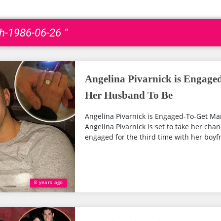
th-1986-06-26 "
Angelina Pivarnick is Engage
Her Husband To Be
Angelina Pivarnick is Engaged-To-Get M
Angelina Pivarnick is set to take her chan
engaged for the third time with her boyfr
8 years ago