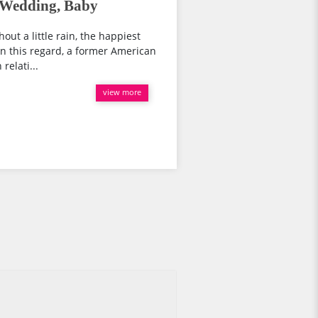
 Wedding, Baby
out a little rain, the happiest
.In this regard, a former American
relati...
view more