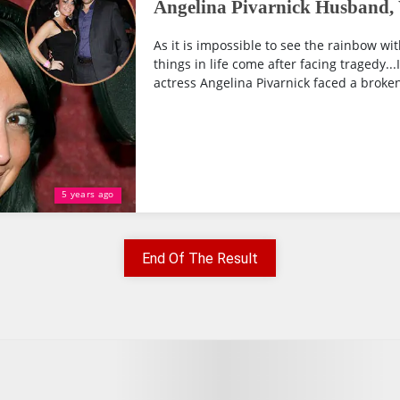
Angelina Pivarnick Husband,
As it is impossible to see the rainbow with
things in life come after facing tragedy..
actress Angelina Pivarnick faced a broken 
5 years ago
End Of The Result