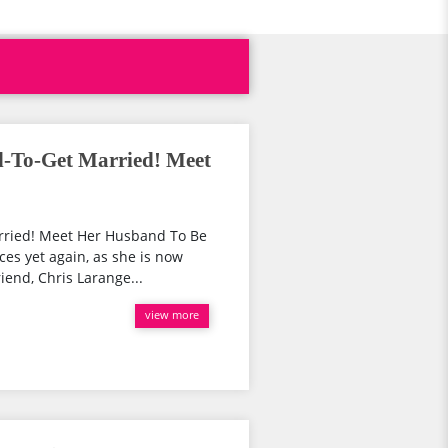
d-To-Get Married! Meet
arried! Meet Her Husband To Be
ces yet again, as she is now
iend, Chris Larange...
view more