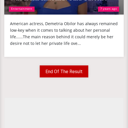
Entertainment
7 years ago
American actress, Demetria Obilor has always remained
low-key when it comes to talking about her personal
life......The main reason behind it could merely be her
desire not to let her private life ove...
End Of The Result