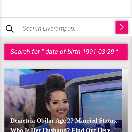
Search for " date-of-birth-1991-03-29 "
Demetria Obilor Age 27 Married Status,
Who Is Her Husband? Find Out Here