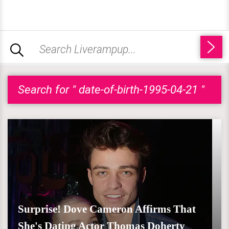
Search for " date-of-birth-1995-04-21 "
Surprise! Dove Cameron Affirms That
She's Dating Actor Thomas Doherty