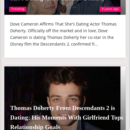
Trending
9 years ago
Dove Cameron Affirms That She's Dating Actor Thomas
Doherty. Officially off the market and in love, Dove
Cameron is dating Thomas Doherty her co-star in the
Disney film the Descendants 2, confirmed fi...
Thomas Doherty From Descendants 2 is
Dating: His Moments With Girlfriend Tops
Relationship Goals