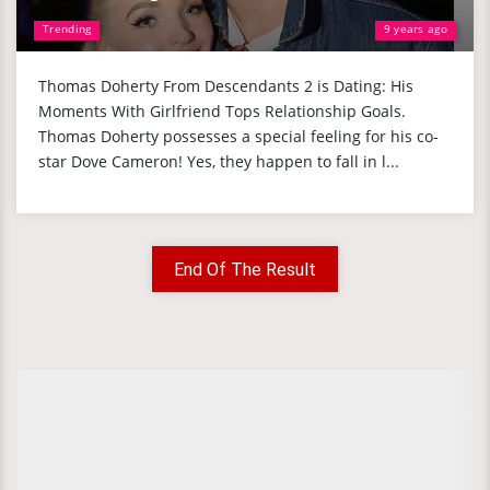
Trending
9 years ago
Thomas Doherty From Descendants 2 is Dating: His
Moments With Girlfriend Tops Relationship Goals.
Thomas Doherty possesses a special feeling for his co-
star Dove Cameron! Yes, they happen to fall in l...
End Of The Result