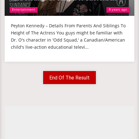
Entertainment
8 years ago
Peyton Kennedy – Details From Parents And Siblings To
Height of The Actress You guys might be familiar with
Dr. O's character in 'Odd Squad,' a Canadian/American
child's live-action educational televi...
End Of The Result