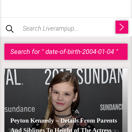
Search for " date-of-birth-2004-01-04 "
Peyton Kennedy – Details From Parents
And Siblings To Height of The Actress