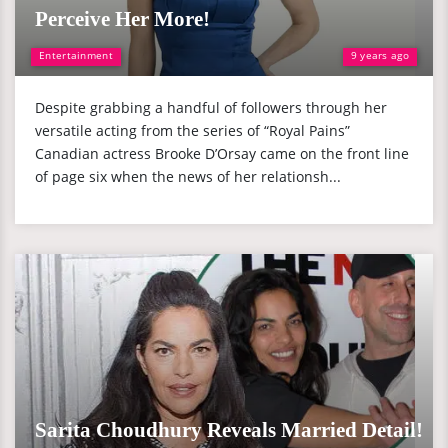
Perceive Her More!
Entertainment
9 years ago
Despite grabbing a handful of followers through her
versatile acting from the series of “Royal Pains”
Canadian actress Brooke D’Orsay came on the front line
of page six when the news of her relationsh...
Sarita Choudhury Reveals Married Detail!