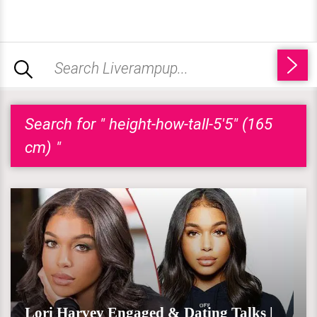
Search for " height-how-tall-5'5" (165
cm) "
Lori Harvey Engaged & Dating Talks |