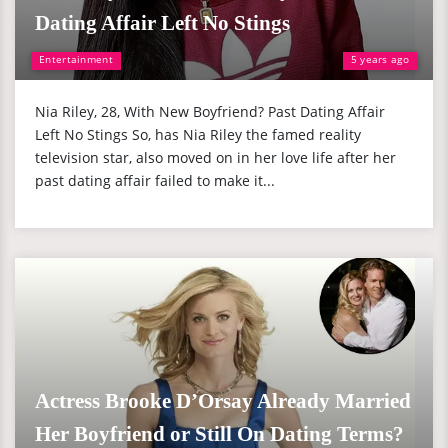
Dating Affair Left No Stings
Entertainment
5 years ago
Nia Riley, 28, With New Boyfriend? Past Dating Affair
Left No Stings So, has Nia Riley the famed reality
television star, also moved on in her love life after her
past dating affair failed to make it...
Actress Brooke D’Orsay Already Married
Her Boyfriend or Still On Dating Terms?