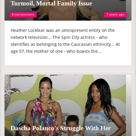
Turmoil, Mortal Family Issue
Entertainment
7 years ago
Heather Locklear was an omnipresent entity on the
network television... The Spin City actress - who
identifies as belonging to the Caucasian ethnicity... At
age 57, the mother of one - who boasts the...
Dascha Polanco's Struggle With Her