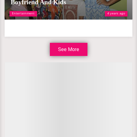
Boyfriend And Kids
Entertainment
4 years ago
See More