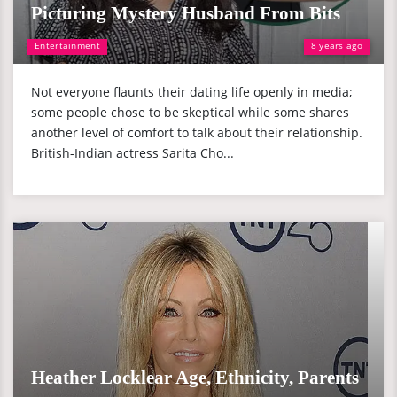
Picturing Mystery Husband From Bits
Entertainment
8 years ago
Not everyone flaunts their dating life openly in media;
some people chose to be skeptical while some shares
another level of comfort to talk about their relationship.
British-Indian actress Sarita Cho...
Heather Locklear Age, Ethnicity, Parents