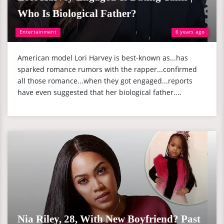
Who Is Biological Father?
Entertainment
6 years ago
American model Lori Harvey is best-known as...has
sparked romance rumors with the rapper...confirmed
all those romance...when they got engaged...reports
have even suggested that her biological father....
Nia Riley, 28, With New Boyfriend? Past