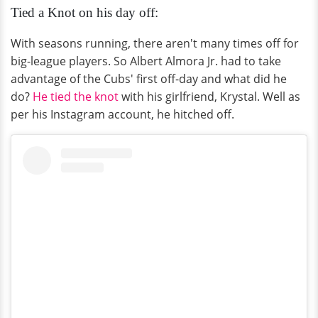
Tied a Knot on his day off:
With seasons running, there aren't many times off for
big-league players. So Albert Almora Jr. had to take
advantage of the Cubs' first off-day and what did he
do?
He tied the knot
with his girlfriend, Krystal. Well as
per his Instagram account, he hitched off.