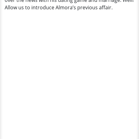
over the news with his dating game and marriage. Well!
Allow us to introduce Almora’s previous affair.