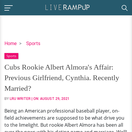
Cubs
Home
Sports
Rookie
Sports
Albert
Almora's
Cubs Rookie Albert Almora's Affair:
Affair:
Previous Girlfriend, Cynthia. Recently
Previous
Girlfriend,
Married?
Cynthia.
BY
LRU WRITER
| ON:
AUGUST 29, 2021
Recently
Married?
Being an American professional baseball player, on-
field achievements are supposed to be what drive you
to the limelight. But rookie Albert Almora has been all