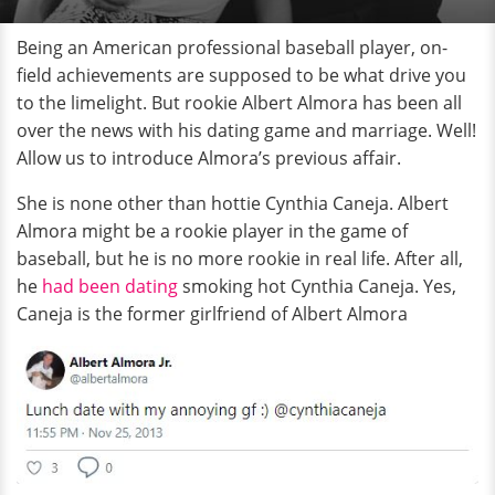
Being an American professional baseball player, on-
field achievements are supposed to be what drive you
to the limelight. But rookie Albert Almora has been all
over the news with his dating game and marriage. Well!
Allow us to introduce Almora’s previous affair.
She is none other than hottie Cynthia Caneja. Albert
Almora might be a rookie player in the game of
baseball, but he is no more rookie in real life. After all,
he
had been dating
smoking hot Cynthia Caneja. Yes,
Caneja is the former girlfriend of Albert Almora