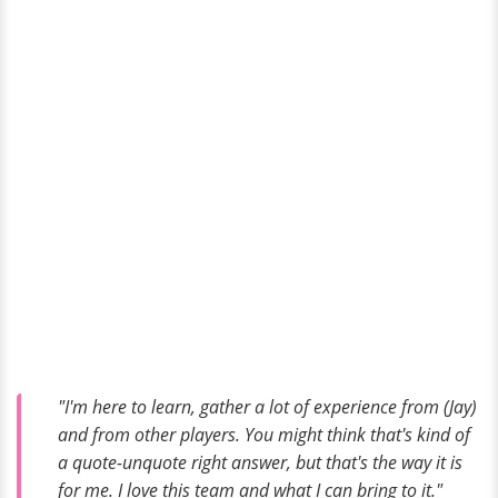
"I'm here to learn, gather a lot of experience from (Jay)
and from other players. You might think that's kind of
a quote-unquote right answer, but that's the way it is
for me. I love this team and what I can bring to it."