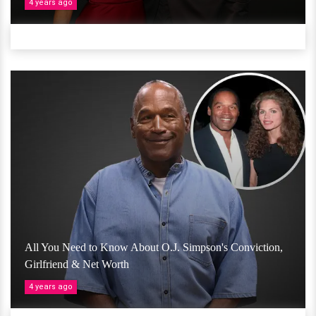
4 years ago
All You Need to Know About O.J. Simpson's Conviction,
Girlfriend & Net Worth
4 years ago