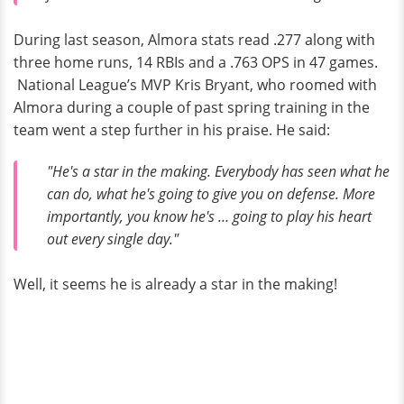
During last season, Almora stats read .277 along with
three home runs, 14 RBIs and a .763 OPS in 47 games.
National League’s MVP Kris Bryant, who roomed with
Almora during a couple of past spring training in the
team went a step further in his praise. He said:
"He's a star in the making. Everybody has seen what he
can do, what he's going to give you on defense. More
importantly, you know he's … going to play his heart
out every single day."
Well, it seems he is already a star in the making!