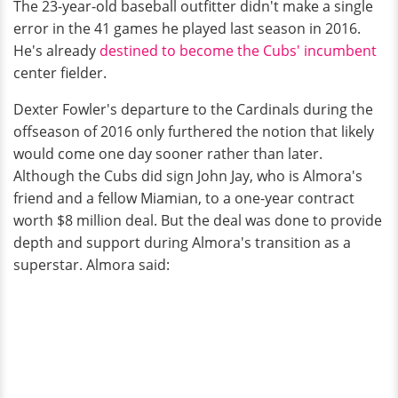
The 23-year-old baseball outfitter didn't make a single
error in the 41 games he played last season in 2016.
He's already
destined to become the Cubs' incumbent
center fielder.
Dexter Fowler's departure to the Cardinals during the
offseason of 2016 only furthered the notion that likely
would come one day sooner rather than later.
Although the Cubs did sign John Jay, who is Almora's
friend and a fellow Miamian, to a one-year contract
worth $8 million deal. But the deal was done to provide
depth and support during Almora's transition as a
superstar. Almora said: