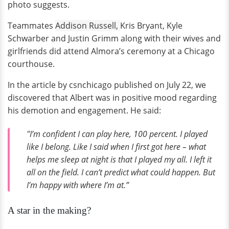
photo suggests.
Teammates
Addison Russell,
Kris Bryant, Kyle
Schwarber and Justin Grimm along with their wives and
girlfriends did attend Almora’s ceremony at a Chicago
courthouse.
In the article by csnchicago published on July 22, we
discovered that Albert was in positive mood regarding
his demotion and engagement. He said:
"I’m confident I can play here, 100 percent. I played
like I belong. Like I said when I first got here – what
helps me sleep at night is that I played my all. I left it
all on the field. I can’t predict what could happen. But
I’m happy with where I’m at.”
A star in the making?