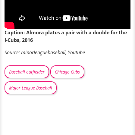
Caption: Almora plates a pair with a double for the
I-Cubs, 2016
Source:
minorleaguebaseball
, Youtube
Baseball outfielder
Chicago Cubs
Major League Baseball