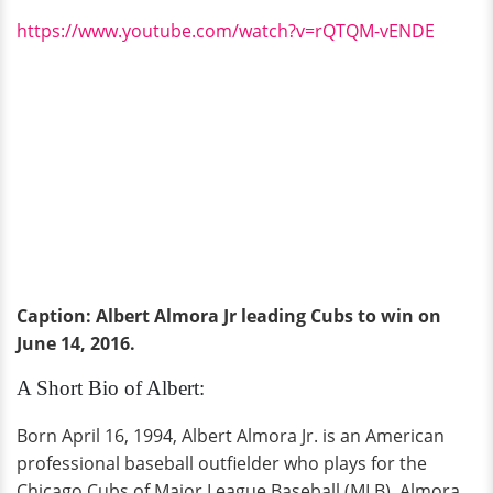
https://www.youtube.com/watch?v=rQTQM-vENDE
Caption: Albert Almora Jr leading Cubs to win on
June 14, 2016.
A Short Bio of Albert:
Born April 16, 1994, Albert Almora Jr. is an American
professional baseball outfielder who plays for the
Chicago Cubs of Major League Baseball (MLB). Almora