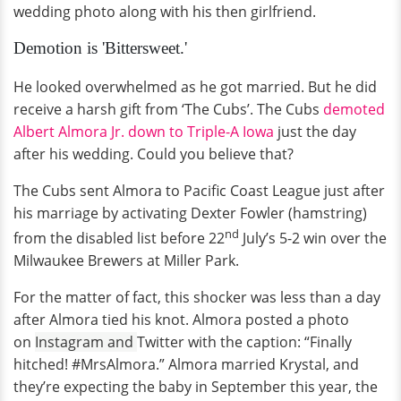
wedding photo along with his then girlfriend.
Demotion is 'Bittersweet.'
He looked overwhelmed as he got married. But he did
receive a harsh gift from ‘The Cubs’. The Cubs
demoted
Albert Almora Jr. down to Triple-A Iowa
just the day
after his wedding. Could you believe that?
The Cubs sent Almora to Pacific Coast League just after
his marriage by activating Dexter Fowler (hamstring)
nd
from the disabled list before 22
July’s 5-2 win over the
Milwaukee Brewers at Miller Park.
For the matter of fact, this shocker was less than a day
after Almora tied his knot. Almora posted a photo
on
Instagram and
Twitter with the caption: “Finally
hitched! #MrsAlmora.” Almora married Krystal, and
they’re expecting the baby in September this year, the