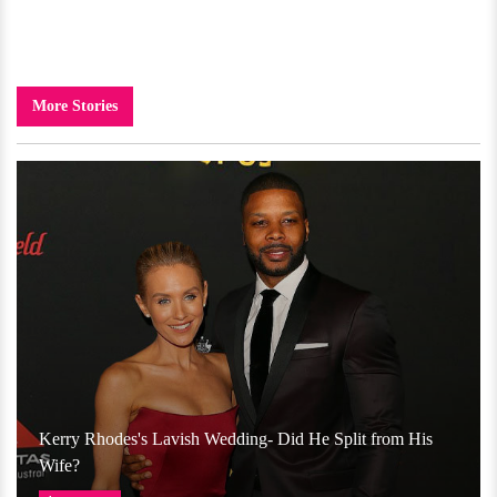
More Stories
Kerry Rhodes's Lavish Wedding- Did He Split from His
Wife?