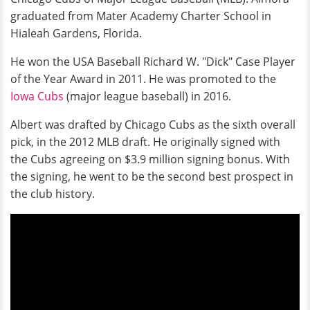
graduated from Mater Academy Charter School in
Hialeah Gardens, Florida.
He won the USA Baseball Richard W. "Dick" Case Player
of the Year Award in 2011. He was promoted to the
Iowa Cubs
(major league baseball) in 2016.
Albert was drafted by Chicago Cubs as the sixth overall
pick, in the 2012 MLB draft. He originally signed with
the Cubs agreeing on $3.9 million signing bonus. With
the signing, he went to be the second best prospect in
the club history.