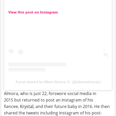
View this post on Instagram
A post shared by Albert Almora Jr. (@albertalmorajr)
Almora, who is just 22, forswore social media in
2015 but returned to post an Instagram of his
fiancee,
Krystal,
and their future baby in 2016. He then
shared the tweets including Instagram of his post-