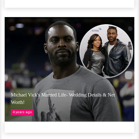
Michael Vick's Married Life- Wedding Details & Net
Worth!
4 years ago