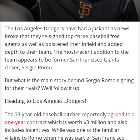
The Los Angeles Dodgers have had a jackpot as news
broke that they re-signed top-three baseball free
agents as well as bolstered their infield and added
depth to their team. The most-recent addition to the
team appears to be former San Francisco Giants
closer, Sergio Romo.
But what is the main story behind Sergio Romo signing
for their rivals? We’ll follow it up!
Heading to Los Angeles Dodgers!
The 33-year-old baseball pitcher reportedly
agreed to a
one-year contract
which is worth $3 million and also
includes incentives. While was one of the familiar
villains to Romo when he was part of San Francisco