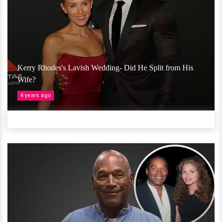
Kerry Rhodes's Lavish Wedding- Did He Split from His
Wife?
4 years ago