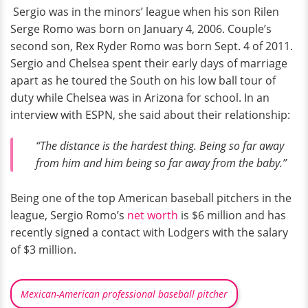
Sergio was in the minors’ league when his son Rilen
Serge Romo was born on January 4, 2006. Couple’s
second son, Rex Ryder Romo was born Sept. 4 of 2011.
Sergio and Chelsea spent their early days of marriage
apart as he toured the South on his low ball tour of
duty while Chelsea was in Arizona for school. In an
interview with ESPN, she said about their relationship:
“The distance is the hardest thing. Being so far away
from him and him being so far away from the baby.”
Being one of the top American baseball pitchers in the
league, Sergio Romo’s
net worth
is $6 million and has
recently signed a contact with Lodgers with the salary
of $3 million.
Mexican-American professional baseball pitcher