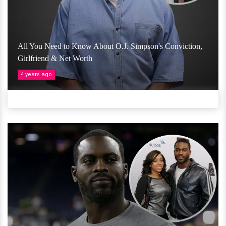
All You Need to Know About O.J. Simpson's Conviction,
Girlfriend & Net Worth
4 years ago