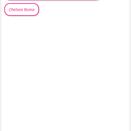
Chelsea Romo