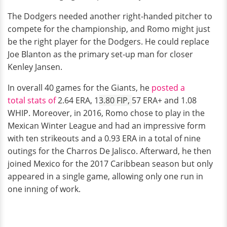
The Dodgers needed another right-handed pitcher to
compete for the championship, and Romo might just
be the right player for the Dodgers. He could replace
Joe Blanton as the primary set-up man for closer
Kenley Jansen.
In overall 40 games for the Giants, he
posted a
total stats of
2.64 ERA, 1
3.80 FIP,
57 ERA+ and 1.08
WHIP. Moreover, in 2016, Romo chose to play in the
Mexican Winter League and had an impressive form
with ten strikeouts and a 0.93 ERA in a total of nine
outings for the Charros De Jalisco. Afterward, he then
joined Mexico for the 2017 Caribbean season but only
appeared in a single game, allowing only one run in
one inning of work.