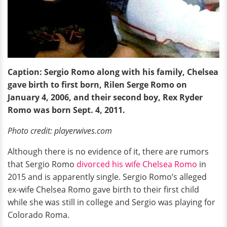
Caption: Sergio Romo along with his family, Chelsea
gave birth to first born, Rilen Serge Romo on
January 4, 2006, and their second boy, Rex Ryder
Romo was born Sept. 4, 2011.
Photo credit: playerwives.com
Although there is no evidence of it, there are rumors
that Sergio Romo
divorced his wife Chelsea Romo
in
2015 and is apparently single. Sergio Romo’s alleged
ex-wife Chelsea Romo gave birth to their first child
while she was still in college and Sergio was playing for
Colorado Roma.