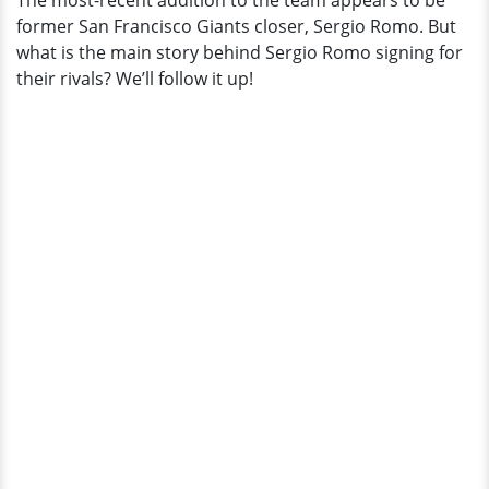
The most-recent addition to the team appears to be
From
former San Francisco Giants closer, Sergio Romo. But
News?
what is the main story behind Sergio Romo signing for
their rivals? We’ll follow it up!