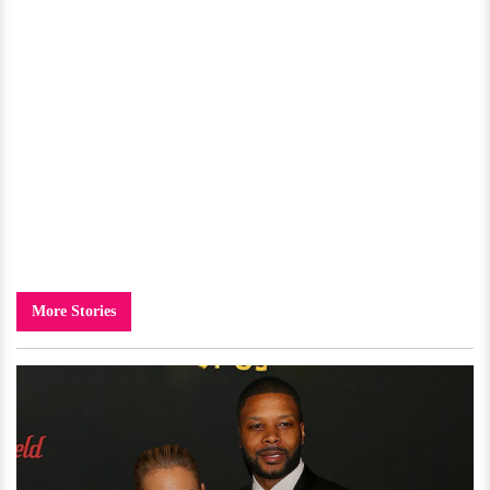
More Stories