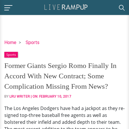
Former
Home
Sports
Giants
Sports
Sergio
Romo
Former Giants Sergio Romo Finally In
Finally
Accord With New Contract; Some
In
Accord
Complication Missing From News?
With
BY
LRU WRITER
| ON:
FEBRUARY 10, 2017
New
Contract;
The Los Angeles Dodgers have had a jackpot as they re-
Some
signed top-three baseball free agents as well as
Complication
bolstered their infield and added depth to their team.
Missing