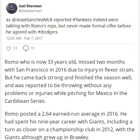
Romo who is now 33 years old, missed two months
with San Francisco in 2016 due to injury in flexor strain.
But he came back strong and finished the season well,
and was reported to be throwing without any
problems or injuries while pitching for Mexico in the
Caribbean Series.
Romo posted a 2.64 earned-run average in 2016. He
had spent his nine-year career with Giants, including a
turn as closer on a championship club in 2012, with the
Giants although grew up in Brawley.