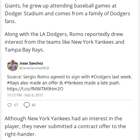
Giants, he grew up attending baseball games at
Dodger Stadium and comes from a family of Dodgers
fans.
Along with the LA Dodgers, Romo reportedly drew
interest from the teams like New York Yankees and
Tampa Bay Rays.
Although New York Yankees had an interest in the
player, they never submitted a contract offer to the
right-hander.