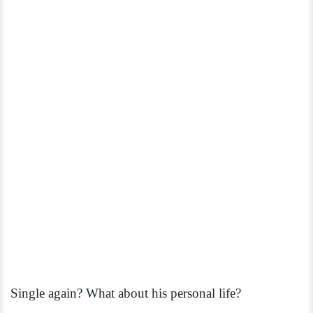
Single again? What about his personal life?