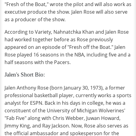
"Fresh of the Boat," wrote the pilot and will also work as
executive produce the show. Jalen Rose will also serve
as a producer of the show.
According to Variety, Nahnatchka Khan and Jalen Rose
had worked together before as Rose previously
appeared on an episode of "Fresh off the Boat." Jalen
Rose played 16 seasons in the NBA, including five and a
half seasons with the Pacers.
Jalen's Short Bio:
Jalen Anthony Rose (born January 30, 1973), a former
professional basketball player, currently works a sports
analyst for ESPN. Back in his days in college, he was a
constituent of the University of Michigan Wolverines'
"Fab Five" along with Chris Webber, Juwan Howard,
Jimmy King, and Ray Jackson. Now, Rose also serves as
the official ambassador and spokesperson for the