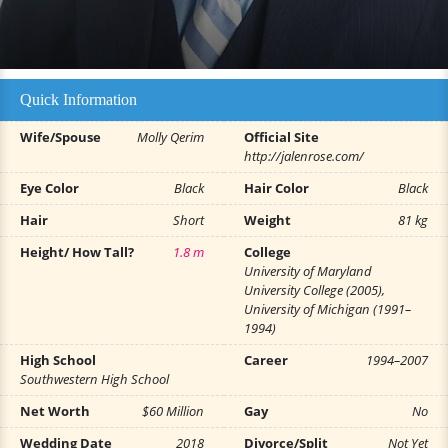
Quick Information
Wife/Spouse
Molly Qerim
Official Site
http://jalenrose.com/
Eye Color
Black
Hair Color
Black
Hair
Short
Weight
81 kg
Height/ How Tall?
1.8 m
College
University of Maryland
University College (2005),
University of Michigan (1991–
1994)
High School
Career
1994–2007
Southwestern High School
Net Worth
$60 Million
Gay
No
Wedding Date
2018
Divorce/Split
Not Yet