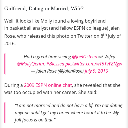
Girlfriend, Dating or Married, Wife?
Well, it looks like Molly found a loving boyfriend
in basketball analyst (and fellow ESPN colleague) Jalen
th
Rose, who released this photo on Twitter on 8
July of
2016.
Had a great time seeing
@JoelOsteen
w/ Wifey
@MollyQerim
.
#Blessed
pic.twitter.com/wT5TvYZNgw
— Jalen Rose (@JalenRose)
July 9, 2016
During a
2009 ESPN online chat
, she revealed that she
was too occupied with her career. She said:
“I am not married and do not have a bf. I’m not dating
anyone until I get my career where I want it to be. My
full focus is on that.”