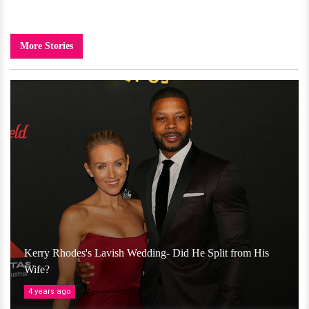
More Stories
Kerry Rhodes's Lavish Wedding- Did He Split from His
Wife?
4 years ago