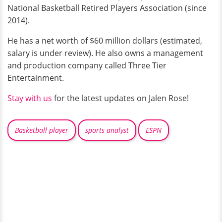
National Basketball Retired Players Association (since
2014).
He has a net worth of $60 million dollars (estimated,
salary is under review). He also owns a management
and production company called Three Tier
Entertainment.
Stay with us
for the latest updates on Jalen Rose!
Basketball player
sports analyst
ESPN