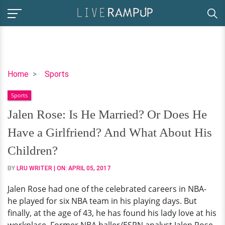
Jalen
Home
Sports
Rose:
Sports
Is
He
Jalen Rose: Is He Married? Or Does He
Married?
Have a Girlfriend? And What About His
Or
Does
Children?
He
BY
LRU WRITER
| ON:
APRIL 05, 2017
Have
a
Jalen Rose had one of the celebrated careers in NBA-
Girlfriend?
he played for six NBA team in his playing days. But
And
finally, at the age of 43, he has found his lady love at his
What