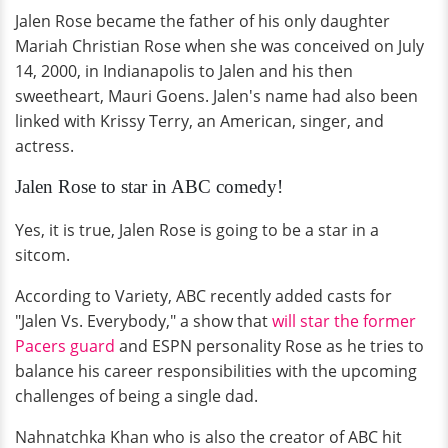
Jalen Rose became the father of his only daughter
Mariah Christian Rose when she was conceived on July
14, 2000, in Indianapolis to Jalen and his then
sweetheart, Mauri Goens. Jalen's name had also been
linked with Krissy Terry, an American, singer, and
actress.
Jalen Rose to star in ABC comedy!
Yes, it is true, Jalen Rose is going to be a star in a
sitcom.
According to Variety, ABC recently added casts for
"Jalen Vs. Everybody," a show that
will star the former
Pacers guard
and ESPN personality Rose as he tries to
balance his career responsibilities with the upcoming
challenges of being a single dad.
Nahnatchka Khan who is also the creator of ABC hit