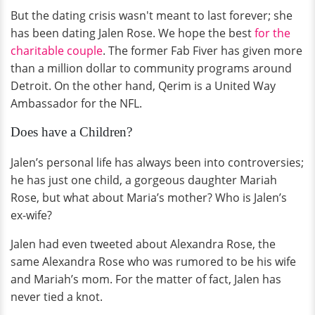
But the dating crisis wasn't meant to last forever; she
has been dating Jalen Rose. We hope the best
for the
charitable couple
. The former Fab Fiver has given more
than a million dollar to community programs around
Detroit. On the other hand, Qerim is a United Way
Ambassador for the NFL.
Does have a Children?
Jalen’s personal life has always been into controversies;
he has just one child, a gorgeous daughter Mariah
Rose, but what about Maria’s mother? Who is Jalen’s
ex-wife?
Jalen had even tweeted about Alexandra Rose, the
same Alexandra Rose who was rumored to be his wife
and Mariah’s mom. For the matter of fact, Jalen has
never tied a knot.