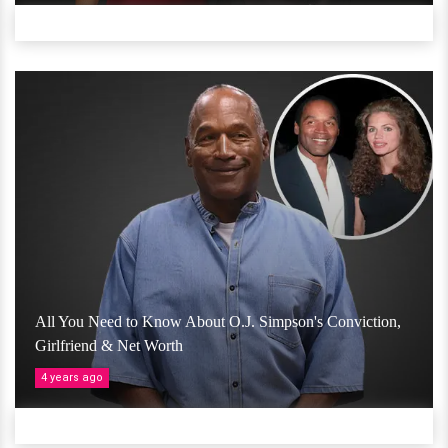
All You Need to Know About O.J. Simpson's Conviction,
Girlfriend & Net Worth
4 years ago