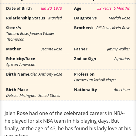
Date of Birth
Jan 30, 1973
Age
53 Years, 6 Months
Relationship Status
Married
Daughter/s
Mariah Rose
Sister/s
Brother/s
Bill Rose, Kevin Rose
Tamara Rose, Jamesa Walker-
Thompson
Mother
Jeanne Rose
Father
Jimmy Walker
Ethnicity/Race
Zodiac Sign
Aquarius
African-American
Birth Name
Jalen Anthony Rose
Profession
Former Basketball Player
Birth Place
Nationality
American
Detroit, Michigan, United States
Jalen Rose had one of the celebrated careers in NBA-
he played for six NBA team in his playing days. But
finally, at the age of 43, he has found his lady love at his