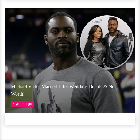
Michael Vick's Married Life- Wedding Details & Net
Worth!
4 years ago