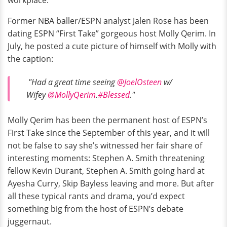
workplace.
Former NBA baller/ESPN analyst Jalen Rose has been
dating ESPN “First Take” gorgeous host Molly Qerim. In
July, he posted a cute picture of himself with Molly with
the caption:
"Had a great time seeing
@JoelOsteen
w/
Wifey
@MollyQerim
.
#Blessed
."
Molly Qerim has been the permanent host of ESPN’s
First Take since the September of this year, and it will
not be false to say she’s witnessed her fair share of
interesting moments: Stephen A. Smith threatening
fellow Kevin Durant, Stephen A. Smith going hard at
Ayesha Curry, Skip Bayless leaving and more. But after
all these typical rants and drama, you’d expect
something big from the host of ESPN’s debate
juggernaut.