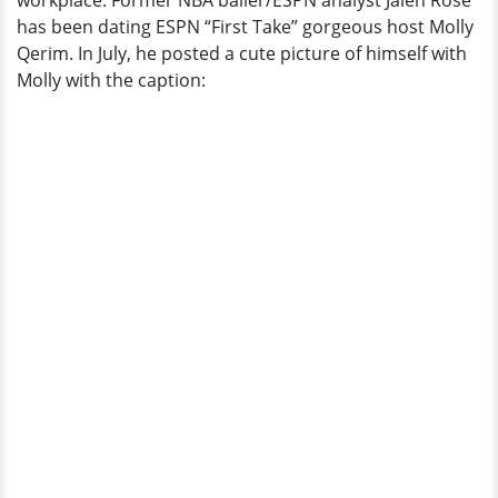
workplace. Former NBA baller/ESPN analyst Jalen Rose
About
has been dating ESPN “First Take” gorgeous host Molly
His
Qerim. In July, he posted a cute picture of himself with
Children?
Molly with the caption: