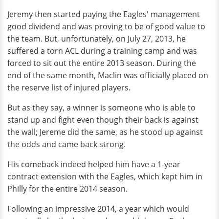
Jeremy then started paying the Eagles' management
good dividend and was proving to be of good value to
the team. But, unfortunately, on July 27, 2013, he
suffered a torn ACL during a training camp and was
forced to sit out the entire 2013 season. During the
end of the same month, Maclin was officially placed on
the reserve list of injured players.
But as they say, a winner is someone who is able to
stand up and fight even though their back is against
the wall; Jereme did the same, as he stood up against
the odds and came back strong.
His comeback indeed helped him have a 1-year
contract extension with the Eagles, which kept him in
Philly for the entire 2014 season.
Following an impressive 2014, a year which would