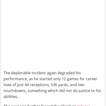
The deplorable incident again degraded his
performance, as he started only 12 games for career
lows of just 44 receptions, 536 yards, and two
touchdowns, something which did not do justice to his
abilities.