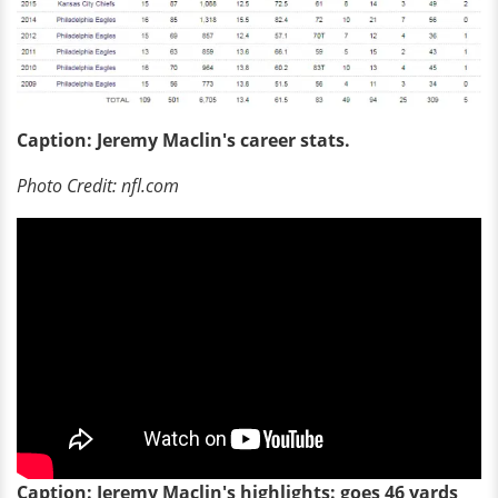
Caption: Jeremy Maclin's career stats.
Photo Credit: nfl.com
Caption: Jeremy Maclin's highlights: goes 46 yards