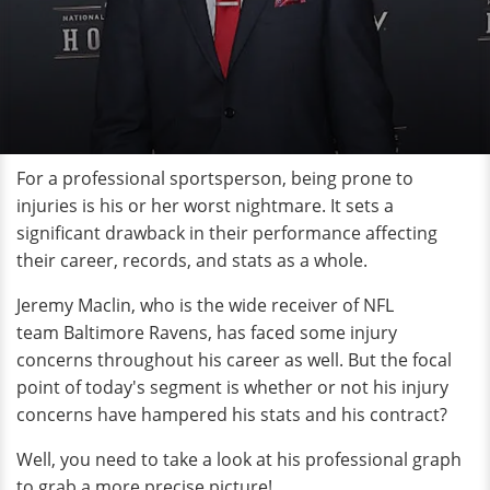
For a professional sportsperson, being prone to
injuries is his or her worst nightmare. It sets a
significant drawback in their performance affecting
their career, records, and stats as a whole.
Jeremy Maclin, who is the wide receiver of NFL
team Baltimore Ravens, has faced some injury
concerns throughout his career as well. But the focal
point of today's segment is whether or not his injury
concerns have hampered his stats and his contract?
Well, you need to take a look at his professional graph
to grab a more precise picture!