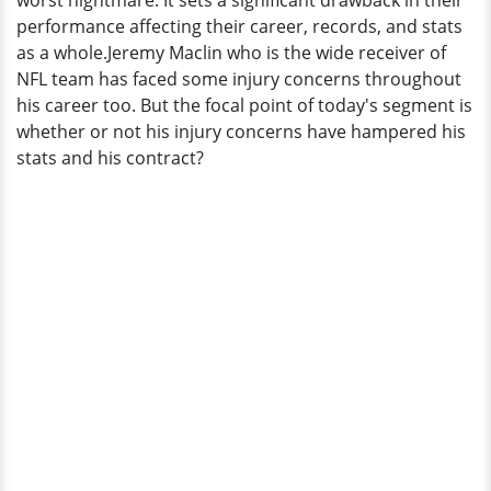
worst nightmare. It sets a significant drawback in their
performance affecting their career, records, and stats
as a whole.Jeremy Maclin who is the wide receiver of
NFL team has faced some injury concerns throughout
his career too. But the focal point of today's segment is
whether or not his injury concerns have hampered his
stats and his contract?