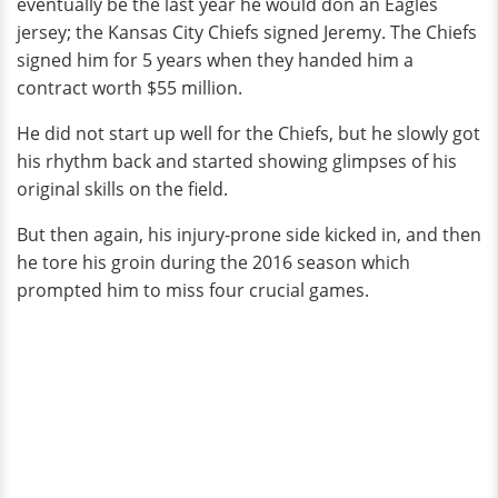
eventually be the last year he would don an Eagles
jersey; the Kansas City Chiefs signed Jeremy. The Chiefs
signed him for 5 years when they handed him a
contract worth $55 million.
He did not start up well for the Chiefs, but he slowly got
his rhythm back and started showing glimpses of his
original skills on the field.
But then again, his injury-prone side kicked in, and then
he tore his groin during the 2016 season which
prompted him to miss four crucial games.