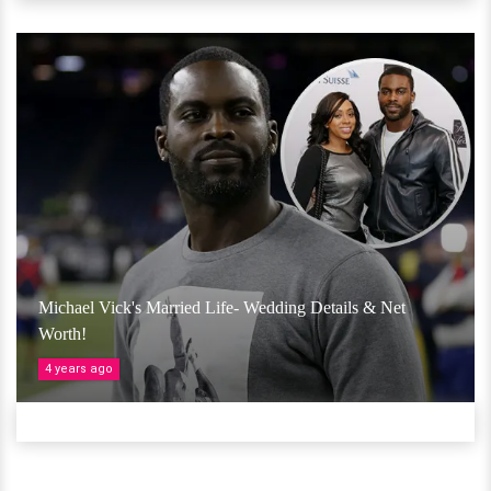
Michael Vick's Married Life- Wedding Details & Net
Worth!
4 years ago