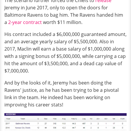
The scenario further forced the Chiefs to
release
Jeremy in June 2017, only to open the doors for
Baltimore Ravens to bag him. The Ravens handed him
a
2-year contract
worth $11 million.
His contract included a $6,000,000 guaranteed amount,
and an average yearly salary of $5,500,000. Also in
2017, Maclin will earn a base salary of $1,000,000 along
with a signing bonus of $5,000,000, while carrying a cap
hit the amount of $3,500,000, and a dead cap value of
$7,000,000.
And by the looks of it, Jeremy has been doing the
Ravens' justice, as he has been trying to be a pivotal
link in the team. He indeed has been working on
improving his career stats!