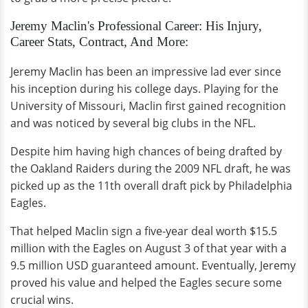
Jeremy Maclin's Professional Career: His Injury,
Career Stats, Contract, And More:
Jeremy Maclin has been an impressive lad ever since
his inception during his college days. Playing for the
University of Missouri, Maclin first gained recognition
and was noticed by several big clubs in the NFL.
Despite him having high chances of being drafted by
the Oakland Raiders during the 2009 NFL draft, he was
picked up as the 11th overall draft pick by Philadelphia
Eagles.
That helped Maclin sign a five-year deal worth $15.5
million with the Eagles on August 3 of that year with a
9.5 million USD guaranteed amount. Eventually, Jeremy
proved his value and helped the Eagles secure some
crucial wins.