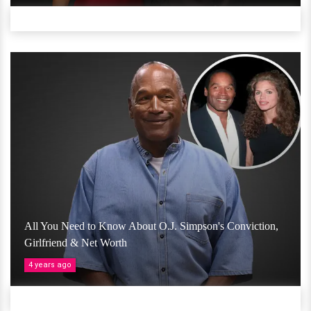
All You Need to Know About O.J. Simpson's Conviction,
Girlfriend & Net Worth
4 years ago