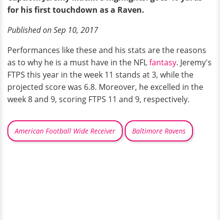
for his first touchdown as a Raven.
Published on Sep 10, 2017
Performances like these and his stats are the reasons
as to why he is a must have in the NFL
fantasy
. Jeremy's
FTPS this year in the week 11 stands at 3, while the
projected score was 6.8. Moreover, he excelled in the
week 8 and 9, scoring FTPS 11 and 9, respectively.
American Football Wide Receiver
Baltimore Ravens