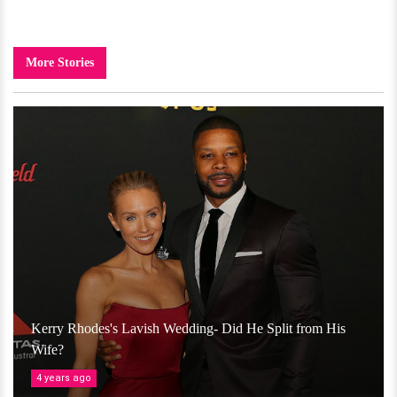
More Stories
Kerry Rhodes's Lavish Wedding- Did He Split from His
Wife?
4 years ago