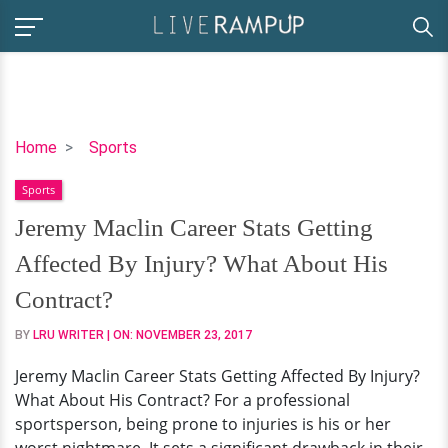
Jeremy
Home
Sports
Maclin
Sports
Career
Stats
Jeremy Maclin Career Stats Getting
Getting
Affected By Injury? What About His
Affected
By
Contract?
Injury?
BY
LRU WRITER
| ON:
NOVEMBER 23, 2017
What
About
Jeremy Maclin Career Stats Getting Affected By Injury?
His
What About His Contract? For a professional
Contract?
sportsperson, being prone to injuries is his or her