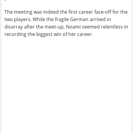
The meeting was indeed the first career face-off for the
two players. While the fragile German arrived in
disarray after the meet-up, Noami seemed relentless in
recording the biggest win of her career.