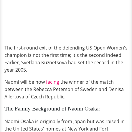
The first-round exit of the defending US Open Women's
champion is not the first time; it's the second indeed.
Earlier, Svetlana Kuznetsova had set the record in the
year 2005.
Naomi will be now
facing
the winner of the match
between the Rebecca Peterson of Sweden and Denisa
Allertova of Czech Republic.
The Family Background of Naomi Osaka:
Naomi Osaka is originally from Japan but was raised in
the United States' homes at New York and Fort