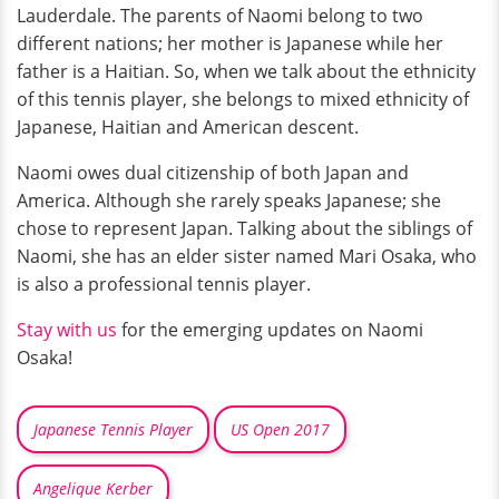
Lauderdale. The parents of Naomi belong to two
different nations; her mother is Japanese while her
father is a Haitian. So, when we talk about the ethnicity
of this tennis player, she belongs to mixed ethnicity of
Japanese, Haitian and American descent.
Naomi owes dual citizenship of both Japan and
America. Although she rarely speaks Japanese; she
chose to represent Japan. Talking about the siblings of
Naomi, she has an elder sister named Mari Osaka, who
is also a professional tennis player.
Stay with us
for the emerging updates on Naomi
Osaka!
Japanese Tennis Player
US Open 2017
Angelique Kerber