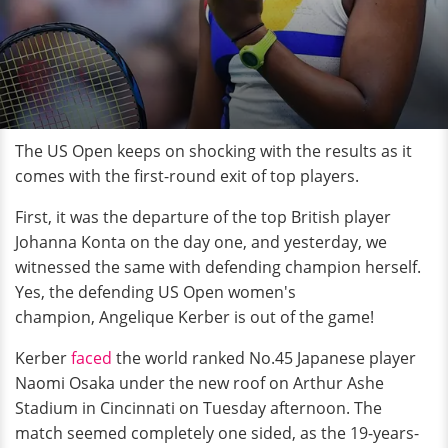
The US Open keeps on shocking with the results as it
comes with the first-round exit of top players.
First, it was the departure of the top British player
Johanna Konta on the day one, and yesterday, we
witnessed the same with defending champion herself.
Yes, the defending US Open women's
champion, Angelique Kerber is out of the game!
Kerber
faced
the world ranked No.45 Japanese player
Naomi Osaka under the new roof on Arthur Ashe
Stadium in Cincinnati on Tuesday afternoon. The
match seemed completely one sided, as the 19-years-