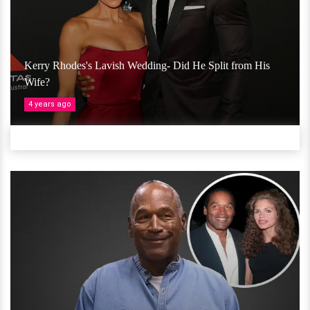
Kerry Rhodes's Lavish Wedding- Did He Split from His
Wife?
4 years ago