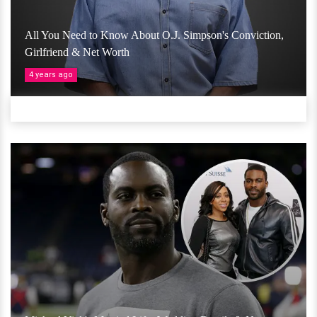
All You Need to Know About O.J. Simpson's Conviction,
Girlfriend & Net Worth
4 years ago