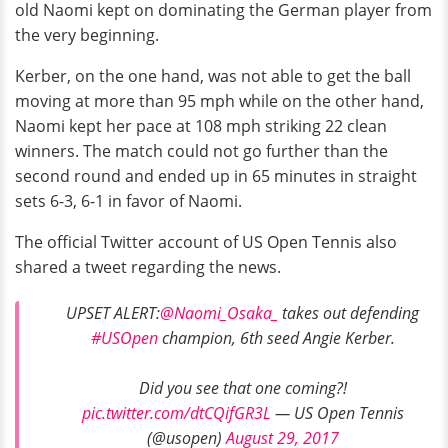
old Naomi kept on dominating the German player from
the very beginning.
Kerber, on the one hand, was not able to get the ball
moving at more than 95 mph while on the other hand,
Naomi kept her pace at 108 mph striking 22 clean
winners. The match could not go further than the
second round and ended up in 65 minutes in straight
sets 6-3, 6-1 in favor of Naomi.
The official Twitter account of US Open Tennis also
shared a tweet regarding the news.
UPSET ALERT:
@Naomi_Osaka_
takes out defending
#USOpen
champion, 6th seed Angie Kerber.
Did you see that one coming?!
pic.twitter.com/dtCQifGR3L
— US Open Tennis
(@usopen)
August 29, 2017