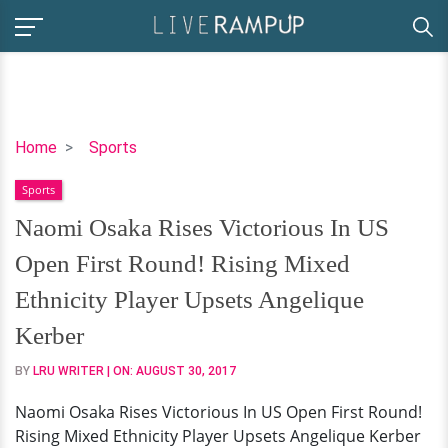
Naomi
Home
Sports
Osaka
Sports
Rises
Victorious
Naomi Osaka Rises Victorious In US
In
Open First Round! Rising Mixed
US
Open
Ethnicity Player Upsets Angelique
First
Kerber
Round!
Rising
BY
LRU WRITER
| ON:
AUGUST 30, 2017
Mixed
Naomi Osaka Rises Victorious In US Open First Round!
Ethnicity
Rising Mixed Ethnicity Player Upsets Angelique Kerber
Player