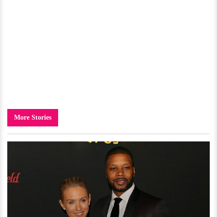
More Stories