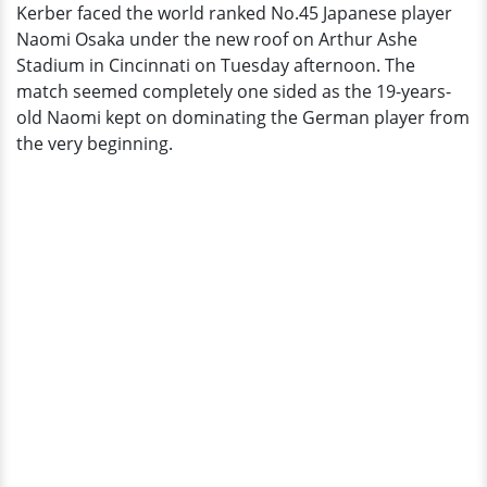
Kerber faced the world ranked No.45 Japanese player
Upsets
Naomi Osaka under the new roof on Arthur Ashe
Angelique
Stadium in Cincinnati on Tuesday afternoon. The
Kerber
match seemed completely one sided as the 19-years-
old Naomi kept on dominating the German player from
the very beginning.