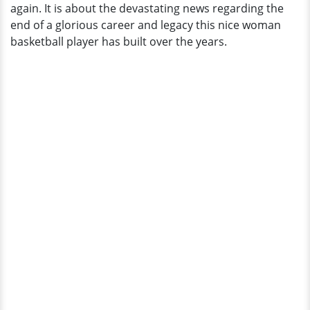
again. It is about the devastating news regarding the
Boyfriend.
end of a glorious career and legacy this nice woman
Husband?
basketball player has built over the years.