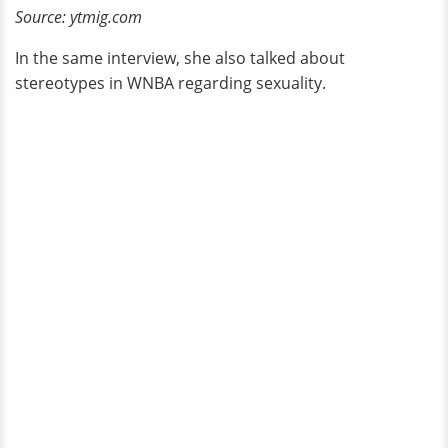
Source: ytmig.com
In the same interview, she also talked about
stereotypes in WNBA regarding sexuality.