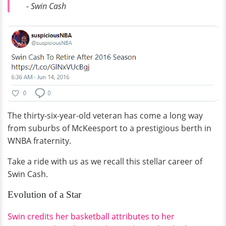
- Swin Cash
The thirty-six-year-old veteran has come a long way
from suburbs of McKeesport to a prestigious berth in
WNBA fraternity.
Take a ride with us as we recall this stellar career of
Swin Cash.
Evolution of a Star
Swin credits her basketball attributes to her