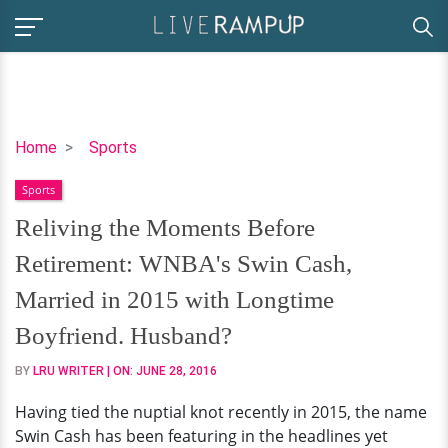
Reliving
Home
Sports
the
Sports
Moments
Before
Reliving the Moments Before
Retirement:
Retirement: WNBA's Swin Cash,
WNBA's
Swin
Married in 2015 with Longtime
Cash,
Boyfriend. Husband?
Married
in
BY
LRU WRITER
| ON:
JUNE 28, 2016
2015
Having tied the nuptial knot recently in 2015, the name
with
Swin Cash has been featuring in the headlines yet
Longtime