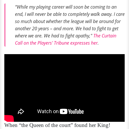
“While my playing career will soon be coming to an
end, I will never be able to completely walk away. I care
so much about whether the league will be around for
another 20 years – and more. We had to fight to get
where we are. We had to fight apathy,"
The Curtain
Call on the Players' Tribune expresses her
.
When “the Queen of the court” found her King!