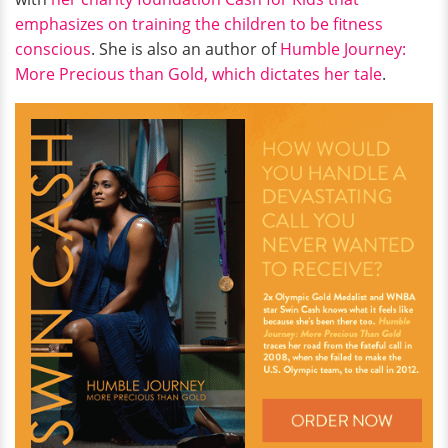
emphasizes on training the children to be fitness
conscious
. She is also an author of
Humble Journey:
More Precious than Gold, which dictates her tale
.