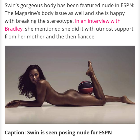
Swin’s gorgeous body has been featured nude in ESPN:
The Magazine’s body issue as well and she is happy
with breaking the stereotype.
In an interview with
Bradley,
she mentioned she did it with utmost support
from her mother and the then fiancee.
Caption: Swin is seen posing nude for ESPN