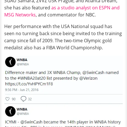
SGAU Samara, ZVVZ USK Prague, and Atlanta Dream,
she has also featured
as a studio analyst on ESPN and
MSG Networks
, and commentator for NBC.
Her performance with the USA National squad has
seen no turning back since being invited to the training
camp since fall of 2009. The two-time Olympic gold
medalist also has a FIBA World Championship.