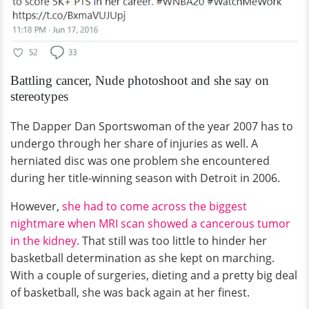
Battling cancer, Nude photoshoot and she say on
stereotypes
The Dapper Dan Sportswoman of the year 2007 has to
undergo through her share of injuries as well. A
herniated disc was one problem she encountered
during her title-winning season with Detroit in 2006.
However,
she had to come across the biggest
nightmare when MRI scan showed a cancerous tumor
in the kidney.
That still was too little to hinder her
basketball determination as she kept on marching.
With a couple of surgeries, dieting and a pretty big deal
of basketball, she was back again at her finest.