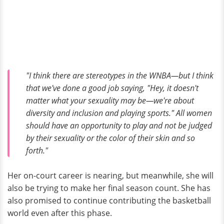
"I think there are stereotypes in the WNBA—but I think
that we've done a good job saying, "Hey, it doesn't
matter what your sexuality may be—we're about
diversity and inclusion and playing sports." All women
should have an opportunity to play and not be judged
by their sexuality or the color of their skin and so
forth."
Her on-court career is nearing, but meanwhile, she will
also be trying to make her final season count. She has
also promised to continue contributing the basketball
world even after this phase.