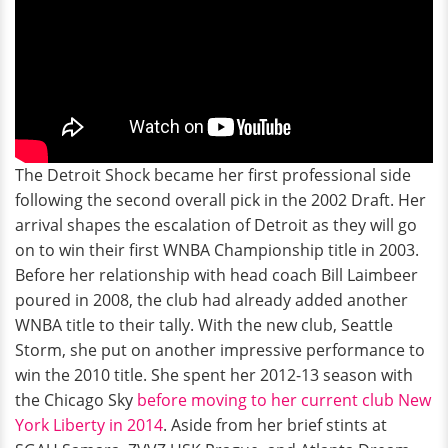
The Detroit Shock became her first professional side
following the second overall pick in the 2002 Draft. Her
arrival shapes the escalation of Detroit as they will go
on to win their first WNBA Championship title in 2003.
Before her relationship with head coach Bill Laimbeer
poured in 2008, the club had already added another
WNBA title to their tally. With the new club, Seattle
Storm, she put on another impressive performance to
win the 2010 title. She spent her 2012-13 season with
the Chicago Sky
before moving to her current club New
York Liberty in 2014
. Aside from her brief stints at