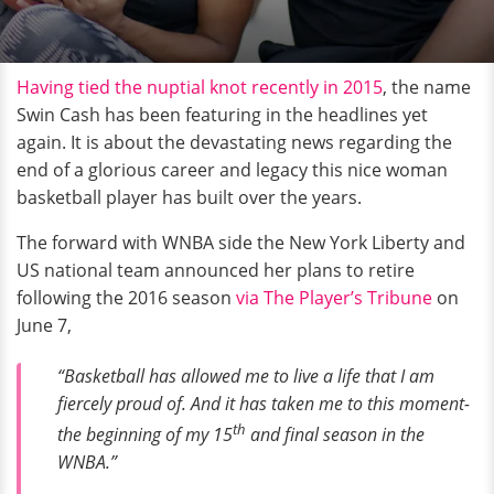
Having tied the nuptial knot recently in 2015
, the name
Swin Cash has been featuring in the headlines yet
again. It is about the devastating news regarding the
end of a glorious career and legacy this nice woman
basketball player has built over the years.
The forward with WNBA side the New York Liberty and
US national team announced her plans to retire
following the 2016 season
via The Player’s Tribune
on
June 7,
“Basketball has allowed me to live a life that I am
fiercely proud of. And it has taken me to this moment-
th
the beginning of my 15
and final season in the
WNBA.”