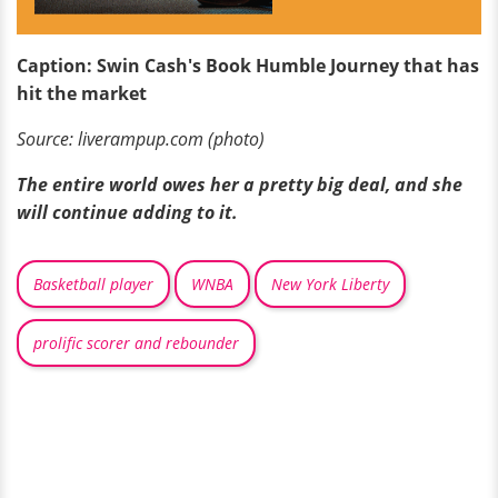
Caption: Swin Cash's Book Humble Journey that has
hit the market
Source: liverampup.com (photo)
The entire world owes her a pretty big deal, and she
will continue adding to it.
Basketball player
WNBA
New York Liberty
prolific scorer and rebounder