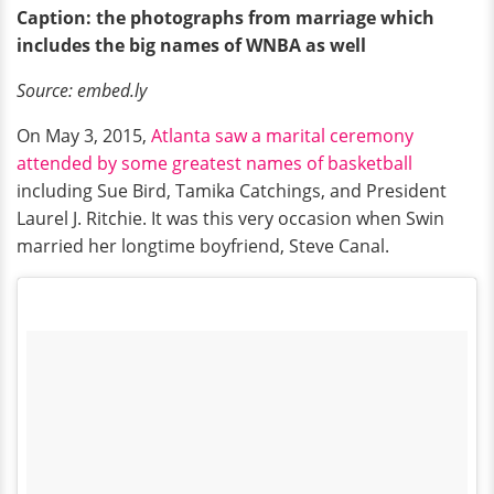
Caption: the photographs from marriage which
includes the big names of WNBA as well
Source: embed.ly
On May 3, 2015,
Atlanta saw a marital ceremony
attended by some greatest names of basketball
including Sue Bird, Tamika Catchings, and President
Laurel J. Ritchie. It was this very occasion when Swin
married her longtime boyfriend, Steve Canal.