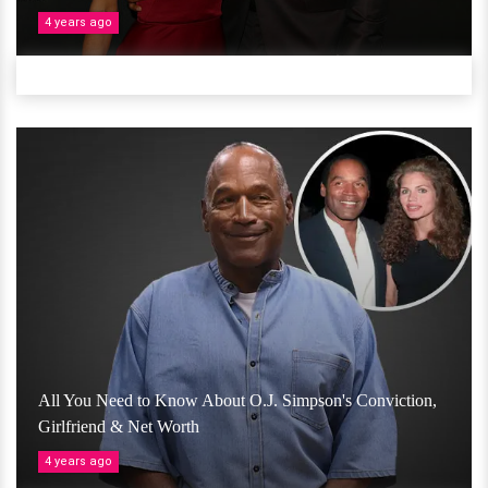
4 years ago
All You Need to Know About O.J. Simpson's Conviction,
Girlfriend & Net Worth
4 years ago