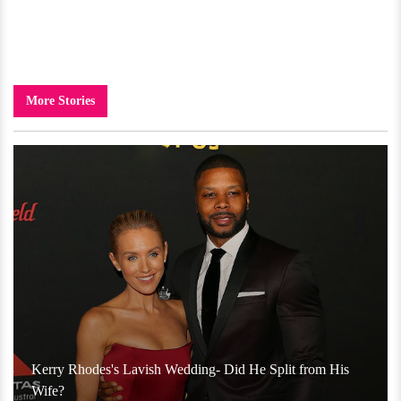
More Stories
Kerry Rhodes's Lavish Wedding- Did He Split from His
Wife?