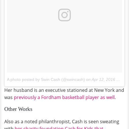
A photo posted by Swin Cash (@swincash)
on
Apr 12, 2016 at 7:23pm PDT
Her husband is an executive stationed at New York and
was
previously a Fordham basketball player as well
.
Other Works
Also as a noted philanthropist, Cash is seen sweating
with
her charity foundation Cash for Kids that