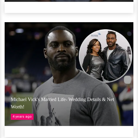
Michael Vick's Married Life- Wedding Details & Net
Worth!
4 years ago