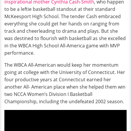
inspirational mother Cynthia Cash-Smith
, who happen
to be a leftie basketball standout at their standard
McKeesport High School. The tender Cash embraced
everything she could get her hands on ranging from
track and cheerleading to drama and plays. But she
was destined to flourish with basketball as she excelled
in the WBCA High School All-America game with MVP
performance.
The WBCA All-American would keep her momentum
going at college with the University of Connecticut. Her
four productive years at Connecticut earned her
another All- American place when she helped them win
two NCCA Women’s Division I Basketball
Championship, including the undefeated 2002 season.