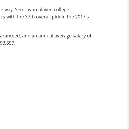
ve way. Semi, who played college
s with the 37th overall pick in the 2017's
uaranteed, and an annual average salary of
193,857.