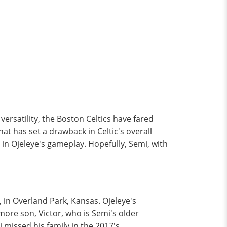
versatility, the Boston Celtics have fared
that has set a drawback in Celtic's overall
in Ojeleye's gameplay. Hopefully, Semi, with
 in Overland Park, Kansas. Ojeleye's
more son, Victor, who is Semi's older
i missed his family in the 2017's