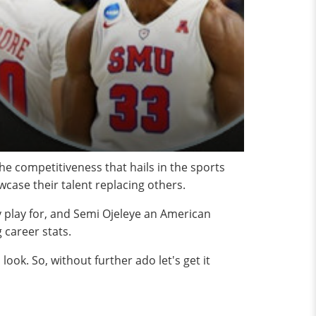
he competitiveness that hails in the sports
wcase their talent replacing others.
y play for, and Semi Ojeleye an American
 career stats.
look. So, without further ado let's get it