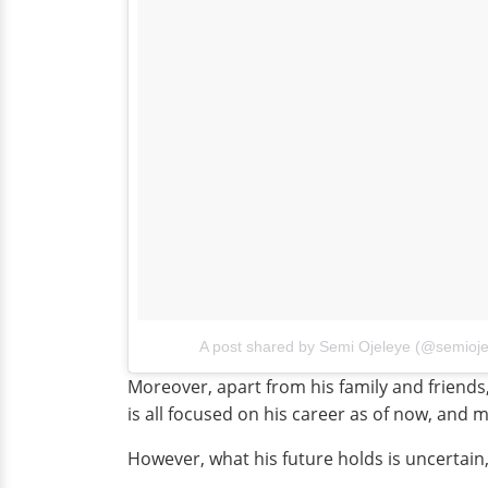
A post shared by Semi Ojeleye (@semioje
Moreover, apart from his family and friends,
is all focused on his career as of now, and ma
However, what his future holds is uncertain,