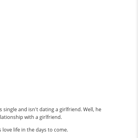
ingle and isn't dating a girlfriend. Well, he
lationship with a girlfriend.
love life in the days to come.