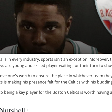
ils in every industry, sports isn't an exception. Moreover, t
ys are young and skilled player waiting for their turn to sho
 prove one's worth to ensure the place in whichever team the
s is making his presence felt for the Celtics with his budding
o being a key player for the Boston Celtics is worth having a 
Nutshell: