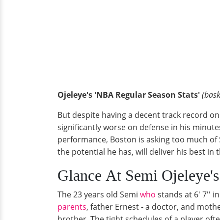
Ojeleye's 'NBA Regular Season Stats'
(bask
But despite having a decent track record on 
significantly worse on defense in his minu
performance, Boston is asking too much of S
the potential he has, will deliver his best in
Glance At Semi Ojeleye's
The 23 years old Semi
who
stands at 6' 7'' 
parents
, father Ernest - a doctor, and moth
brother. The tight schedules of a player ofte