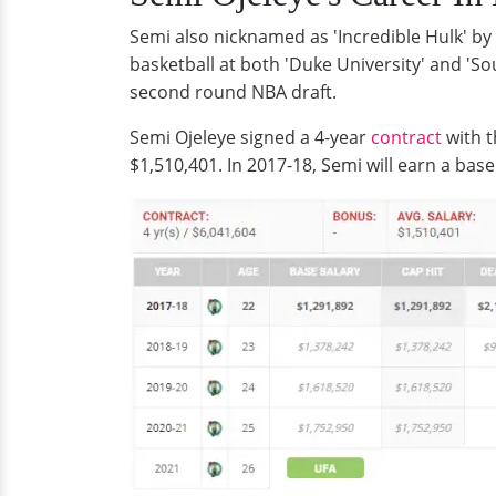
Semi also nicknamed as 'Incredible Hulk' by
basketball at both 'Duke University' and 'So
second round NBA draft.
Semi Ojeleye signed a 4-year
contract
with t
$1,510,401. In 2017-18, Semi will earn a base