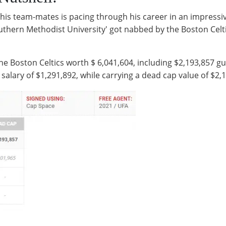
 his team-mates is pacing through his career in an impressi
uthern Methodist University' got nabbed by the Boston Celtic
he Boston Celtics worth $ 6,041,604, including $2,193,857 g
 salary of $1,291,892, while carrying a dead cap value of $2,