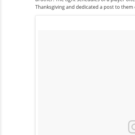
Thanksgiving and dedicated a post to them