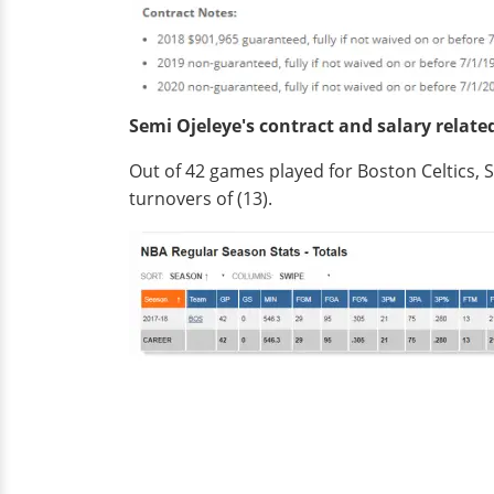
Semi Ojeleye's contract and salary relate
Out of 42 games played for Boston Celtics, Se
turnovers of (13).