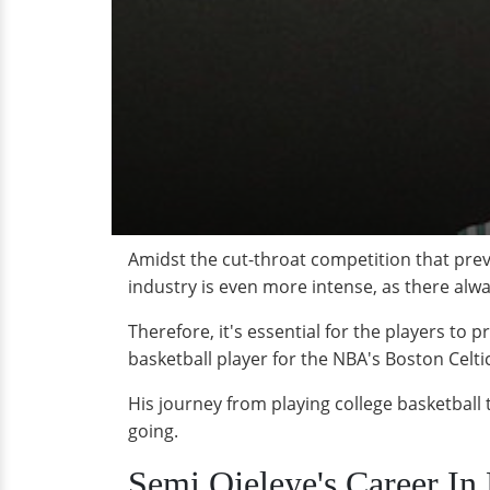
Amidst the cut-throat competition that preva
industry is even more intense, as there alwa
Therefore, it's essential for the players to
basketball player for the NBA's Boston Celtic
His journey from playing college basketball t
going.
Semi Ojeleye's Career In 