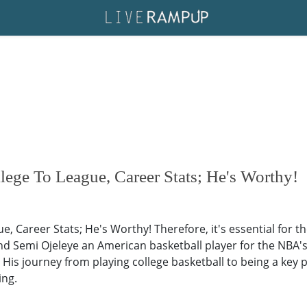
ege To League, Career Stats; He's Worthy!
, Career Stats; He's Worthy! Therefore, it's essential for t
nd Semi Ojeleye an American basketball player for the NBA's
. His journey from playing college basketball to being a key 
ing.