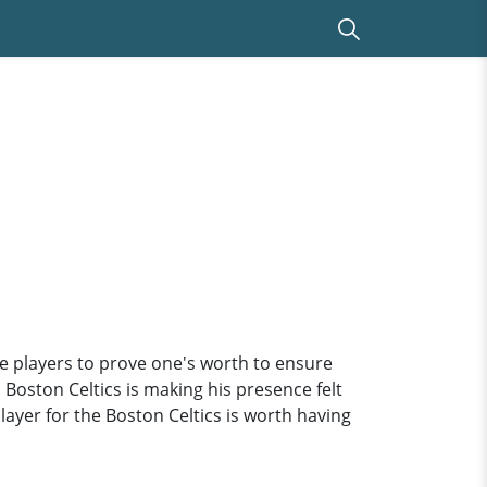
he players to prove one's worth to ensure
 Boston Celtics is making his presence felt
player for the Boston Celtics is worth having