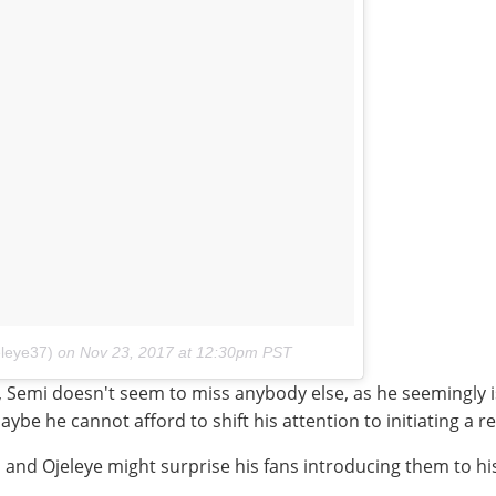
leye37)
on
Nov 23, 2017 at 12:30pm PST
 Semi doesn't seem to miss anybody else, as he seemingly is s
ybe he cannot afford to shift his attention to initiating a re
 and Ojeleye might surprise his fans introducing them to his 