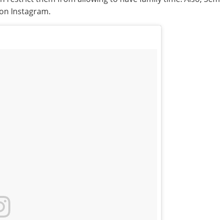
 on Instagram.