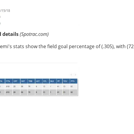
d details
(Spotrac.com)
mi's stats show the field goal percentage of (.305), with (72