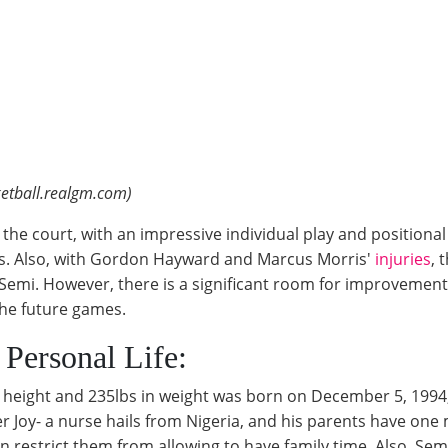
etball.realgm.com)
the court, with an impressive individual play and positional 
tes. Also, with Gordon Hayward and Marcus Morris'
injuries
, 
emi. However, there is a significant room for improvement 
 the future games.
 Personal Life:
in height and 235lbs in weight was born on December 5, 1994,
er Joy- a nurse hails from Nigeria, and his parents have one 
n restrict them from allowing to have family time. Also, Sem