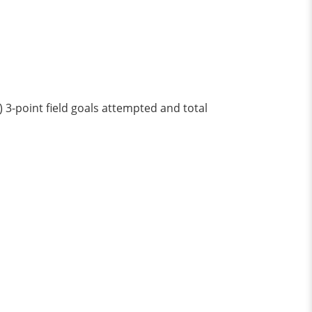
) 3-point field goals attempted and total