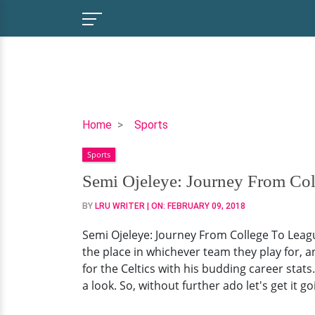
Semi
Home
Sports
Ojeleye:
Sports
Journey
From
Semi Ojeleye: Journey From Coll
College
BY
LRU WRITER
| ON:
FEBRUARY 09, 2018
To
League,
Semi Ojeleye: Journey From College To League
Career
the place in whichever team they play for, a
Stats;
for the Celtics with his budding career stats
He's
a look. So, without further ado let's get it go
Worthy!