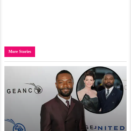
More Stories