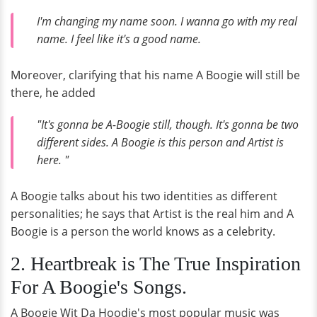
I'm changing my name soon. I wanna go with my real
name. I feel like it's a good name.
Moreover, clarifying that his name A Boogie will still be
there, he added
"It's gonna be A-Boogie still, though. It's gonna be two
different sides. A Boogie is this person and Artist is
here. "
A Boogie talks about his two identities as different
personalities; he says that Artist is the real him and A
Boogie is a person the world knows as a celebrity.
2. Heartbreak is The True Inspiration
For A Boogie's Songs.
A Boogie Wit Da Hoodie's most popular music was