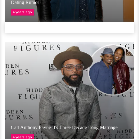
Dating Rumor?
4 years ago
Carl Anthony Payne II's Three Decade Long Marriage
4 years ago