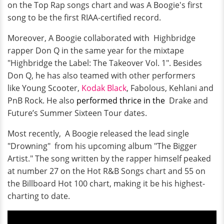
on the Top Rap songs chart and was A Boogie's first
song to be the first RIAA-certified record.
Moreover, A Boogie collaborated with Highbridge
rapper Don Q in the same year for the mixtape
"Highbridge the Label: The Takeover Vol. 1". Besides
Don Q, he has also teamed with other performers
like Young Scooter,
Kodak Black
, Fabolous, Kehlani and
PnB Rock. He also
performed thrice in the
Drake and
Future’s Summer Sixteen Tour dates.
Most recently, A Boogie released the lead single
"Drowning" from his upcoming album "The Bigger
Artist." The song written by the rapper himself peaked
at number 27 on the Hot R&B Songs chart and 55 on
the Billboard Hot 100 chart, making it be his highest-
charting to date.