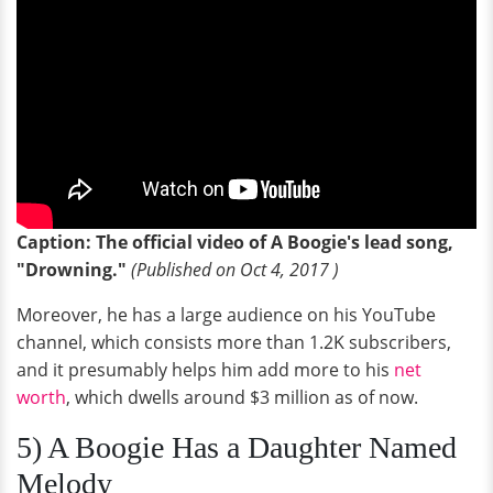
Caption: The official video of A Boogie's lead song,
"Drowning."
(Published on Oct 4, 2017 )
Moreover, he has a large audience on his YouTube
channel, which consists more than 1.2K subscribers,
and it presumably helps him add more to his
net
worth
, which dwells around $3 million as of now.
5) A Boogie Has a Daughter Named
Melody