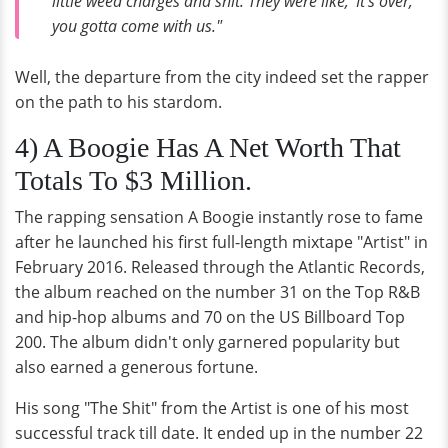
little weed charges and shit. They were like, 'It's over,
you gotta come with us."
Well, the departure from the city indeed set the rapper
on the path to his stardom.
4) A Boogie Has A Net Worth That
Totals To $3 Million.
The rapping sensation A Boogie instantly rose to fame
after he launched his first full-length mixtape "Artist" in
February 2016. Released through the Atlantic Records,
the album reached on the number 31 on the Top R&B
and hip-hop albums and 70 on the US Billboard Top
200. The album didn't only garnered popularity but
also earned a generous fortune.
His song "The Shit" from the Artist is one of his most
successful track till date. It ended up in the number 22