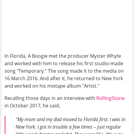
In Florida, A Boogie met the producer Myster Whyte
and worked with him to release his first studio-made
song "Temporary." The song made it to the media on
16 March 2016. And after it, he returned to New York
and worked on his mixtape album "Artist."
Recalling those days in an interview with
RollingStone
in October 2017, he said,
"My mom and my dad moved to Florida first. I was in
New York. I got in trouble a few times – just regular