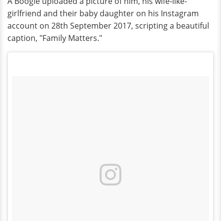
A Boogie uploaded a picture of him, his wife-like-
girlfriend and their baby daughter on his Instagram
account on 28th September 2017, scripting a beautiful
caption, "Family Matters."