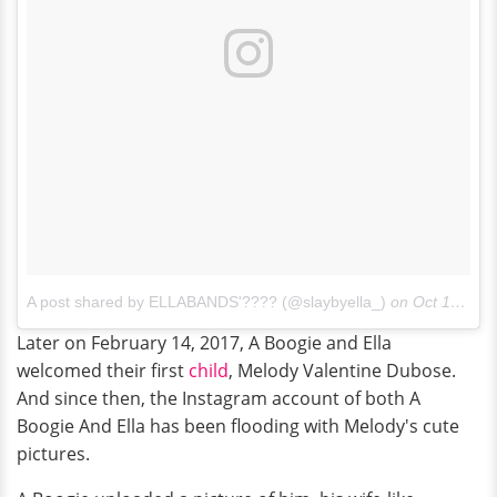
A post shared by ELLABANDS'???? (@slaybyella_)
on
Oct 13, 2016 at 4:55pm PDT
Later on February 14, 2017, A Boogie and Ella
welcomed their first
child
, Melody Valentine Dubose.
And since then, the Instagram account of both A
Boogie And Ella has been flooding with Melody's cute
pictures.