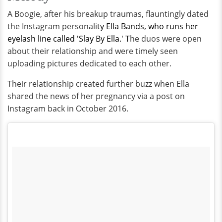
A Boogie, after his breakup traumas, flauntingly dated
the Instagram personalit
y Ella Bands, who runs her
eyelash line called 'Slay By Ella.' T
he duos were open
about their relationship and were timely seen
uploading pictures dedicated to each other.
Their relationship created further buzz when Ella
shared the news of her pregnancy via a post on
Instagram back in October 2016.