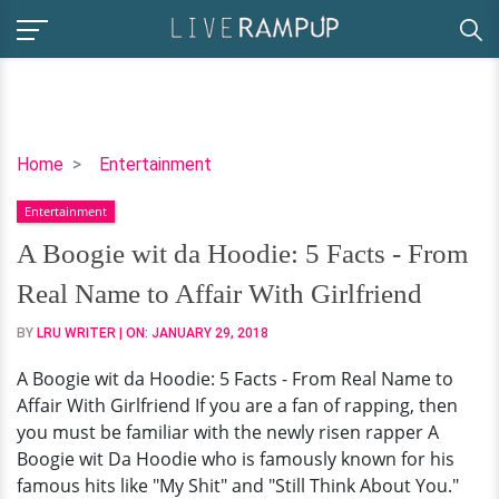
A
Home
Entertainment
Boogie
Entertainment
wit
da
A Boogie wit da Hoodie: 5 Facts - From
Hoodie:
Real Name to Affair With Girlfriend
5
Facts
BY
LRU WRITER
| ON:
JANUARY 29, 2018
-
A Boogie wit da Hoodie: 5 Facts - From Real Name to
From
Affair With Girlfriend If you are a fan of rapping, then
Real
you must be familiar with the newly risen rapper A
Name
Boogie wit Da Hoodie who is famously known for his
to
famous hits like "My Shit" and "Still Think About You."
Affair