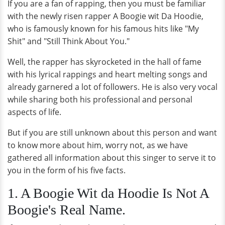
If you are a fan of rapping, then you must be familiar
with the newly risen rapper A Boogie wit Da Hoodie,
who is famously known for his famous hits like "My
Shit" and "Still Think About You."
Well, the rapper has skyrocketed in the hall of fame
with his lyrical rappings and heart melting songs and
already garnered a lot of followers. He is also very vocal
while sharing both his professional and personal
aspects of life.
But if you are still unknown about this person and want
to know more about him, worry not, as we have
gathered all information about this singer to serve it to
you in the form of his five facts.
1. A Boogie Wit da Hoodie Is Not A
Boogie's Real Name.