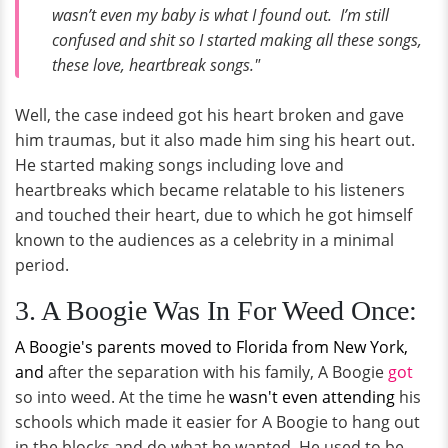
wasn’t even my baby is what I found out. I’m still
confused and shit so I started making all these songs,
these love, heartbreak songs."
Well, the case indeed got his heart broken and gave
him traumas, but it also made him sing his heart out.
He started making songs including love and
heartbreaks which became relatable to his listeners
and touched their heart, due to which he got himself
known to the audiences as a celebrity in a minimal
period.
3. A Boogie Was In For Weed Once:
A Boogie's parents moved to Florida from New York,
and
after the separation with his family, A Boogie
got
so into weed. At the time he
wasn't even attending
his
schools which made it easier for A Boogie to hang out
in the blocks and do what he wanted. He used to be