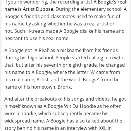
If you're wondering, the recording artist
A Boogie's real
name is Artist Dubose.
During the elementary school, A
Boogie's friends and classmates used to make fun of
his name by asking whether he was a real artist or
not. Such ill-treats made A Boogie dislike his name and
hesitant to use his real name.
A Boogie got 'A Real' as a nickname from his friends
during his high school. People started calling him with
that, but after his seventh or eighth grade, he changed
his name to A Boogie, where the letter 'A' came from
his real name, Artist, and the word 'Boogie' from the
name of his hometown, Bronx.
And after the breakouts of his songs and videos, he got
himself known as A Boogie Wit Da Hoodie as he often
wore a hoodie, which subsequently became his
widespread name. A Boogie has also talked about the
story behind his name in an interview with XXL in