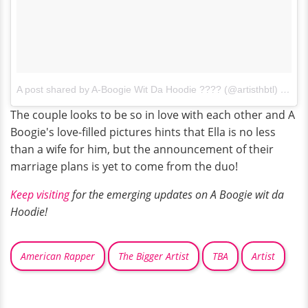
A post shared by A-Boogie Wit Da Hoodie ???? (@artisthbtl)
on
Se
The couple looks to be so in love with each other and A
Boogie's love-filled pictures hints that Ella is no less
than a wife for him, but the announcement of their
marriage plans is yet to come from the duo!
Keep visiting
for the emerging updates on A Boogie wit da
Hoodie!
American Rapper
The Bigger Artist
TBA
Artist