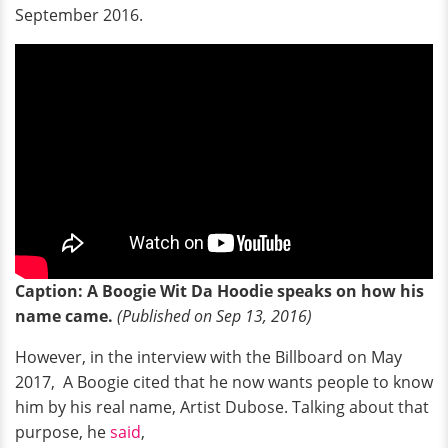
September 2016.
Caption: A Boogie Wit Da Hoodie speaks on how his
name came.
(Published on Sep 13, 2016)
However, in the interview with the Billboard on May
2017, A Boogie cited that he now wants people to know
him by his real name, Artist Dubose. Talking about that
purpose, he
said
,