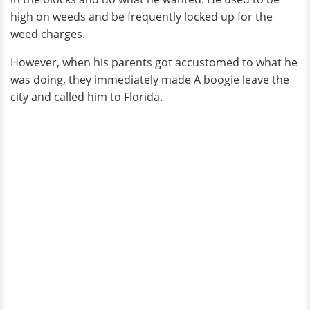
high on weeds and be frequently locked up for the
weed charges.
However, when his parents got accustomed to what he
was doing, they immediately made A boogie leave the
city and called him to Florida.