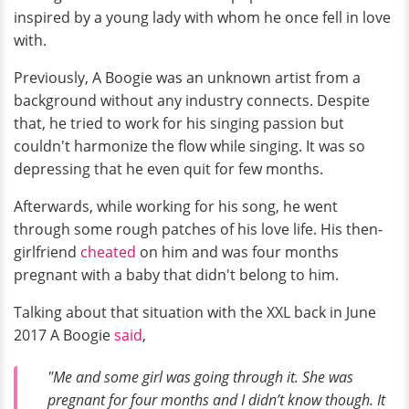
inspired by a young lady with whom he once fell in love
with.
Previously, A Boogie was an unknown artist from a
background without any industry connects. Despite
that, he tried to work for his singing passion but
couldn't harmonize the flow while singing. It was so
depressing that he even quit for few months.
Afterwards, while working for his song, he went
through some rough patches of his love life. His then-
girlfriend
cheated
on him and was four months
pregnant with a baby that didn't belong to him.
Talking about that situation with the XXL back in June
2017 A Boogie
said
,
"Me and some girl was going through it. She was
pregnant for four months and I didn’t know though. It