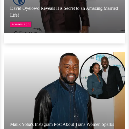
David Oyelowo Reveals His Secret to an Amazing Married
Life!
4 years ago
Malik Yoba's Instagram Post About Trans Women Sparks