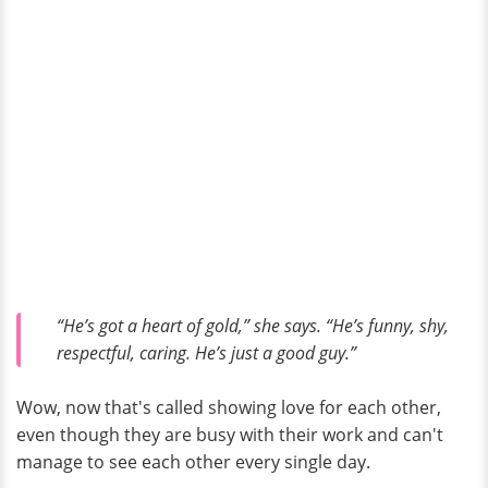
“He’s got a heart of gold,” she says. “He’s funny, shy,
respectful, caring. He’s just a good guy.”
Wow, now that's called showing love for each other,
even though they are busy with their work and can't
manage to see each other every single day.