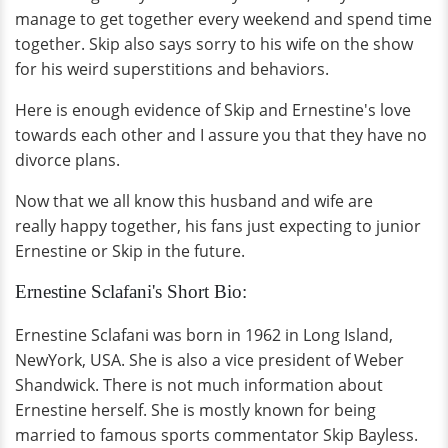
manage to get together every weekend and spend time
together. Skip also says sorry to his wife on the show
for his weird superstitions and behaviors.
Here is enough evidence of Skip and Ernestine's love
towards each other and I assure you that they have no
divorce plans.
Now that we all know this husband and wife are
really happy together, his fans just expecting to junior
Ernestine or Skip in the future.
Ernestine Sclafani's Short Bio:
Ernestine Sclafani was born in 1962 in Long Island,
NewYork, USA. She is also a vice president of Weber
Shandwick. There is not much information about
Ernestine herself. She is mostly known for being
married to famous sports commentator Skip Bayless.