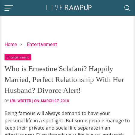
Who
Home
Entertainment
is
Entertainment
Ernestine
Sclafani?
Who is Ernestine Sclafani? Happily
Happily
Married, Perfect Relationship With Her
Married,
Perfect
Husband? Divorce Alert!
Relationship
BY
LRU WRITER
| ON:
MARCH 07, 2018
With
Her
Being famous will always demand to have your
Husband?
personal life in a spotlight. But some people manage to
Divorce
keep their private and social life separate in an
Alert!