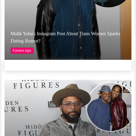
Malik Yoba's Instagram Post About Trans Women Sparks
Dating Rumor?
4 years ago