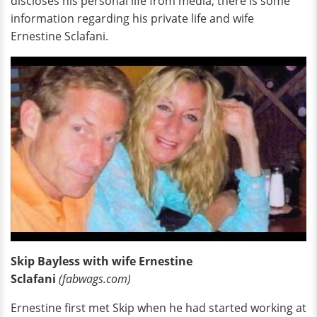
discloses his personal life from media, there is some
information regarding his private life and wife
Ernestine Sclafani.
Skip Bayless with wife Ernestine
Sclafani
(fabwags.com)
Ernestine first met Skip when he had started working at