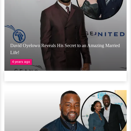
David Oyelowo Reveals His Secret to an Amazing Married
Life!
4 years ago