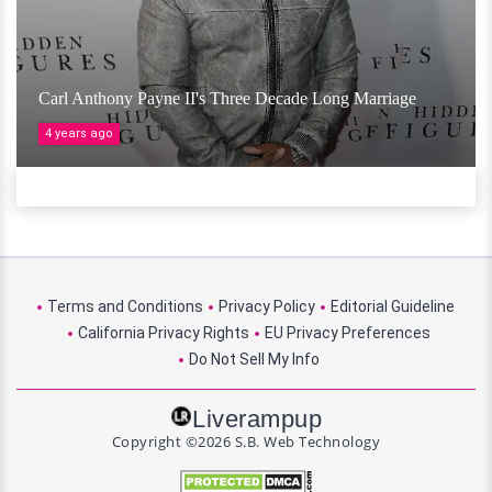
Carl Anthony Payne II's Three Decade Long Marriage
4 years ago
Terms and Conditions
Privacy Policy
Editorial Guideline
California Privacy Rights
EU Privacy Preferences
Do Not Sell My Info
Liverampup
Copyright ©2026 S.B. Web Technology