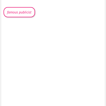
famous publicist