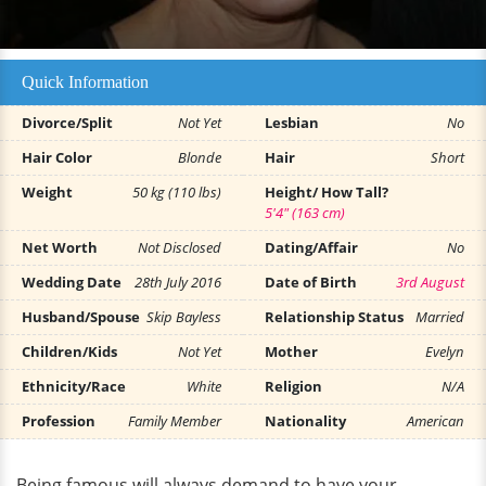
Quick Information
Divorce/Split
Not Yet
Lesbian
No
Hair Color
Blonde
Hair
Short
Weight
50 kg (110 lbs)
Height/ How Tall?
5'4" (163 cm)
Net Worth
Not Disclosed
Dating/Affair
No
Wedding Date
28th July 2016
Date of Birth
3rd August
Husband/Spouse
Skip Bayless
Relationship Status
Married
Children/Kids
Not Yet
Mother
Evelyn
Ethnicity/Race
White
Religion
N/A
Profession
Family Member
Nationality
American
Being famous will always demand to have your