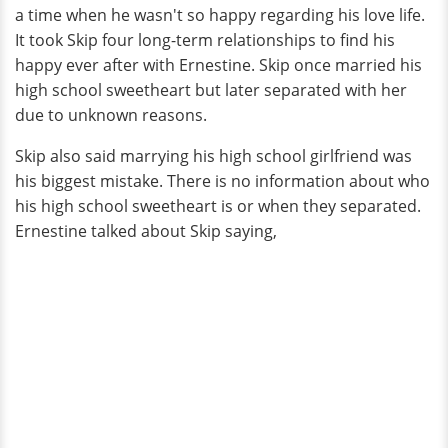
a time when he wasn't so happy regarding his love life.
It took Skip four long-term relationships to find his
happy ever after with Ernestine. Skip once married his
high school sweetheart but later separated with her
due to unknown reasons.
Skip also said marrying his high school girlfriend was
his biggest mistake. There is no information about who
his high school sweetheart is or when they separated.
Ernestine talked about Skip saying,