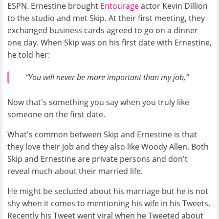
ESPN. Ernestine brought
Entourage
actor Kevin Dillion
to the studio and met Skip. At their first meeting, they
exchanged business cards agreed to go on a dinner
one day. When Skip was on his first date with Ernestine,
he told her:
“You will never be more important than my job,”
Now that's something you say when you truly like
someone on the first date.
What's common between Skip and Ernestine is that
they love their job and they also like Woody Allen. Both
Skip and Ernestine are private persons and don't
reveal much about their married life.
He might be secluded about his marriage but he is not
shy when it comes to mentioning his wife in his Tweets.
Recently his Tweet went viral when he Tweeted about