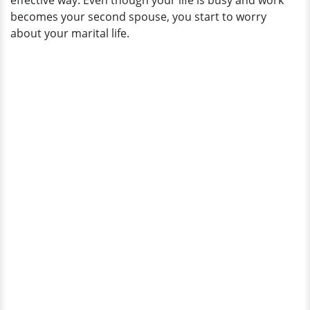
effective way. Even though your life is busy and work
becomes your second spouse, you start to worry
about your marital life.