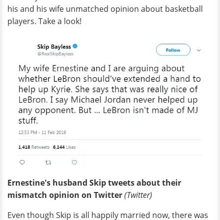
his and his wife unmatched opinion about basketball
players. Take a look!
Ernestine's husband Skip tweets about their
mismatch opinion on Twitter
(Twitter)
Even though Skip is all happily married now, there was