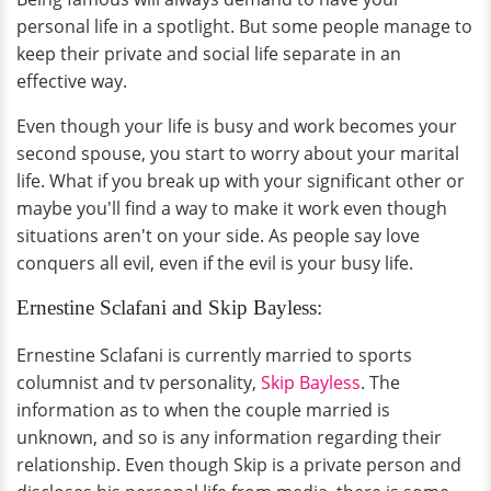
personal life in a spotlight. But some people manage to
keep their private and social life separate in an
effective way.
Even though your life is busy and work becomes your
second spouse, you start to worry about your marital
life. What if you break up with your significant other or
maybe you'll find a way to make it work even though
situations aren't on your side. As people say love
conquers all evil, even if the evil is your busy life.
Ernestine Sclafani and Skip Bayless:
Ernestine Sclafani is currently married to sports
columnist and tv personality,
Skip Bayless
. The
information as to when the couple married is
unknown, and so is any information regarding their
relationship. Even though Skip is a private person and