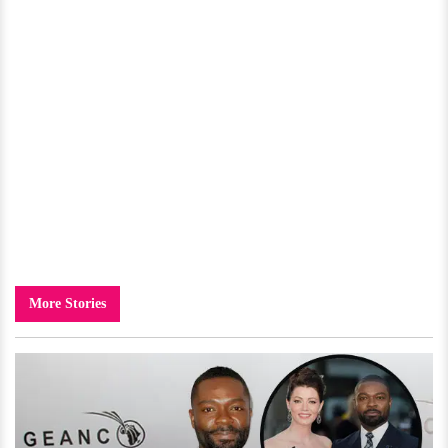
More Stories