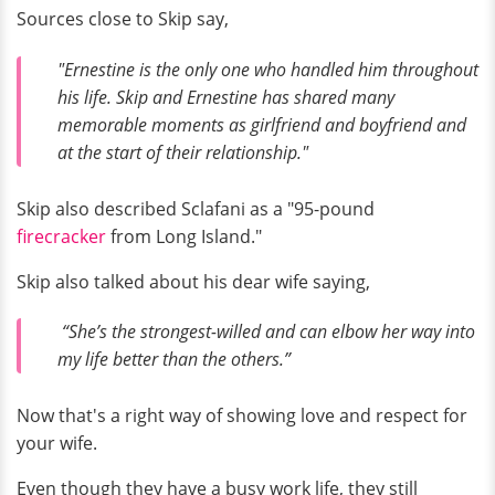
Sources close to Skip say,
"Ernestine is the only one who handled him throughout
his life. Skip and Ernestine has shared many
memorable moments as girlfriend and boyfriend and
at the start of their relationship."
Skip also described Sclafani as a "95-pound
firecracker
from Long Island."
Skip also talked about his dear wife saying,
“She’s the strongest-willed and can elbow her way into
my life better than the others.”
Now that's a right way of showing love and respect for
your wife.
Even though they have a busy work life, they still