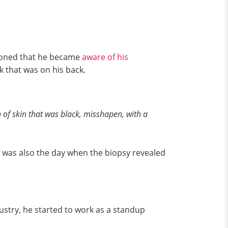
tioned that he became
aware of his
k that was on his back.
 of skin that was black, misshapen, with a
at was also the day when the biopsy revealed
ustry, he started to work as a standup