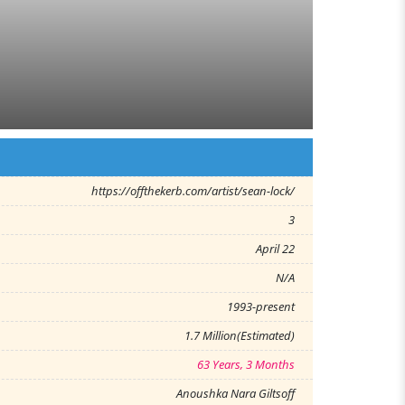
https://offthekerb.com/artist/sean-lock/
3
April 22
N/A
1993-present
1.7 Million(Estimated)
63 Years, 3 Months
Anoushka Nara Giltsoff