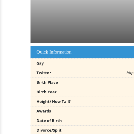
Quick Information
Gay
Twitter
http
Birth Place
Birth Year
Height/ How Tall?
Awards
Date of Birth
Divorce/Split