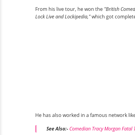
From his live tour, he won the
"British Come
Lock Live and Lockipedia,"
which got complete
He has also worked in a famous network lik
See Also:-
Comedian Tracy Morgan Fatal Tr