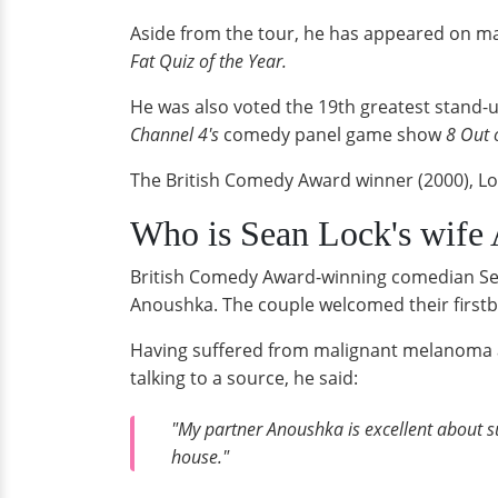
Aside from the tour, he has appeared on m
Fat Quiz of the Year.
He was also voted the 19th greatest stand
Channel 4's
comedy panel game show
8 Out 
The British Comedy Award winner (2000), Lo
Who is Sean Lock's wife 
British Comedy Award-winning comedian Sean
Anoushka. The couple welcomed their firstb
Having suffered from malignant melanoma at 
talking to a source, he said:
"My partner Anoushka is excellent about su
house."