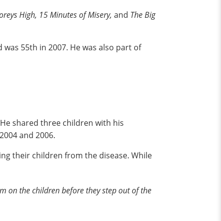
toreys High, 15 Minutes of Misery,
and
The Big
 was 55th in 2007. He was also part of
e shared three children with his
 2004 and 2006.
ng their children from the disease. While
m on the children before they step out of the