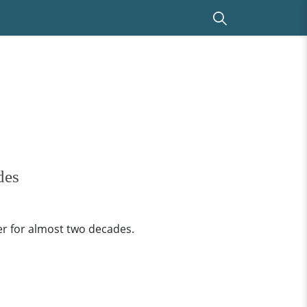
des
er for almost two decades.