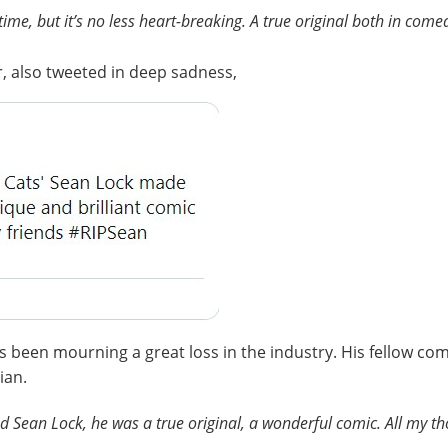
me, but it’s no less heart-breaking. A true original both in comed
, also tweeted in deep sadness,
as been mourning a great loss in the industry. His fellow 
ian.
nd Sean Lock, he was a true original, a wonderful comic. All my th