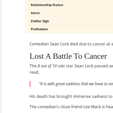
Relationship Status
Son/s
Zodiac Sign
Profession
Comedian Sean Lock died due to cancer at a
Lost A Battle To Cancer
The
8 out of 10 cats
star Sean Lock passed aw
read,
"It is with great sadness that we have to
His death has brought immense sadness to t
The comedian’s close friend Lee Mack is hea