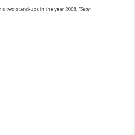
his two stand-ups in the year 2008,
"Sean