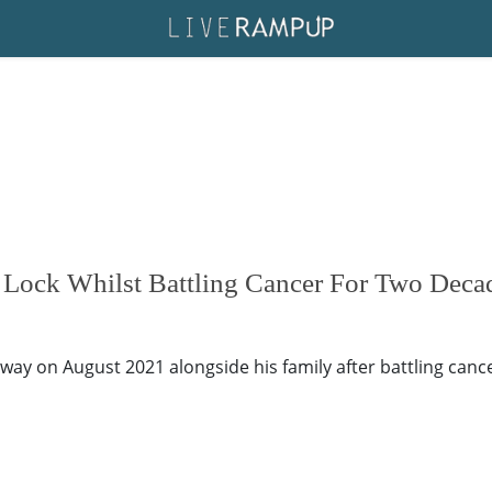
 Lock Whilst Battling Cancer For Two Deca
away on August 2021 alongside his family after battling canc