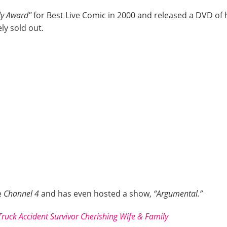
dy Award"
for Best Live Comic in 2000 and released a DVD of 
ly sold out.
e
Channel 4
and has even hosted a show,
“Argumental.”
uck Accident Survivor Cherishing Wife & Family