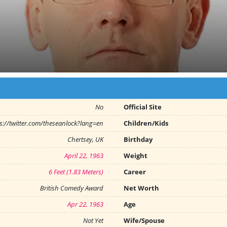
No
Official Site
s://twitter.com/theseanlock?lang=en
Children/Kids
Chertsey, UK
Birthday
April 22, 1963
Weight
6 Feet (1.83 Meters)
Career
British Comedy Award
Net Worth
Apr 22, 1963
Age
Not Yet
Wife/Spouse