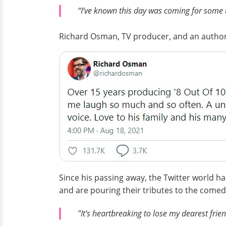
“I’ve known this day was coming for some ti
Richard Osman, TV producer, and an author
Since his passing away, the Twitter world h
and are pouring their tributes to the comed
"It's heartbreaking to lose my dearest frie