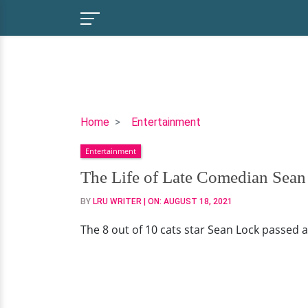
The
Home
Entertainment
Life
Entertainment
of
Late
The Life of Late Comedian Sean
Comedian
BY
LRU WRITER
| ON:
AUGUST 18, 2021
Sean
Lock
The 8 out of 10 cats star Sean Lock passed 
Whilst
Battling
Cancer
For
Two