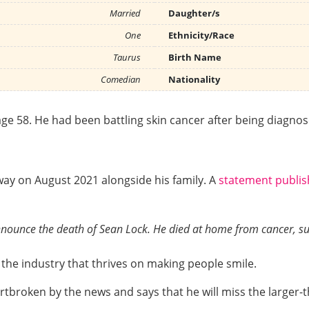
Married
Daughter/s
One
Ethnicity/Race
Taurus
Birth Name
Comedian
Nationality
ge 58. He had been battling skin cancer after being diagno
ay on August 2021 alongside his family. A
statement publi
 announce the death of Sean Lock. He died at home from cancer, s
he industry that thrives on making people smile.
rtbroken by the news and says that he will miss the larger-