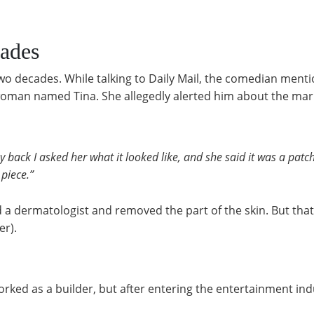
ades
two decades. While talking to Daily Mail, the comedian men
woman named Tina. She allegedly alerted him about the mar
back I asked her what it looked like, and she said it was a patch
 piece.”
ited a dermatologist and removed the part of the skin. But th
er).
ked as a builder, but after entering the entertainment ind