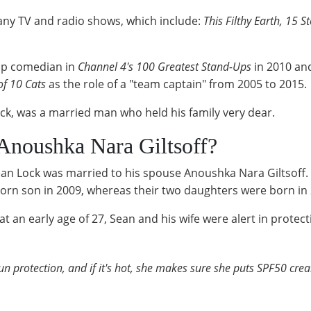
any TV and radio shows, which include:
This Filthy Earth, 15 S
-up comedian in
Channel 4's 100 Greatest Stand-Ups
in 2010 and
of 10 Cats
as the role of a "team captain" from 2005 to 2015.
ck, was a married man who held his family very dear.
Anoushka Nara Giltsoff?
 Lock was married to his spouse Anoushka Nara Giltsoff. H
orn son in 2009, whereas their two daughters were born in
an early age of 27, Sean and his wife were alert in protecti
n protection, and if it's hot, she makes sure she puts SPF50 crea