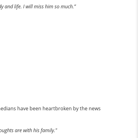
y and life. I will miss him so much.”
comedians have been heartbroken by the news
oughts are with his family."