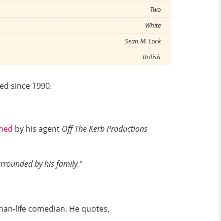
Two
White
Sean M. Lock
British
sed since 1990.
shed
by his agent
Off The Kerb Productions
urrounded by his family."
than-life comedian. He quotes,