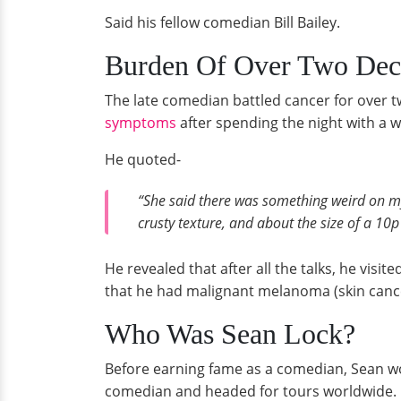
Said his fellow comedian Bill Bailey.
Burden Of Over Two Dec
The late comedian battled cancer for over 
symptoms
after spending the night with a 
He quoted-
“She said there was something weird on my 
crusty texture, and about the size of a 10p
He revealed that after all the talks, he vis
that he had malignant melanoma (skin canc
Who Was Sean Lock?
Before earning fame as a comedian, Sean wor
comedian and headed for tours worldwide.