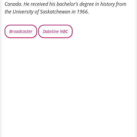
Canada. He received his bachelor’s degree in history from
the University of Saskatchewan in 1966.
Broadcaster
Dateline NBC