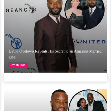
David Oyelowo Reveals His Secret to an Amazing Married
Life!
4 years ago