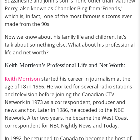
Suzzaneshe and John's son is none other than Matthew
Perry, also known as Chandler Bing from ‘Friends,'
which is, in fact, one of the most famous sitcoms ever
made from the 90s.
Now we know about his family life and children, let’s
talk about something else. What about his professional
life and net worth?
Keith Morrison’s Professional Life and Net Worth:
Keith Morrison
started his career in journalism at the
age of 18 in 1966. He worked for several radio stations
and television before joining the Canadian CTV
Network in 1973 as a correspondent, producer and
news anchor. Later in 1986, he acceded to the NBC
Network. After two years, he became the West Coast
correspondent for NBC Nightly News and Today.
In 1992, he returned to Canada to become the host of