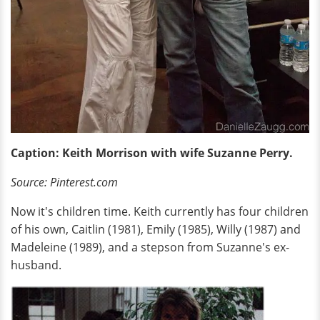
Caption: Keith Morrison with wife Suzanne Perry.
Source: Pinterest.com
Now it's children time. Keith currently has four children
of his own, Caitlin (1981), Emily (1985), Willy (1987) and
Madeleine (1989), and a stepson from Suzanne's ex-
husband.