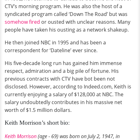
CTV’s morning program. He was also the host of a
syndicated program called ‘Down The Road’ but was
somehow fired
or ousted with unclear reasons. Many
people have taken his ousting as a network shakeup.
He then joined NBC in 1995 and has been a
correspondent for ‘Dateline’ ever since.
His five-decade long run has gained him immense
respect, admiration and a big pile of fortune. His
previous contracts with CTV have bot been not
disclosed. However, according to Indeed.com, Keith is
currently enjoying a salary of $128,000 at NBC. The
salary undoubtedly contributes in his massive net
worth of $1.5 million dollars.
Keith Morrison’s short bio:
Keith Morrison
(age - 69) was born on July 2, 1947, in