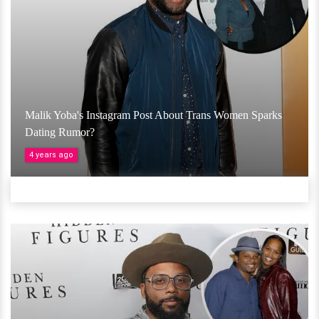
Malik Yoba's Instagram Post About Trans Women Sparks
Dating Rumor?
4 years ago