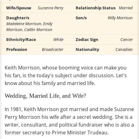
Wife/Spouse
Suzanne Perry
Relationship Status
Married
Daughter/s
Son/s
Willy Morrison
Madeleine Morrison, Emily
Morrison, Caitlin Morrison
Ethnicity/Race
White
Zodiac Sign
Cancer
Profession
Broadcaster
Nationality
Canadian
Keith Morrison, whose booming voice can make you
his fan, is the today's subject under discussion. Let's
know about his family and married life.
Wedding, Married Life, and Wife?
In 1981, Keith Morrison got married and made Suzanne
Perry Morrison his wife after a secret wedding. She is a
writer, consultant, and political fundraiser who is also a
former secretary to Prime Minister Trudeau.