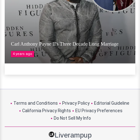
Carl Anthony Payne II's Three Decade Long Marriage
4 years ago
Terms and Conditions
Privacy Policy
Editorial Guideline
California Privacy Rights
EU Privacy Preferences
Do Not Sell My Info
Liverampup