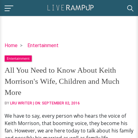
All
Home
Entertainment
You
Entertainment
Need
to
All You Need to Know About Keith
Know
Morrison's Wife, Children and Much
About
Keith
More
Morrison's
BY
LRU WRITER
| ON:
SEPTEMBER 02, 2016
Wife,
Children
We have to say, every person who hears the voice of
and
Keith Morrison, that booming voice, they become his
Much
fan. However, we are here today to talk about his family
More