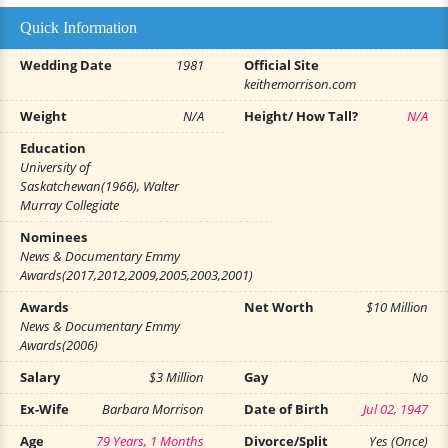
Quick Information
Wedding Date
1981
Official Site
keithemorrison.com
Weight
N/A
Height/ How Tall?
N/A
Education
University of
Saskatchewan(1966), Walter
Murray Collegiate
Nominees
News & Documentary Emmy
Awards(2017,2012,2009,2005,2003,2001)
Awards
Net Worth
$10 Million
News & Documentary Emmy
Awards(2006)
Salary
$3 Million
Gay
No
Ex-Wife
Barbara Morrison
Date of Birth
Jul 02, 1947
Age
79 Years, 1 Months
Divorce/Split
Yes (Once)