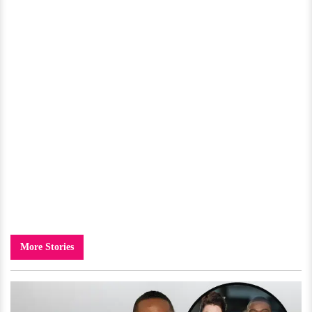
More Stories