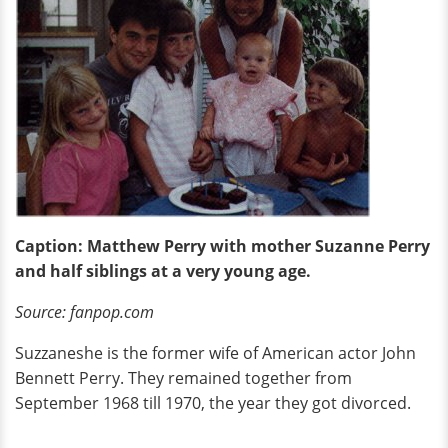
Caption: Matthew Perry with mother Suzanne Perry
and half siblings at a very young age.
Source: fanpop.com
Suzzaneshe is the former wife of American actor John
Bennett Perry. They remained together from
September 1968 till 1970, the year they got divorced.