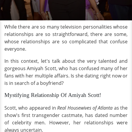
While there are so many television personalities whose
relationships are so straightforward, there are some,
whose relationships are so complicated that confuse
everyone.
In this context, let's talk about the very talented and
gorgeous Amiyah Scott, who has confused many of her
fans with her multiple affairs. Is she dating right now or
is in search of a boyfriend?
Mystifying Relationship Of Amiyah Scott!
Scott, who appeared in
Real Housewives of Atlanta
as the
show's first transgender castmate, has dated number
of celebrity men. However, her relationships were
always uncertain.