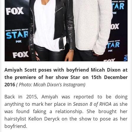
Amiyah Scott poses with boyfriend Micah Dixon at
the premiere of her show Star on 15th December
2016
( Photo: Micah Dixon's Instagram)
Back in 2015, Amiyah was reported to be doing
anything to mark her place in
Season 8 of RHOA
as she
was found faking a relationship. She brought her
hairstylist Kellon Deryck on the show to pose as her
boyfriend.