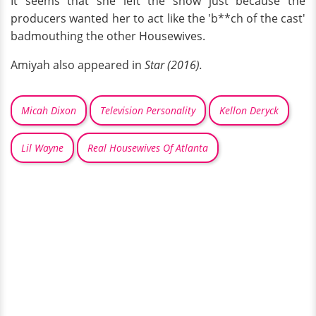
It seems that she left the show just because the
producers wanted her to act like the 'b**ch of the cast'
badmouthing the other Housewives.
Amiyah also appeared in
Star (2016).
Micah Dixon
Television Personality
Kellon Deryck
Lil Wayne
Real Housewives Of Atlanta