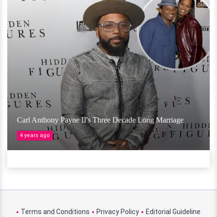
Carl Anthony Payne II's Three Decade Long Marriage
4 years ago
Terms and Conditions
Privacy Policy
Editorial Guideline