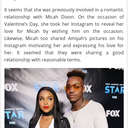
It seems that she was previously involved in a romantic
relationship with Micah Dixon. On the occasion of
Valentine’s Day, she took her Instagram to reveal her
love for Micah by wishing him on the occasion.
Likewise, Micah too shared Amiyah’s pictures on his
Instagram motivating her and expressing his love for
her. It seemed that they were sharing a good
relationship with reasonable terms.