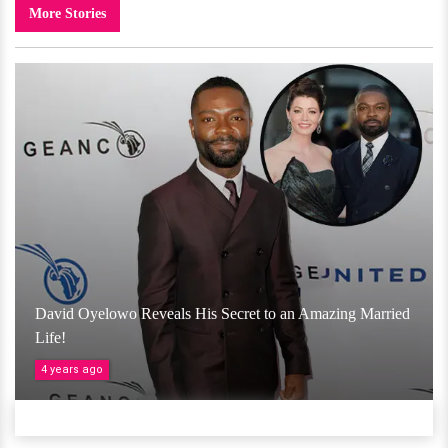
More Stories
David Oyelowo Reveals His Secret to an Amazing Married
Life!
4 years ago