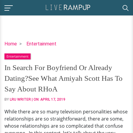
In
Home
Entertainment
Search
Entertainment
For
Boyfriend
In Search For Boyfriend Or Already
Or
Dating?See What Amiyah Scott Has To
Already
Dating?
Say About RHoA
See
BY
LRU WRITER
| ON:
APRIL 17, 2019
What
Amiyah
While there are so many television personalities whose
Scott
relationships are so straightforward, there are some,
Has
whose relationships are so complicated that confuse
To