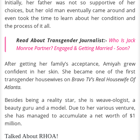
Initially, her father was not so supportive of her
choices, but her old man eventually came around and
even took the time to learn about her condition and
the process of it all.
Read About Transgender Journalist:-
Who Is Jack
Monroe Partner? Engaged & Getting Married - Soon?
After getting her family’s acceptance, Amiyah grew
confident in her skin. She became one of the first
transgender housewives on
Bravo TV’s Real Housewife Of
Atlanta.
Besides being a reality star, she is weave-ologist, a
beauty guru and a model. Due to her various venture,
she has managed to accumulate a net worth of $1
million.
Talked About RHOA!