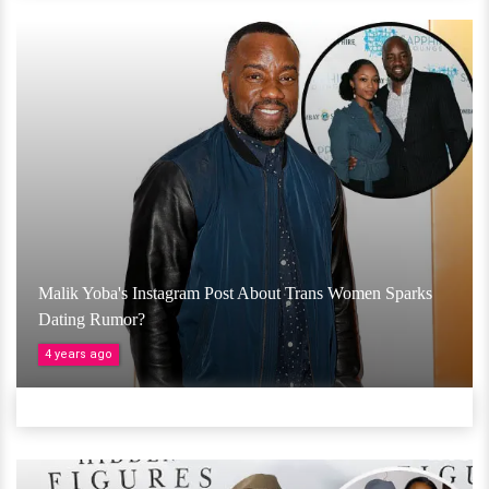
Malik Yoba's Instagram Post About Trans Women Sparks
Dating Rumor?
4 years ago