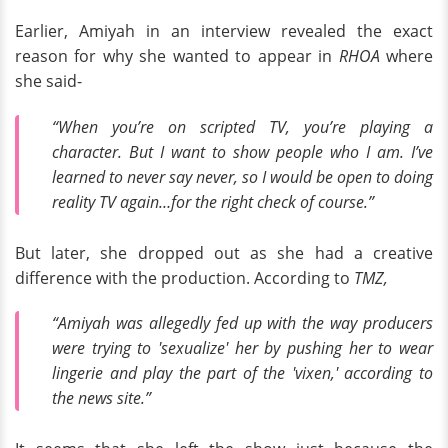
Earlier, Amiyah in an interview revealed the exact
reason for why she wanted to appear in
RHOA
where
she said-
“When you’re on scripted TV, you’re playing a
character. But I want to show people who I am. I’ve
learned to never say never, so I would be open to doing
reality TV again…for the right check of course.”
But later, she dropped out as she had a creative
difference with the production. According to
TMZ,
“Amiyah was allegedly fed up with the way producers
were trying to 'sexualize' her by pushing her to wear
lingerie and play the part of the 'vixen,' according to
the news site.”