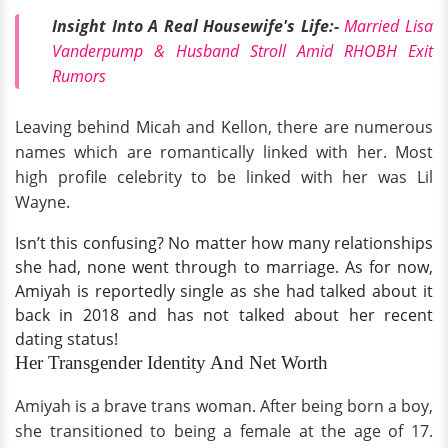
Insight Into A Real Housewife's Life:-
Married Lisa
Vanderpump & Husband Stroll Amid RHOBH Exit
Rumors
Leaving behind Micah and Kellon, there are numerous
names which are romantically linked with her.
Most
high profile celebrity to be linked with her was Lil
Wayne.
Isn’t this confusing? No matter how many relationships
she had, none went through to marriage. As for now,
Amiyah is reportedly single as she had talked about it
back in 2018 and has not talked about her recent
dating status!
Her Transgender Identity And Net Worth
Amiyah is a brave trans woman. After being born a boy,
she transitioned to being a female at the age of 17.