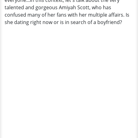
everyone...In this context, let's talk about the very
Say
talented and gorgeous Amiyah Scott, who has
About
confused many of her fans with her multiple affairs. Is
RHoA
she dating right now or is in search of a boyfriend?