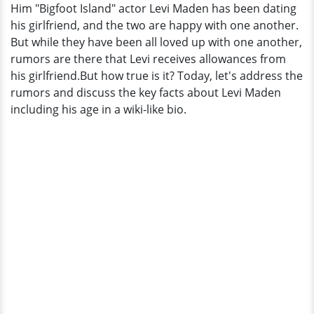
Him "Bigfoot Island" actor Levi Maden has been dating
And
his girlfriend, and the two are happy with one another.
Rumors
But while they have been all loved up with one another,
Surrounding
rumors are there that Levi receives allowances from
Him
his girlfriend.But how true is it? Today, let's address the
rumors and discuss the key facts about Levi Maden
including his age in a wiki-like bio.