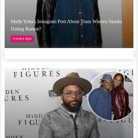
Malik Yoba's Instagram Post About Trans Women Sparks
Dating Rumor?
4 years ago