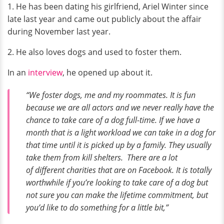
1. He has been dating his girlfriend, Ariel Winter since
late last year and came out publicly about the affair
during November last year.
2. He also loves dogs and used to foster them.
In an
interview
, he opened up about it.
“We foster dogs, me and my roommates. It is fun
because we are all actors and we never really have the
chance to take care of a dog full-time. If we have a
month that is a light workload we can take in a dog for
that time until it is picked up by a family. They usually
take them from kill shelters. There are a lot
of different charities that are on Facebook. It is totally
worthwhile if you’re looking to take care of a dog but
not sure you can make the lifetime commitment, but
you’d like to do something for a little bit,”