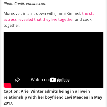
Photo Credit: eonline.com
Moreover, in a sit-down with Jimmi Kimmel,
the star
actress revealed that they live together
and cook
together.
Caption: Ariel Winter admits being in a live-in
relationship with her boyfriend Levi Meaden in May
2017.