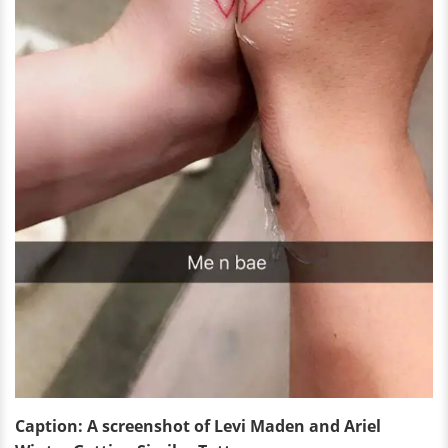
Caption: A screenshot of Levi Maden and Ariel