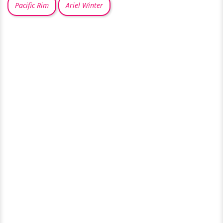
Pacific Rim
Ariel Winter