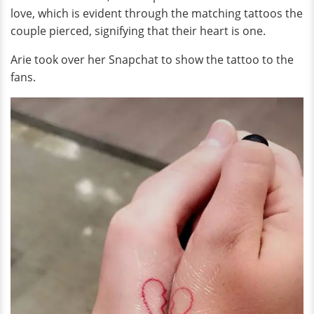
love, which is evident through the matching tattoos the
couple pierced, signifying that their heart is one.
Arie took over her Snapchat to show the tattoo to the
fans.