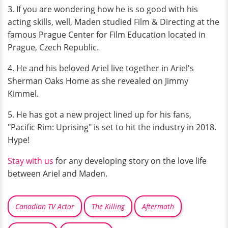
3. If you are wondering how he is so good with his
acting skills, well, Maden studied Film & Directing at the
famous Prague Center for Film Education located in
Prague, Czech Republic.
4. He and his beloved Ariel live together in Ariel's
Sherman Oaks Home as she revealed on Jimmy
Kimmel.
5. He has got a new project lined up for his fans,
"Pacific Rim: Uprising" is set to hit the industry in 2018.
Hype!
Stay with us
for any developing story on the love life
between Ariel and Maden.
Canadian TV Actor
The Killing
Aftermath