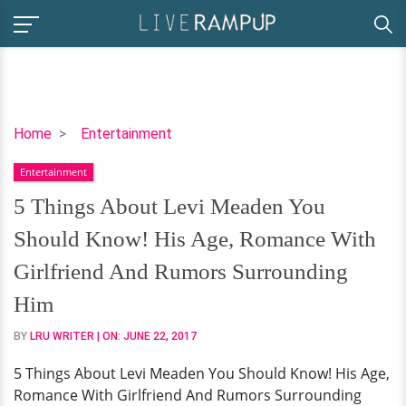
5
Home
Entertainment
Things
Entertainment
About
Levi
5 Things About Levi Meaden You
Meaden
Should Know! His Age, Romance With
You
Should
Girlfriend And Rumors Surrounding
Know!
Him
His
Age,
BY
LRU WRITER
| ON:
JUNE 22, 2017
Romance
5 Things About Levi Meaden You Should Know! His Age,
With
Romance With Girlfriend And Rumors Surrounding
Girlfriend