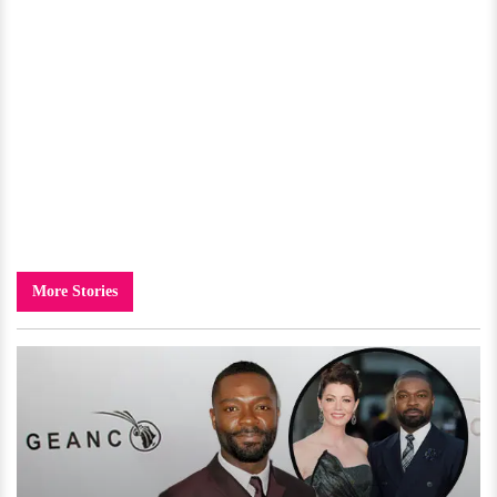
More Stories