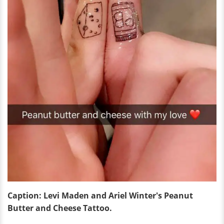
Caption: Levi Maden and Ariel Winter's Peanut
Butter and Cheese Tattoo.