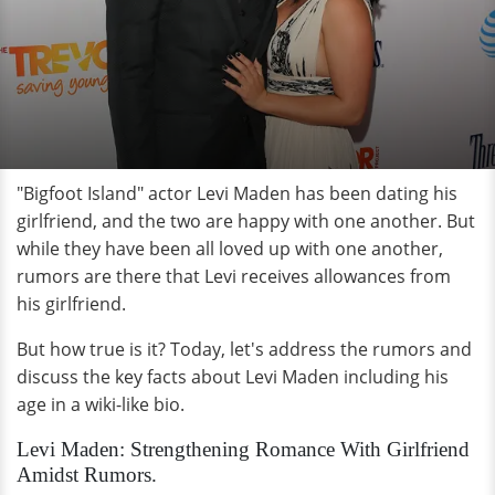
"Bigfoot Island" actor Levi Maden has been dating his
girlfriend, and the two are happy with one another. But
while they have been all loved up with one another,
rumors are there that Levi receives allowances from
his girlfriend.
But how true is it? Today, let's address the rumors and
discuss the key facts about Levi Maden including his
age in a wiki-like bio.
Levi Maden: Strengthening Romance With Girlfriend
Amidst Rumors.