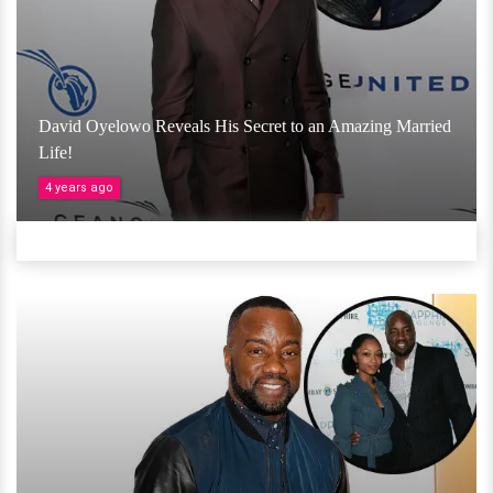
David Oyelowo Reveals His Secret to an Amazing Married
Life!
4 years ago