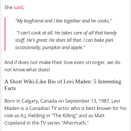
She
said
,
"My boyfriend and I live together and he cooks,"
"I can't cook at all. He takes care of all that handy
stuff. He's great. He does all that. I can bake pies
occasionally, pumpkin and apple."
And if does not make their love even stronger, we do
not know what does!
A Short Wiki-Like Bio of Levi Maden: 5 Interesting
Facts
Born in Calgary, Canada on September 13, 1987, Levi
Maden is a Canadian TV actor who is best known for his
role as A.J. Fielding in "The Killing" and as Matt
Copeland in the TV series "Aftermath."