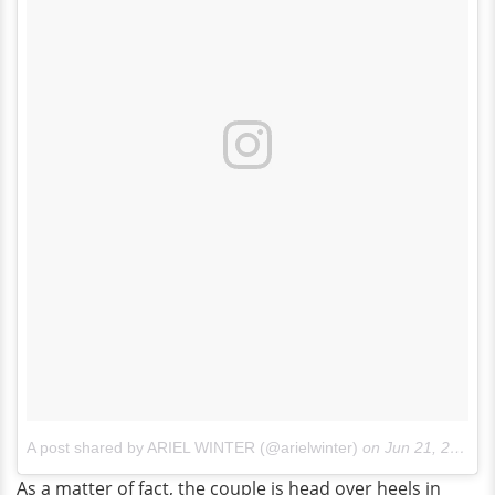
A post shared by ARIEL WINTER (@arielwinter)
on
Jun 21, 2017 at 2:35pm PDT
As a matter of fact, the couple is head over heels in