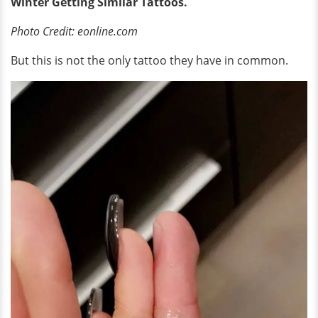
Winter Getting Similar Tattoos.
Photo Credit: eonline.com
But this is not the only tattoo they have in common.