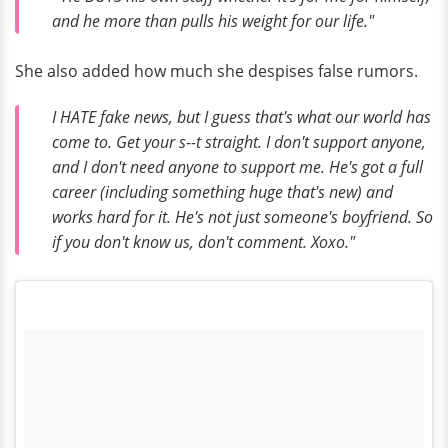
and he more than pulls his weight for our life."
She also added how much she despises false rumors.
I HATE fake news, but I guess that's what our world has
come to. Get your s--t straight. I don't support anyone,
and I don't need anyone to support me. He's got a full
career (including something huge that's new) and
works hard for it. He's not just someone's boyfriend. So
if you don't know us, don't comment. Xoxo."