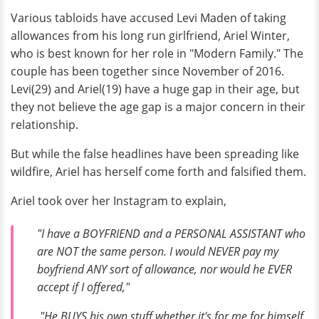
Various tabloids have accused Levi Maden of taking
allowances from his long run girlfriend, Ariel Winter,
who is best known for her role in "Modern Family." The
couple has been together since November of 2016.
Levi(29) and Ariel(19) have a huge gap in their age, but
they not believe the age gap is a major concern in their
relationship.
But while the false headlines have been spreading like
wildfire, Ariel has herself come forth and falsified them.
Ariel took over her Instagram to explain,
"I have a BOYFRIEND and a PERSONAL ASSISTANT who
are NOT the same person. I would NEVER pay my
boyfriend ANY sort of allowance, nor would he EVER
accept if I offered,"
"He BUYS his own stuff whether it's for me for himself,