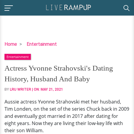
Actress
Home
Entertainment
Yvonne
Entertainment
Strahovski's
Dating
Actress Yvonne Strahovski's Dating
History,
History, Husband And Baby
Husband
And
BY
LRU WRITER
| ON:
MAY 21, 2021
Baby
Aussie actress Yvonne Strahovski met her husband,
Tim Londen, on the set of the series Chuck back in 2009
and eventually got married in 2017 after dating for
eight years. Now they are living their low-key life with
their son William.