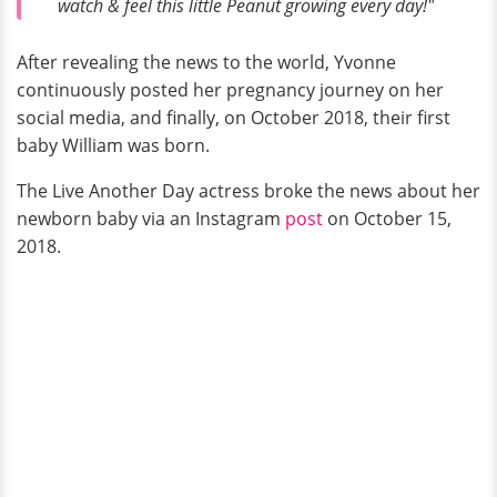
watch & feel this little Peanut growing every day!"
After revealing the news to the world, Yvonne
continuously posted her pregnancy journey on her
social media, and finally, on October 2018, their first
baby William was born.
The Live Another Day actress broke the news about her
newborn baby via an Instagram
post
on October 15,
2018.