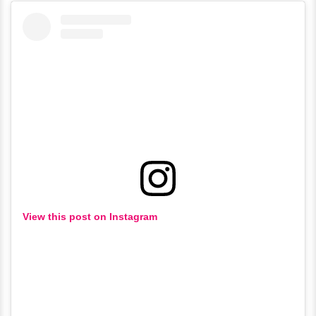
View this post on Instagram