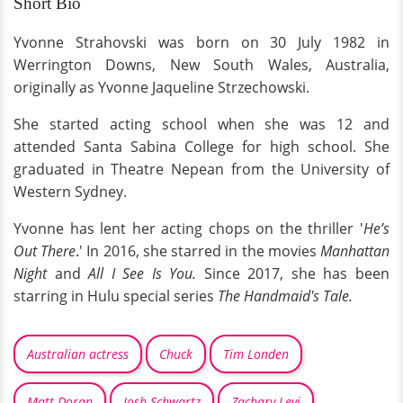
Short Bio
Yvonne Strahovski was born on 30 July 1982 in
Werrington Downs, New South Wales, Australia,
originally as Yvonne Jaqueline Strzechowski.
She started acting school when she was 12 and
attended Santa Sabina College for high school. She
graduated in Theatre Nepean from the University of
Western Sydney.
Yvonne has lent her acting chops on the thriller '
He’s
Out There
.' In 2016, she starred in the movies
Manhattan
Night
and
All I See Is You.
Since 2017, she has been
starring in Hulu special series
The Handmaid's Tale.
Australian actress
Chuck
Tim Londen
Matt Doran
Josh Schwartz
Zachary Levi