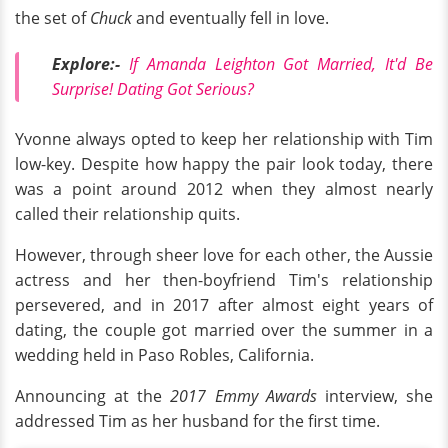
the set of
Chuck
and eventually fell in love.
Explore:-
If Amanda Leighton Got Married, It'd Be
Surprise! Dating Got Serious?
Yvonne always opted to keep her relationship with Tim
low-key. Despite how happy the pair look today, there
was a point around 2012 when they almost nearly
called their relationship quits.
However, through sheer love for each other, the Aussie
actress and her then-boyfriend Tim's relationship
persevered, and in 2017 after almost eight years of
dating, the couple got married over the summer in a
wedding held in Paso Robles, California.
Announcing at the
2017 Emmy Awards
interview, she
addressed Tim as her husband for the first time.