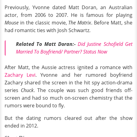
Previously, Yvonne dated Matt Doran, an Australian
actor, from 2006 to 2007. He is famous for playing
Mouse
in the classic movie,
The Matrix
. Before Matt, she
had romantic ties with Josh Schwartz.
Related To Matt Doran:-
Did Justine Schofield Get
Married To Boyfriend/ Partner? Status Now
After Matt, the Aussie actress ignited a romance with
Zachary Levi
. Yvonne and her rumored boyfriend
Zachary shared the screen in the hit spy action-drama
series
Chuck
. The couple was such good friends off-
screen and had so much on-screen chemistry that the
rumors were bound to fly.
But the dating rumors cleared out after the show
ended in 2012.