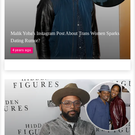
Malik Yoba's Instagram Post About Trans Women Sparks
Dating Rumor?
4 years ago