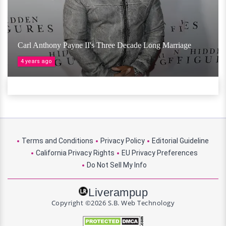
Carl Anthony Payne II's Three Decade Long Marriage
4 years ago
Terms and Conditions
Privacy Policy
Editorial Guideline
California Privacy Rights
EU Privacy Preferences
Do Not Sell My Info
Liverampup
Copyright ©2026 S.B. Web Technology