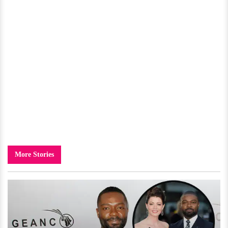
More Stories