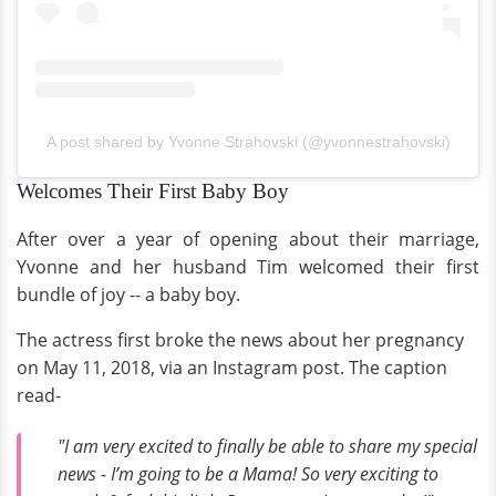
A post shared by Yvonne Strahovski (@yvonnestrahovski)
Welcomes Their First Baby Boy
After over a year of opening about their marriage,
Yvonne and her husband Tim welcomed their first
bundle of joy -- a baby boy.
The actress first broke the news about her pregnancy
on May 11, 2018, via an Instagram post. The caption
read-
"I am very excited to finally be able to share my special
news - I’m going to be a Mama! So very exciting to