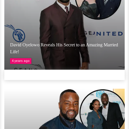
David Oyelowo Reveals His Secret to an Amazing Married
Life!
4 years ago