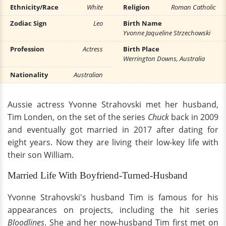
Ethnicity/Race
White
Religion
Roman Catholic
Zodiac Sign
Leo
Birth Name
Yvonne Jaqueline Strzechowski
Profession
Actress
Birth Place
Werrington Downs, Australia
Nationality
Australian
Aussie actress Yvonne Strahovski met her husband,
Tim Londen, on the set of the series
Chuck
back in 2009
and eventually got married in 2017 after dating for
eight years. Now they are living their low-key life with
their son William.
Married Life With Boyfriend-Turned-Husband
Yvonne Strahovski's husband Tim is famous for his
appearances on projects, including the hit series
Bloodlines
. She and her now-husband Tim first met on