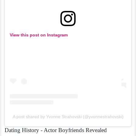
View this post on Instagram
A post shared by Yvonne Strahovski (@yvonnestrahovski)
Dating History - Actor Boyfriends Revealed