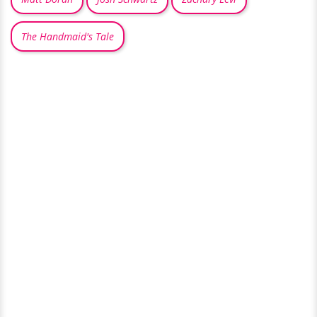
The Handmaid's Tale