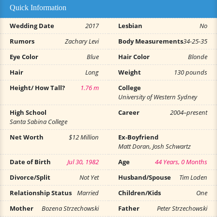
Quick Information
Wedding Date
2017
Lesbian
No
Rumors
Zachary Levi
Body Measurements
34-25-35
Eye Color
Blue
Hair Color
Blonde
Hair
Long
Weight
130 pounds
Height/ How Tall?
1.76 m
College
University of Western Sydney
High School
Career
2004–present
Santa Sabina College
Net Worth
$12 Million
Ex-Boyfriend
Matt Doran, Josh Schwartz
Date of Birth
Jul 30, 1982
Age
44 Years, 0 Months
Divorce/Split
Not Yet
Husband/Spouse
Tim Loden
Relationship Status
Married
Children/Kids
One
Mother
Bozena Strzechowski
Father
Peter Strzechowski