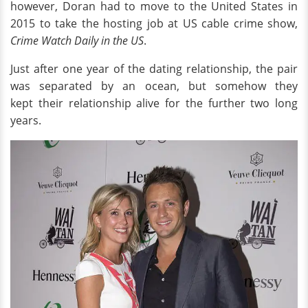
however, Doran had to move to the United States in
2015 to take the hosting job at US cable crime show,
Crime Watch Daily in the US
.
Just after one year of the dating relationship, the pair
was separated by an ocean, but somehow they
kept their relationship alive for the further two long
years.