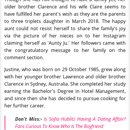
older brother Clarence and his wife Claire seems to
have fulfilled her parent's wish as they are the parents
to three triplets daughter in March 2018. The happy
aunt could not resist herself to share the family's joy
via the picture of her nieces on to her Instagram
claiming herself as 'Aunty Ju.' Her followers came with
the congratulatory message to her family on the
comment section.
Justine, who was born on 29 October 1985
, grew
along
with her younger brother Lawrence and older brother
Clarence in Sydney, Australia. She completed her study
earning the Bachelor's Degree in Hotel Management,
and since then she has decided to pursue cooking for
her further career.
Don't Miss:-
Is Sofia Hublitz Having A Dating Affair?
Fans Curious To Know Who Is The Boyfriend