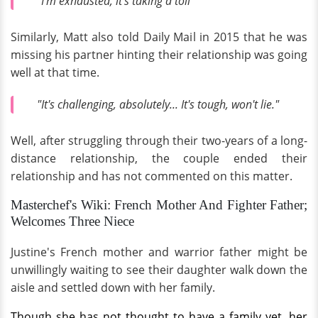
"I'm exhausted, it's taking a toll"
Similarly, Matt also told Daily Mail in 2015 that he was
missing his partner hinting their relationship was going
well at that time.
"It's challenging, absolutely... It's tough, won't lie."
Well, after struggling through their two-years of a long-
distance relationship, the couple ended their
relationship and has not commented on this matter.
Masterchef's Wiki: French Mother And Fighter Father;
Welcomes Three Niece
Justine's French mother and warrior father might be
unwillingly waiting to see their daughter walk down the
aisle and settled down with her family.
Though she has not thought to have a family yet, her