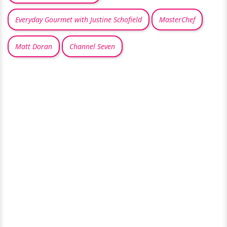
Everyday Gourmet with Justine Schofield
MasterChef
Matt Doran
Channel Seven