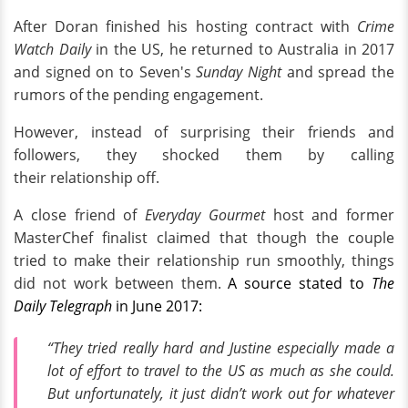
After Doran finished his hosting contract with
Crime
Watch Daily
in the US, he returned to Australia in 2017
and signed on to Seven's
Sunday Night
and spread the
rumors of the pending engagement.
However, instead of surprising their friends and
followers, they shocked them by calling
their relationship off.
A close friend of
Everyday Gourmet
host and former
MasterChef finalist claimed that though the couple
tried to make their relationship run smoothly, things
did not work between them.
A source stated to
The
Daily Telegraph
in June 2017:
“They tried really hard and Justine especially made a
lot of effort to travel to the US as much as she could.
But unfortunately, it just didn’t work out for whatever