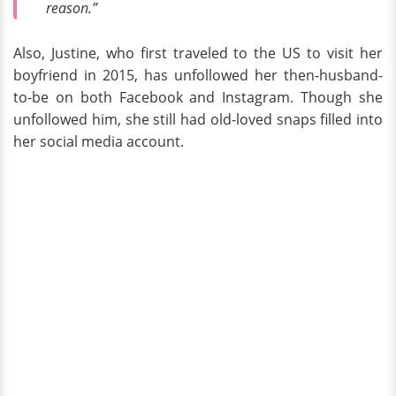
reason.”
Also, Justine, who first traveled to the US to visit her
boyfriend in 2015, has unfollowed her then-husband-
to-be on both Facebook and Instagram. Though she
unfollowed him, she still had old-loved snaps filled into
her social media account.