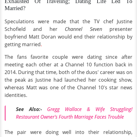
Exhausted Of Traveling; Dating Life Led To
Married?
Speculations were made that the TV chef Justine
Schofield and her
Channel Seven
presenter
boyfriend Matt Doran would end their relationship by
getting married
.
The fans favorite couple were dating since after
meeting each other at a Channel 10 function back in
2014. During that time, both of the duos' career was on
the peak as Justine had launched her cooking show,
whereas Matt was one of the Channel 10's star news
identities.
See Also:-
Gregg Wallace & Wife Struggling!
Restaurant Owner's Fourth Marriage Faces Trouble
The pair were doing well into their relationship,