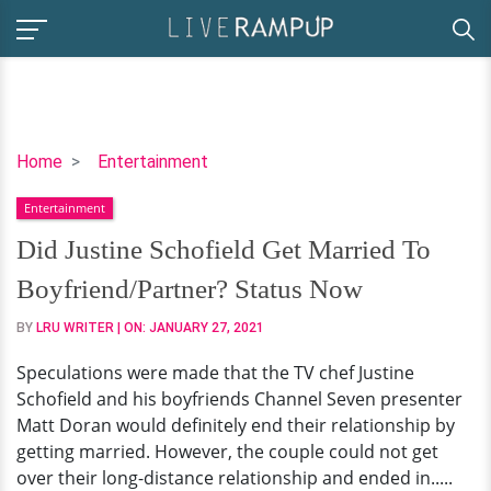
Did
Home
Entertainment
Justine
Entertainment
Schofield
Get
Did Justine Schofield Get Married To
Married
Boyfriend/Partner? Status Now
To
Boyfriend/Partner?
BY
LRU WRITER
| ON:
JANUARY 27, 2021
Status
Speculations were made that the TV chef Justine
Now
Schofield and his boyfriends Channel Seven presenter
Matt Doran would definitely end their relationship by
getting married. However, the couple could not get
over their long-distance relationship and ended in.....