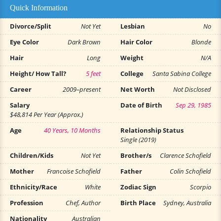
Quick Information
Divorce/Split
Not Yet
Lesbian
No
Eye Color
Dark Brown
Hair Color
Blonde
Hair
Long
Weight
N/A
Height/ How Tall?
5 feet
College
Santa Sabina College
Career
2009–present
Net Worth
Not Disclosed
Salary
Date of Birth
Sep 29, 1985
$48,814 Per Year (Approx.)
Age
40 Years, 10 Months
Relationship Status
Single (2019)
Children/Kids
Not Yet
Brother/s
Clarence Schofield
Mother
Francoise Schofield
Father
Colin Schofield
Ethnicity/Race
White
Zodiac Sign
Scorpio
Profession
Chef, Author
Birth Place
Sydney, Australia
Nationality
Australian