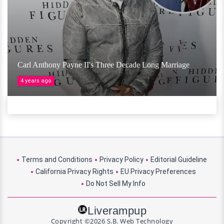
Carl Anthony Payne II's Three Decade Long Marriage
4 years ago
Terms and Conditions
Privacy Policy
Editorial Guideline
California Privacy Rights
EU Privacy Preferences
Do Not Sell My Info
Liverampup
Copyright ©2026 S.B. Web Technology