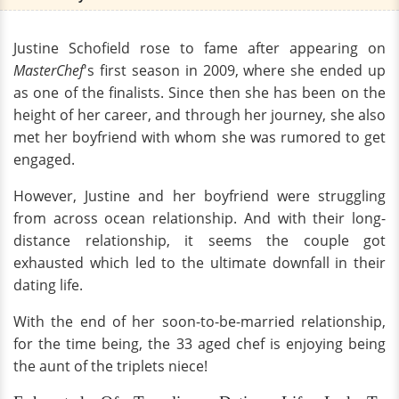
Justine Schofield rose to fame after appearing on
MasterChef
's first season in 2009, where she ended up
as one of the finalists. Since then she has been on the
height of her career, and through her journey, she also
met her boyfriend with whom she was rumored to get
engaged.
However, Justine and her boyfriend were struggling
from across ocean relationship. And with their long-
distance relationship, it seems the couple got
exhausted which led to the ultimate downfall in their
dating life.
With the end of her soon-to-be-married relationship,
for the time being, the 33 aged chef is enjoying being
the aunt of the triplets niece!