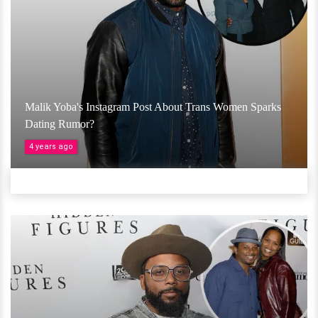
Malik Yoba's Instagram Post About Trans Women Sparks
Dating Rumor?
4 years ago