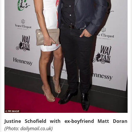
Justine Schofield with ex-boyfriend Matt Doran
(Photo: dailymail.co.uk)