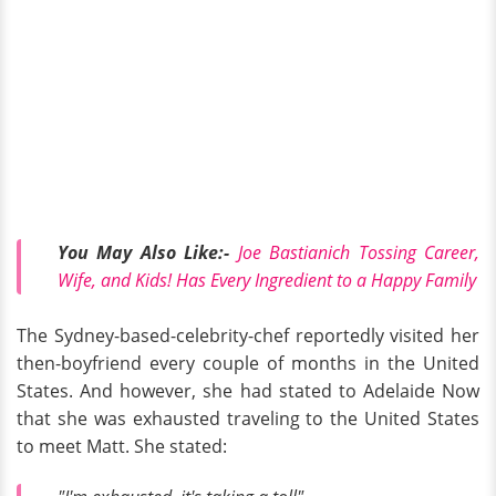
You May Also
Like:
-
Joe Bastianich Tossing Career,
Wife, and Kids! Has Every Ingredient to a Happy Family
The Sydney-based-celebrity-chef reportedly visited her
then-boyfriend every couple of months in the United
States. And however, she had stated to Adelaide Now
that she was exhausted traveling to the United States
to meet Matt. She stated: