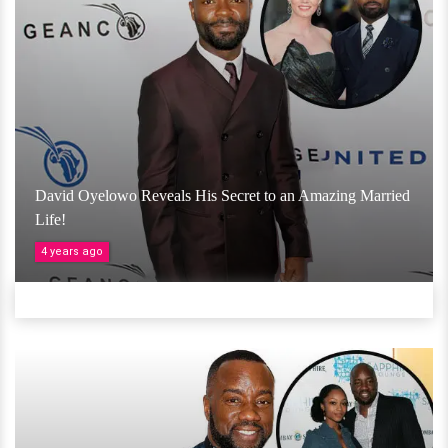
David Oyelowo Reveals His Secret to an Amazing Married
Life!
4 years ago