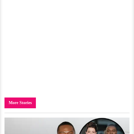
More Stories