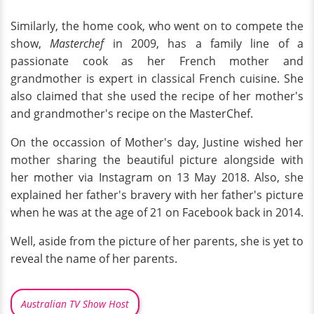
Similarly, the home cook, who went on to compete the
show,
Masterchef
in 2009, has a family line of a
passionate cook as her French mother and
grandmother is expert in classical French cuisine. She
also claimed that she used the recipe of her mother's
and grandmother's recipe on the MasterChef.
On the occassion of Mother's day, Justine wished her
mother sharing the beautiful picture alongside with
her mother via Instagram on 13 May 2018. Also, she
explained her father's bravery with her father's picture
when he was at the age of 21 on Facebook back in 2014.
Well, aside from the picture of her parents, she is yet to
reveal the name of her parents.
Australian TV Show Host