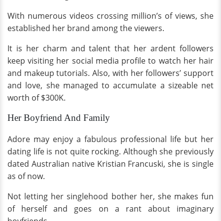
With numerous videos crossing million’s of views, she
established her brand among the viewers.
It is her charm and talent that her ardent followers
keep visiting her social media profile to watch her hair
and makeup tutorials. Also, with her followers’ support
and love, she managed to accumulate a sizeable net
worth of $300K.
Her Boyfriend And Family
Adore may enjoy a fabulous professional life but her
dating life is not quite rocking. Although she previously
dated Australian native Kristian Francuski, she is single
as of now.
Not letting her singlehood bother her, she makes fun
of herself and goes on a rant about imaginary