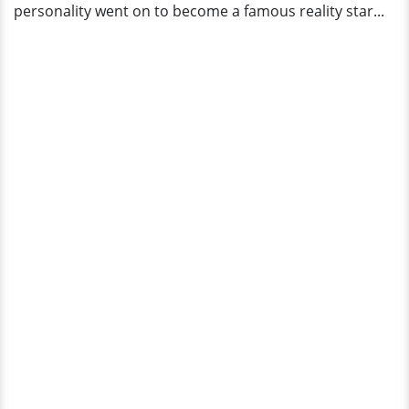
personality went on to become a famous reality star...