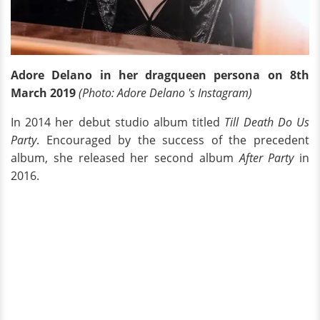
Adore Delano in her dragqueen persona on 8th
March 2019
(Photo: Adore Delano 's Instagram)
In 2014 her debut studio album titled
Till Death Do Us
Party
. Encouraged by the success of the precedent
album, she released her second album
After Party
in
2016.