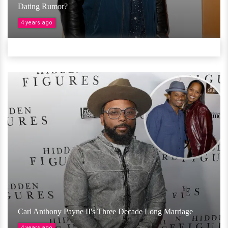
Dating Rumor?
4 years ago
Carl Anthony Payne II's Three Decade Long Marriage
4 years ago