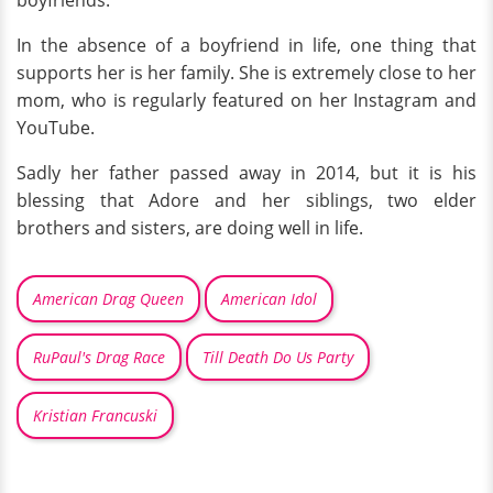
boyfriends.
In the absence of a boyfriend in life, one thing that
supports her is her family. She is extremely close to her
mom, who is regularly featured on her Instagram and
YouTube.
Sadly her father passed away in 2014, but it is his
blessing that Adore and her siblings, two elder
brothers and sisters, are doing well in life.
American Drag Queen
American Idol
RuPaul's Drag Race
Till Death Do Us Party
Kristian Francuski