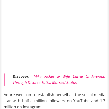
Discover:-
Mike Fisher & Wife Carrie Underwood
Through Divorce Talks; Married Status
Adore went on to establish herself as the social media
star with half a million followers on YouTube and 1.7
million on Instagram.