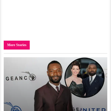
More Stories