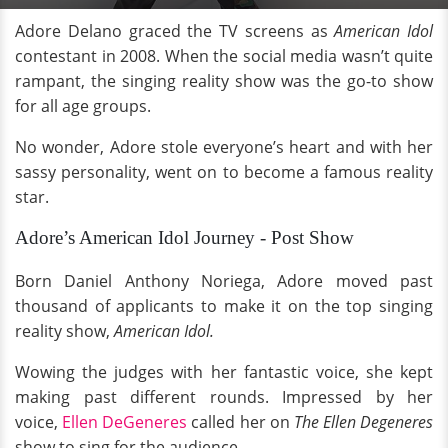
Adore Delano graced the TV screens as
American Idol
contestant in 2008. When the social media wasn’t quite
rampant, the singing reality show was the go-to show
for all age groups.
No wonder, Adore stole everyone’s heart and with her
sassy personality, went on to become a famous reality
star.
Adore’s American Idol Journey - Post Show
Born Daniel Anthony Noriega, Adore moved past
thousand of applicants to make it on the top singing
reality show,
American Idol.
Wowing the judges with her fantastic voice, she kept
making past different rounds. Impressed by her
voice,
Ellen DeGeneres
called her on
The Ellen Degeneres
show to sing for the audience.