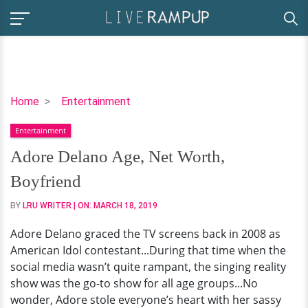
Adore
Home
Entertainment
Delano
Entertainment
Age,
Net
Adore Delano Age, Net Worth,
Worth,
Boyfriend
Boyfriend
BY
LRU WRITER
| ON:
MARCH 18, 2019
Adore Delano graced the TV screens back in 2008 as
American Idol contestant...During that time when the
social media wasn’t quite rampant, the singing reality
show was the go-to show for all age groups...No
wonder, Adore stole everyone’s heart with her sassy