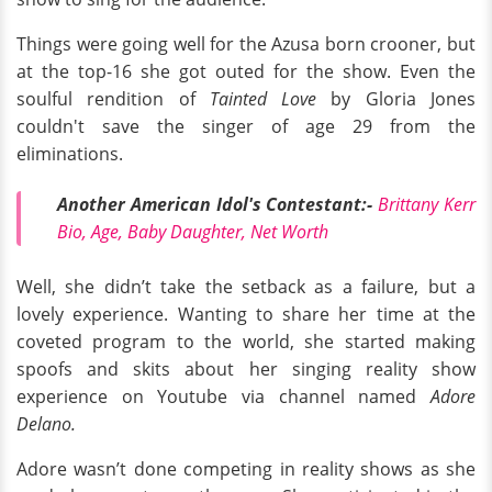
Things were going well for the Azusa born crooner, but
at the top-16 she got outed for the show. Even the
soulful rendition of
Tainted Love
by Gloria Jones
couldn't save the singer of age 29 from the
eliminations.
Another American Idol's Contestant:-
Brittany Kerr
Bio, Age, Baby Daughter, Net Worth
Well, she didn’t take the setback as a failure, but a
lovely experience. Wanting to share her time at the
coveted program to the world, she started making
spoofs and skits about her singing reality show
experience on Youtube via channel named
Adore
Delano.
Adore wasn’t done competing in reality shows as she