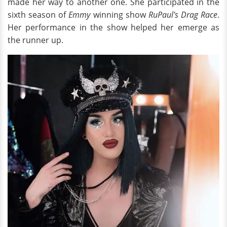
made her way to another one. She participated in the
sixth season of
Emmy
winning show
RuPaul's Drag Race
.
Her performance in the show helped her emerge as
the runner up.