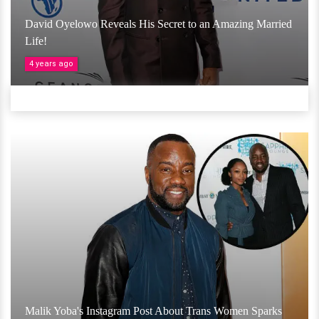
David Oyelowo Reveals His Secret to an Amazing Married
Life!
4 years ago
Malik Yoba's Instagram Post About Trans Women Sparks