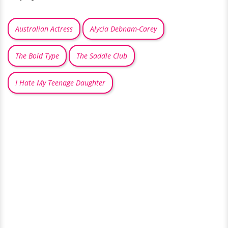
Australian Actress
Alycia Debnam-Carey
The Bold Type
The Saddle Club
I Hate My Teenage Daughter