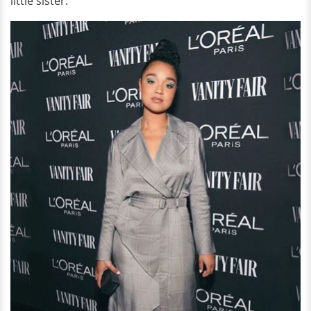
little sister.