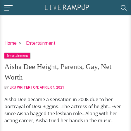
Aisha
Home
Entertainment
Dee
Entertainment
Height,
Parents,
Aisha Dee Height, Parents, Gay, Net
Gay,
Worth
Net
Worth
BY
LRU WRITER
| ON:
APRIL 04, 2021
Aisha Dee became a sensation in 2008 due to her
portrayal of Desi Biggins...The actress of height...Ever
since Aisha bagged the lesbian role...Along with her
acting career, Aisha tried her hands in the music...