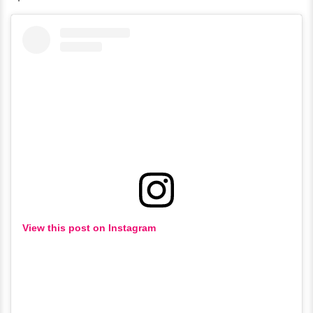
View this post on Instagram