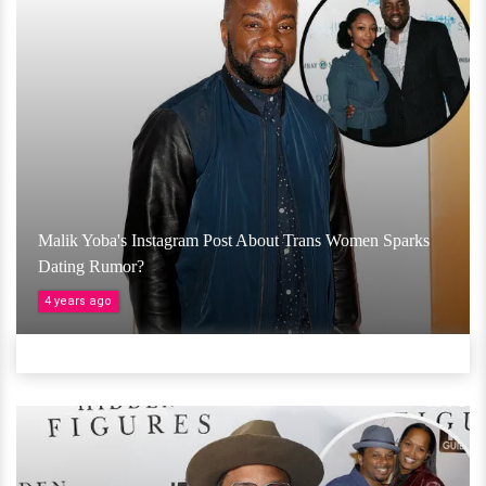
Malik Yoba's Instagram Post About Trans Women Sparks
Dating Rumor?
4 years ago