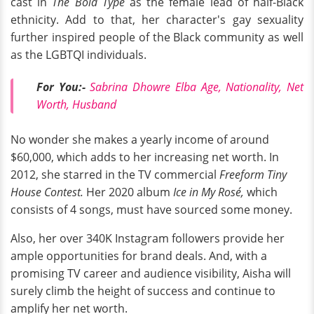
cast in
The Bold Type
as the female lead of half-Black
ethnicity. Add to that, her character's gay sexuality
further inspired people of the Black community as well
as the LGBTQI individuals.
For You:-
Sabrina Dhowre Elba Age, Nationality, Net
Worth, Husband
No wonder she makes a yearly income of around
$60,000, which adds to her increasing net worth. In
2012, she starred in the TV commercial
Freeform Tiny
House Contest.
Her 2020 album
Ice in My Rosé,
which
consists of 4 songs, must have sourced some money.
Also, her over 340K Instagram followers provide her
ample opportunities for brand deals. And, with a
promising TV career and audience visibility, Aisha will
surely climb the height of success and continue to
amplify her net worth.