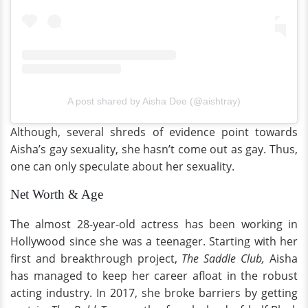
A post shared by Aisha Dee (@aishtray)
Although, several shreds of evidence point towards
Aisha’s gay sexuality, she hasn’t come out as gay. Thus,
one can only speculate about her sexuality.
Net Worth & Age
The almost 28-year-old actress has been working in
Hollywood since she was a teenager. Starting with her
first and breakthrough project,
The Saddle Club,
Aisha
has managed to keep her career afloat in the robust
acting industry. In 2017, she broke barriers by getting