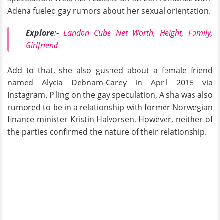
Adena fueled gay rumors about her sexual orientation.
Explore:-
Landon Cube Net Worth, Height, Family,
Girlfriend
Add to that, she also gushed about a female friend
named Alycia Debnam-Carey in April 2015 via
Instagram. Piling on the gay speculation, Aisha was also
rumored to be in a relationship with former Norwegian
finance minister Kristin Halvorsen. However, neither of
the parties confirmed the nature of their relationship.