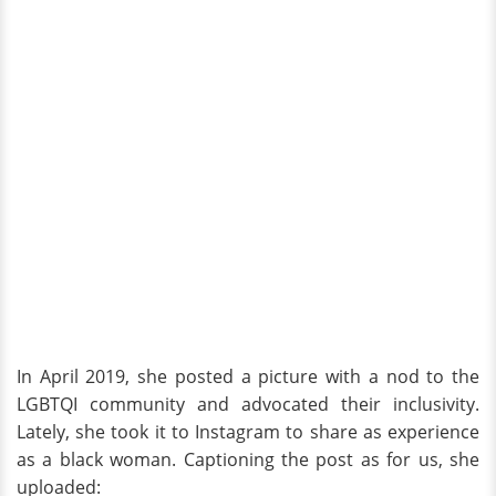
In April 2019, she posted a picture with a nod to the
LGBTQI community and advocated their inclusivity.
Lately, she took it to Instagram to share as experience
as a black woman. Captioning the post as for us, she
uploaded: