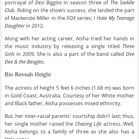
portrayal of
Desi Biggins
in season three of
The Saddle
Club
. Riding on the show’s success, she landed the part
of Mackenzie Miller in the
FOX
series; I
Hate My Teenage
Daughter
in 2012.
Along with her acting career, Aisha tried her hands in
the music industry by releasing a single titled
Three
Girls
in 2009. She is also a part of the band called
Dee
Dee & the Beagles.
Bio Reveals Height
The actress of height 5 feet 6 inches (1.68 m) was born
in Gold Coast, Australia. Courtesy of her White mother
and Black father, Aisha possesses mixed ethnicity.
But, her inter-racial parents' courtship didn't last; thus,
her single mother raised the
Chasing Life
actress. Well,
Aisha belongs to a family of three as she also has a