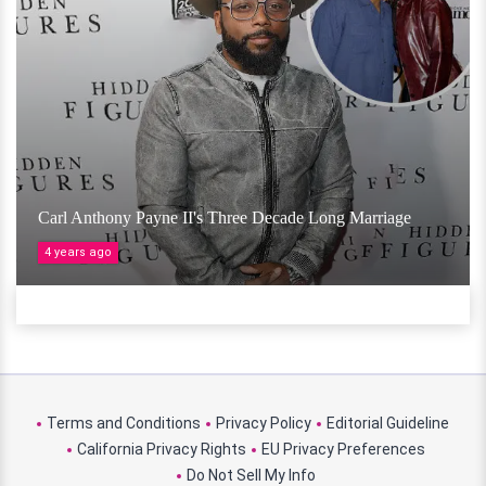
Carl Anthony Payne II's Three Decade Long Marriage
4 years ago
Terms and Conditions
Privacy Policy
Editorial Guideline
California Privacy Rights
EU Privacy Preferences
Do Not Sell My Info