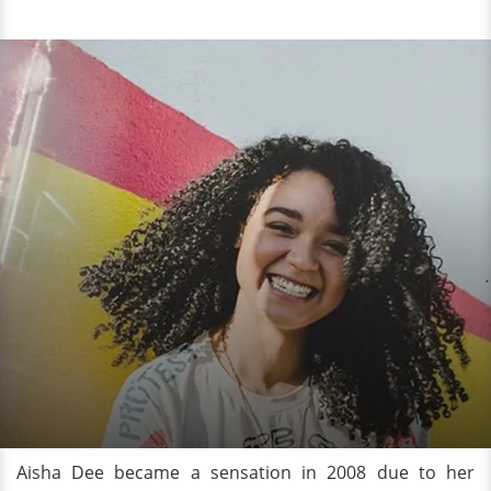
Aisha Dee became a sensation in 2008 due to her