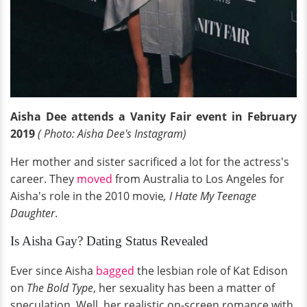
Aisha Dee attends a Vanity Fair event in February
2019
( Photo: Aisha Dee's Instagram)
Her mother and sister sacrificed a lot for the actress's
career. They
moved
from Australia to Los Angeles for
Aisha's role in the 2010 movie
, I Hate My Teenage
Daughter
.
Is Aisha Gay? Dating Status Revealed
Ever since Aisha
bagged
the lesbian role of Kat Edison
on
The Bold Type
, her sexuality has been a matter of
speculation. Well, her realistic on-screen romance with