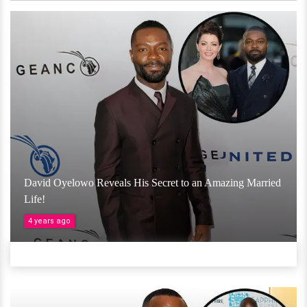
David Oyelowo Reveals His Secret to an Amazing Married
Life!
4 years ago