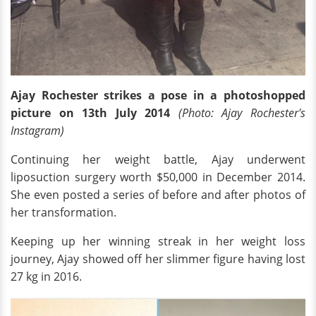
Ajay Rochester strikes a pose in a photoshopped
picture on 13th July 2014
(Photo: Ajay Rochester
's
Instagram)
Continuing her weight battle, Ajay underwent
liposuction surgery worth $50,000 in December 2014.
She even posted a series of before and after photos of
her transformation.
Keeping up her winning streak in her weight loss
journey, Ajay showed off her slimmer figure having lost
27 kg in 2016.