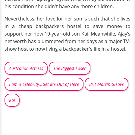
his condition she didn't have any more children.
Nevertheless, her love for her son is such that she lives
in a cheap backpackers hostel to save money to
support her now 19-year-old son Kai. Meanwhile, Ajay’s
net worth has plummeted from her days as a major TV-
show host to now living a backpacker's life in a hostel.
Australian Actress
The Biggest Loser
I am a Celebrity...Get Me Out of Here
Brit Martin Gleave
Kai