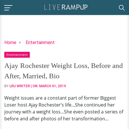
Ajay
Home
Entertainment
Rochester
Entertainment
Weight
Loss,
Ajay Rochester Weight Loss, Before and
Before
After, Married, Bio
and
After,
BY
LRU WRITER
| ON:
MARCH 01, 2019
Married,
Weight issues are a constant part of former Biggest
Bio
Loser host Ajay Rochester’s life...She continued her
journey with a weight loss...She even posted a series of
before and after photos of her transformation...