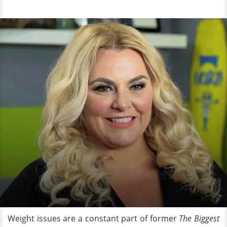
Weight issues are a constant part of former
The
Biggest