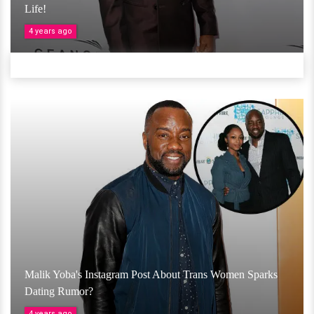
Life!
4 years ago
Malik Yoba's Instagram Post About Trans Women Sparks
Dating Rumor?
4 years ago