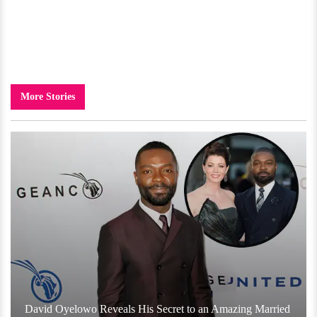
More Stories
David Oyelowo Reveals His Secret to an Amazing Married