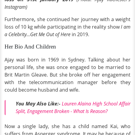
Instagram)
Furthermore
,
she continued her journey with a weight
loss of 10 kg while participating in the reality show
I am
a Celebrity...Get Me Out of Here
in 2019.
Her Bio And Children
Ajay was born in 1969 in Sydney. Talking about her
personal life, she was once engaged to be married to
Brit Martin Gleave. But she broke off her engagement
with the telecommunication manager before they
could become husband and wife.
You May Also Like:-
Lauren Alaina High School Affair
Split, Engagement Broken - What Is Reason?
Now a single lady, she has a child named Kai, who
suffers from Asperger syndrome. It may be because of