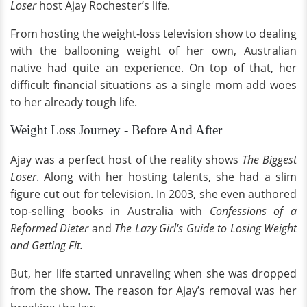
Loser
host Ajay Rochester’s life.
From hosting the weight-loss television show to dealing
with the ballooning weight of her own, Australian
native had quite an experience. On top of that, her
difficult financial situations as a single mom add woes
to her already tough life.
Weight Loss Journey - Before And After
Ajay was a perfect host of the reality shows
The Biggest
Loser
. Along with her hosting talents, she had a slim
figure cut out for television. In 2003, she even authored
top-selling books in Australia with
Confessions of a
Reformed Dieter
and
The Lazy Girl's Guide to Losing Weight
and Getting Fit.
But, her life started unraveling when she was dropped
from the show. The reason for Ajay’s removal was her