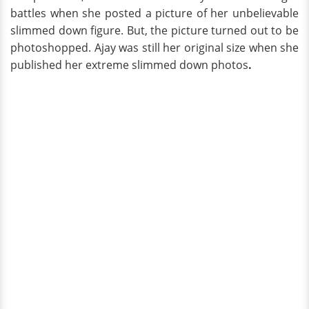
battles when she posted a picture of her unbelievable
slimmed down figure. But, the picture turned out to be
photoshopped. Ajay was still her original size when she
published her extreme slimmed down photos
.