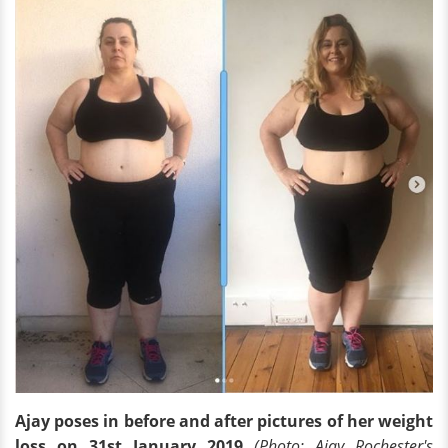
Ajay poses in before and after pictures of her weight
loss on 31st January 2019
(Photo: Ajay Rochester
's