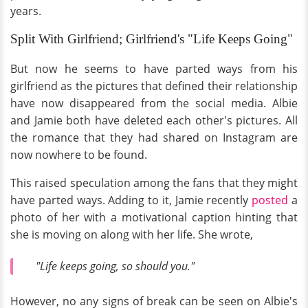
years.
Split With Girlfriend; Girlfriend's "Life Keeps Going"
But now he seems to have parted ways from his
girlfriend as the pictures that defined their relationship
have now disappeared from the social media. Albie
and Jamie both have deleted each other's pictures. All
the romance that they had shared on Instagram are
now nowhere to be found.
This raised speculation among the fans that they might
have parted ways. Adding to it, Jamie recently
posted
a
photo of her with a motivational caption hinting that
she is moving on along with her life. She wrote,
"Life keeps going, so should you."
However, no any signs of break can be seen on Albie's