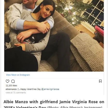
Albie Manzo with girlfriend Jamie Virginia Rose on
2018's Valentine's Day
(Photo: Albie Manzo's Instagram)