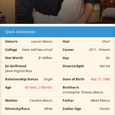
Quick Information
Sister/s
Lauren Manzo
Hair
Short
College
Seton Hall law school
Career
2011 – Present
Net Worth
$1 Million
Gay
No
Ex-Girlfriend
Divorce/Split
Not Yet
Jamie Virginia Rose
Relationship Status
Single
Date of Birth
May 27, 1986
Age
40 Years, 2 Months
Brother/s
Christopher Thomas Manzo
Mother
Caroline Manzo
Father
Albert Manzo
Ethnicity/Race
White
Zodiac Sign
Gemini