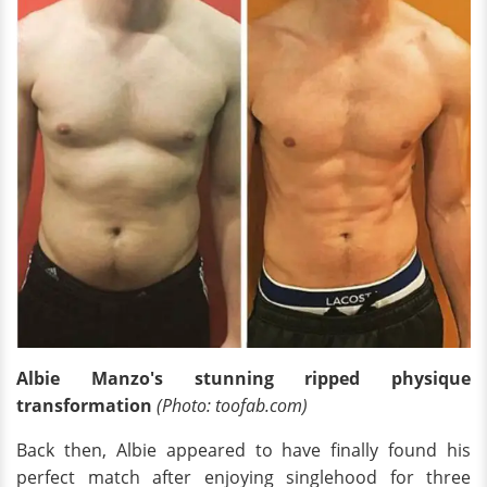
Albie M
anzo's stunning
ripped physique
transformation
(Photo: toofab.com)
Back then, Albie appeared to have finally found his
perfect match after enjoying singlehood for three