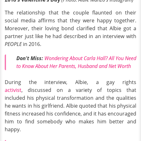
The relationship that the couple flaunted on their
social media affirms that they were happy together.
Moreover, their loving bond clarified that Albie got a
partner just like he had described in an interview with
PEOPLE
in 2016.
Don't Miss:
Wondering About Carla Hall? All You Need
to Know About Her Parents, Husband and Net Worth
During the interview, Albie, a gay rights
activist
, discussed on a variety of topics that
included his physical transformation and the qualities
he wants in his girlfriend. Albie quoted that his physical
fitness increased his confidence, and it has encouraged
him to find somebody who makes him better and
happy.