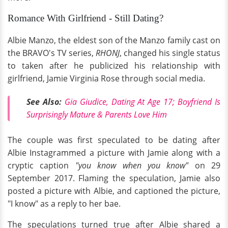
Romance With Girlfriend - Still Dating?
Albie Manzo, the eldest son of the Manzo family cast on
the BRAVO's TV series,
RHONJ
, changed his single status
to taken after he publicized his relationship with
girlfriend, Jamie Virginia Rose through social media.
See Also:
Gia Giudice, Dating At Age 17; Boyfriend Is
Surprisingly Mature & Parents Love Him
The couple was first speculated to be dating after
Albie Instagrammed a picture with Jamie along with a
cryptic caption
"you know when you know"
on 29
September 2017. Flaming the speculation, Jamie also
posted a picture with Albie, and captioned the picture,
"I know" as a reply to her bae.
The speculations turned true after Albie shared a