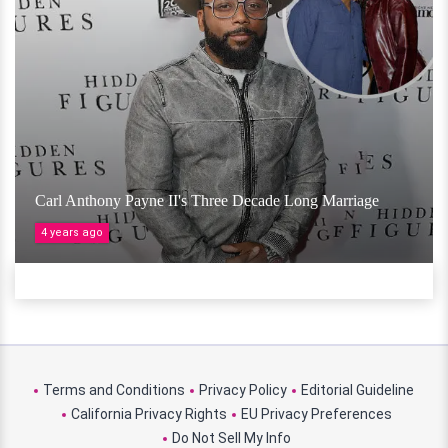
Carl Anthony Payne II's Three Decade Long Marriage
4 years ago
Terms and Conditions
Privacy Policy
Editorial Guideline
California Privacy Rights
EU Privacy Preferences
Do Not Sell My Info