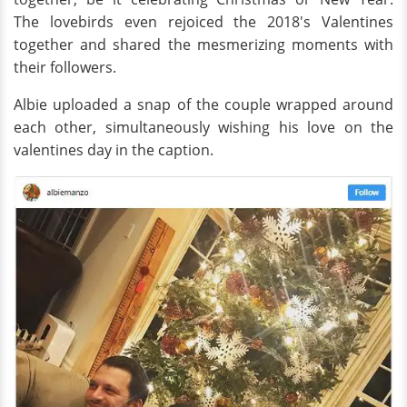
The lovebirds even rejoiced the 2018's Valentines
together and shared the mesmerizing moments with
their followers.
Albie uploaded a snap of the couple wrapped around
each other, simultaneously wishing his love on the
valentines day in the caption.