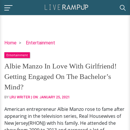
Albie
Home
Entertainment
Manzo
Entertainment
In
Love
Albie Manzo In Love With Girlfriend!
With
Getting Engaged On The Bachelor’s
Girlfriend!
Getting
Mind?
Engaged
BY
LRU WRITER
| ON:
JANUARY 25, 2021
On
The
American entrepreneur Albie Manzo rose to fame after
Bachelor’s
appearing in the television series, Real Housewives of
Mind?
New Jersey(RHONJ) with his family. He attended the