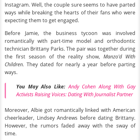
Instagram. Well, the couple sure seems to have parted
ways while breaking the hearts of their fans who were
expecting them to get engaged.
Before Jamie, the business tycoon was involved
romantically with part-time model and orthodontic
technician Brittany Parks. The pair was together during
the first season of the reality show,
Manzo'd With
Children.
They
dated for nearly a year before parting
ways.
You May Also Like:
Andy Cohen Along With Gay
Activists Raising Voices: Dating With Journalist Partner
Moreover, Albie got romantically linked with American
cheerleader, Lindsey Andrews before dating Brittany.
However, the rumors faded away with the sway of
time.