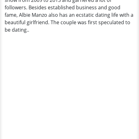
show from 2009 to 2013 and garnered a lot of
followers. Besides established business and good
fame, Albie Manzo also has an ecstatic dating life with a
beautiful girlfriend. The couple was first speculated to
be dating..