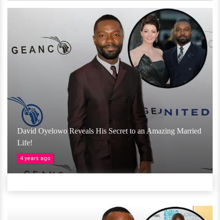
David Oyelowo Reveals His Secret to an Amazing Married
Life!
4 years ago