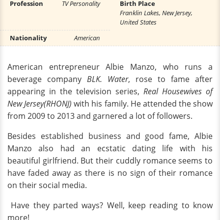
Profession
TV Personality
Birth Place
Franklin Lakes, New Jersey,
United States
Nationality
American
American entrepreneur Albie Manzo, who runs a
beverage company
BLK. W
ater
,
rose to fame after
appearing in the television series,
Real Housewives of
New Jersey(RHONJ)
with his family. He attended the show
from 2009 to 2013 and garnered a lot of followers.
Besides established business and good fame, Albie
Manzo also had an ecstatic dating life with his
beautiful girlfriend. But their cuddly romance seems to
have faded away as there is no sign of their romance
on their social media.
Have they parted ways? Well, keep reading to know
more!