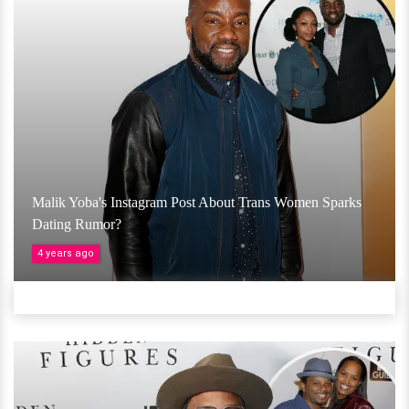
Malik Yoba's Instagram Post About Trans Women Sparks
Dating Rumor?
4 years ago