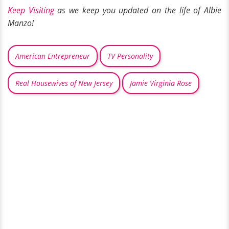
Keep Visiting
as we keep you updated on the life of Albie
Manzo!
American Entrepreneur
TV Personality
Real Housewives of New Jersey
Jamie Virginia Rose