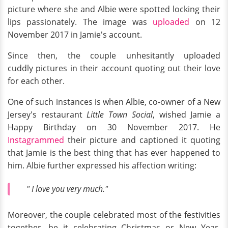
picture where she and Albie were spotted locking their
lips passionately. The image was
uploaded
on 12
November 2017 in Jamie's account.
Since then, the couple unhesitantly uploaded
cuddly pictures in their account quoting out their love
for each other.
One of such instances is when Albie, co-owner of a New
Jersey's restaurant
Little Town Social
, wished Jamie a
Happy Birthday on 30 November 2017. He
Instagrammed
their picture and captioned it quoting
that Jamie is the best thing that has ever happened to
him. Albie further expressed his affection writing:
" I love you very much."
Moreover, the couple celebrated most of the festivities
together, be it celebrating Christmas or New Year.