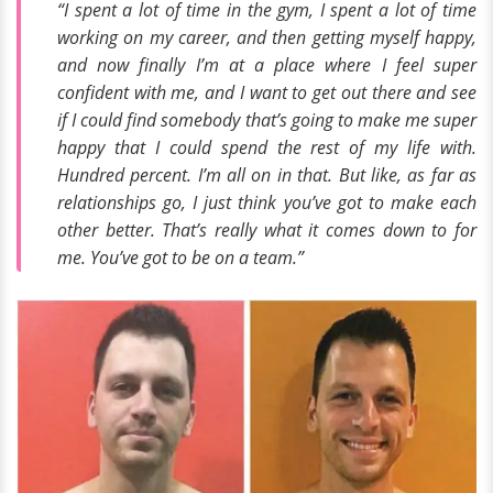
“I spent a lot of time in the gym, I spent a lot of time
working on my career, and then getting myself happy,
and now finally I’m at a place where I feel super
confident with me, and I want to get out there and see
if I could find somebody that’s going to make me super
happy that I could spend the rest of my life with.
Hundred percent. I’m all on in that. But like, as far as
relationships go, I just think you’ve got to make each
other better. That’s really what it comes down to for
me. You’ve got to be on a team.”