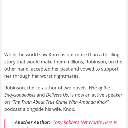
While the world saw Knox as not more than a thrilling
story that would make them millions, Robinson, on the
other hand, accepted her past and vowed to support
her through her worst nightmares.
Robinson, the co-author of two novels,
War of the
Encyclopaedists
and
Delivers Us
, is now an active speaker
on
“The Truth About True Crime With Amanda Knox”
podcast alongside his wife, Knox.
Another Author:-
Tony Robbins Net Worth: Here Is