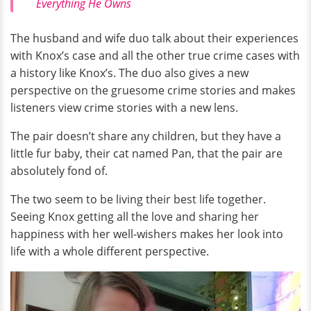
Everything He Owns
The husband and wife duo talk about their experiences
with Knox’s case and all the other true crime cases with
a history like Knox’s. The duo also gives a new
perspective on the gruesome crime stories and makes
listeners view crime stories with a new lens.
The pair doesn’t share any children, but they have a
little fur baby, their cat named Pan, that the pair are
absolutely fond of.
The two seem to be living their best life together.
Seeing Knox getting all the love and sharing her
happiness with her well-wishers makes her look into
life with a whole different perspective.