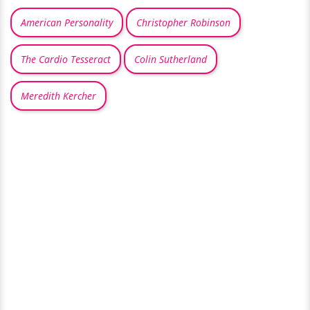
American Personality
Christopher Robinson
The Cardio Tesseract
Colin Sutherland
Meredith Kercher