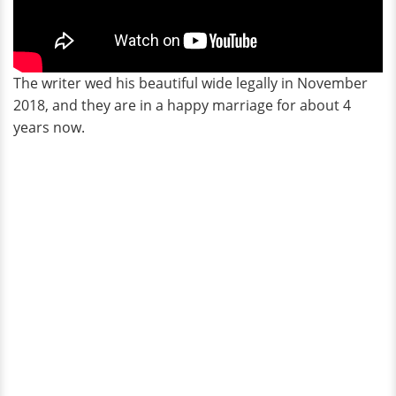
The writer wed his beautiful wide legally in November
2018, and they are in a happy marriage for about 4
years now.