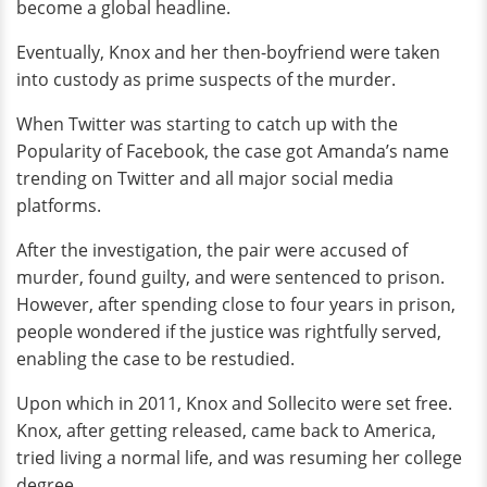
become a global headline.
Eventually, Knox and her then-boyfriend were taken
into custody as prime suspects of the murder.
When Twitter was starting to catch up with the
Popularity of Facebook, the case got Amanda’s name
trending on Twitter and all major social media
platforms.
After the investigation, the pair were accused of
murder, found guilty, and were sentenced to prison.
However, after spending close to four years in prison,
people wondered if the justice was rightfully served,
enabling the case to be restudied.
Upon which in 2011, Knox and Sollecito were set free.
Knox, after getting released, came back to America,
tried living a normal life, and was resuming her college
degree.