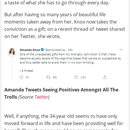
a taste of what she has to go through every day.
But after having so many years of beautiful life
moments taken away from her, Knox now takes the
conviction as a gift; on a recent thread of tweet shared
on her Twitter, she wrote,
Amanda Tweets Seeing Positives Amongst All The
Trolls
(Source
Twitter
)
Well, if anything, the 34-year old seems to have only
moved forward in life and have been providing well for