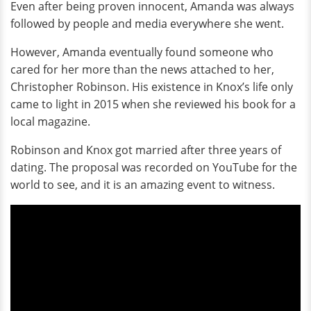
Even after being proven innocent, Amanda was always
followed by people and media everywhere she went.
However, Amanda eventually found someone who
cared for her more than the news attached to her,
Christopher Robinson. His existence in Knox’s life only
came to light in 2015 when she reviewed his book for a
local magazine.
Robinson and Knox got married after three years of
dating. The proposal was recorded on YouTube for the
world to see, and it is an amazing event to witness.