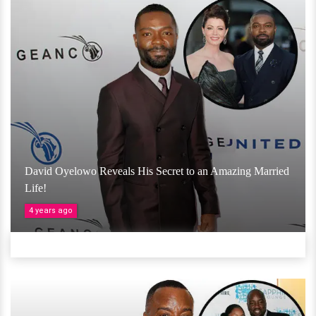
David Oyelowo Reveals His Secret to an Amazing Married
Life!
4 years ago