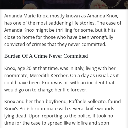
Amanda Marie Knox, mostly known as Amanda Knox,
has one of the most saddening life stories. The case of
Amanda Knox might be thrilling for some, but it hits
close to home for those who have been wrongfully
convicted of crimes that they never committed.
Burden Of A Crime Never Committed
Knox, age 20 at that time, was in Italy, living with her
roommate, Meredith Kercher. On a day as usual, as it
could have been, Knox was hit with an incident that
would go on to change her life forever.
Knox and her then-boyfriend, Raffaele Sollecito, found
Knox’s British roommate with several knife wounds
lying dead. Upon reporting to the police, it took no
time for the case to spread like wildfire and soon