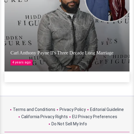
Carl Anthony Payne II's Three Decade Long Marriage
4 years ago
Terms and Conditions
Privacy Policy
Editorial Guideline
California Privacy Rights
EU Privacy Preferences
Do Not Sell My Info