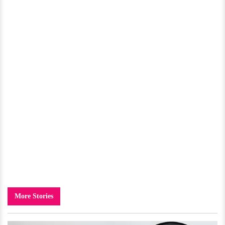
More Stories