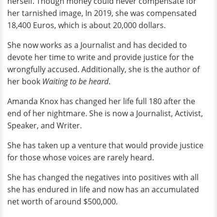
herself. Though money could never compensate for
her tarnished image, In 2019, she was compensated
18,400 Euros, which is about 20,000 dollars.
She now works as a Journalist and has decided to
devote her time to write and provide justice for the
wrongfully accused. Additionally, she is the author of
her book
Waiting to be heard
.
Amanda Knox has changed her life full 180 after the
end of her nightmare. She is now a Journalist, Activist,
Speaker, and Writer.
She has taken up a venture that would provide justice
for those whose voices are rarely heard.
She has changed the negatives into positives with all
she has endured in life and now has an accumulated
net worth of around $500,000.