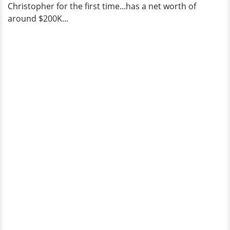
Christopher for the first time...has a net worth of
around $200K...