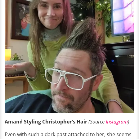
Amand Styling Christopher's Hair
(Source
Instagram
)
Even with such a dark past attached to her, she seems