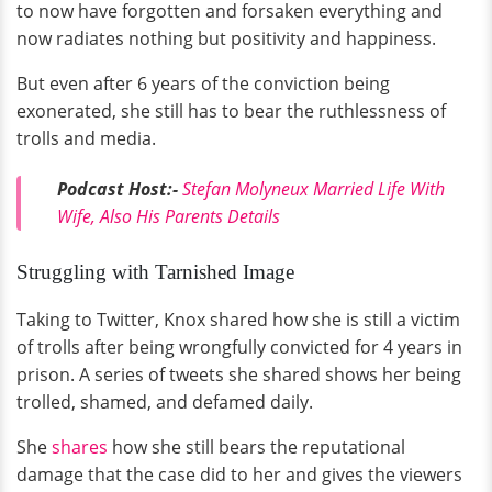
to now have forgotten and forsaken everything and
now radiates nothing but positivity and happiness.
But even after 6 years of the conviction being
exonerated, she still has to bear the ruthlessness of
trolls and media.
Podcast Host:-
Stefan Molyneux Married Life With
Wife, Also His Parents Details
Struggling with Tarnished Image
Taking to Twitter, Knox shared how she is still a victim
of trolls after being wrongfully convicted for 4 years in
prison. A series of tweets she shared shows her being
trolled, shamed, and defamed daily.
She
shares
how she still bears the reputational
damage that the case did to her and gives the viewers