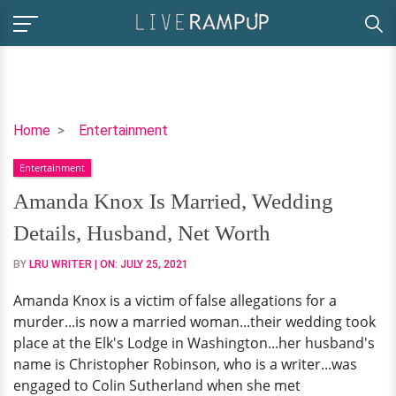
Amanda
Home
Entertainment
Knox
Entertainment
Is
Married,
Amanda Knox Is Married, Wedding
Wedding
Details, Husband, Net Worth
Details,
Husband,
BY
LRU WRITER
| ON:
JULY 25, 2021
Net
Amanda Knox is a victim of false allegations for a
Worth
murder...is now a married woman...their wedding took
place at the Elk's Lodge in Washington...her husband's
name is Christopher Robinson, who is a writer...was
engaged to Colin Sutherland when she met