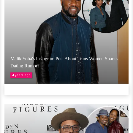
Malik Yoba's Instagram Post About Trans Women Sparks
Dating Rumor?
4 years ago