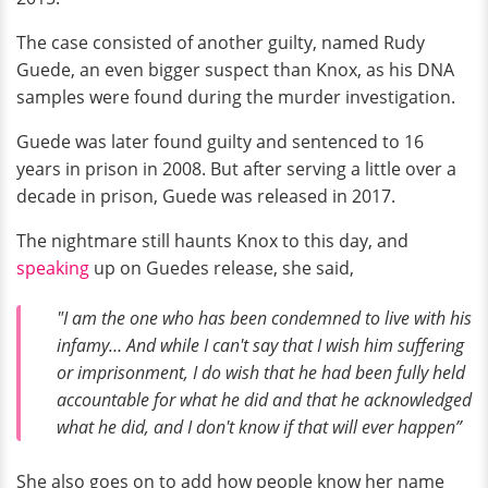
The case consisted of another guilty, named Rudy
Guede, an even bigger suspect than Knox, as his DNA
samples were found during the murder investigation.
Guede was later found guilty and sentenced to 16
years in prison in 2008. But after serving a little over a
decade in prison, Guede was released in 2017.
The nightmare still haunts Knox to this day, and
speaking
up on Guedes release, she said,
"I am the one who has been condemned to live with his
infamy… And while I can't say that I wish him suffering
or imprisonment, I do wish that he had been fully held
accountable for what he did and that he acknowledged
what he did, and I don't know if that will ever happen”
She also goes on to add how people know her name