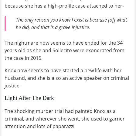
because she has a high-profile case attached to her-
The only reason you know I exist is because [of] what
he did, and that is a grave injustice.
The nightmare now seems to have ended for the 34
years old as she and Sollecito were exonerated from
the case in 2015.
Knox now seems to have started a new life with her
husband, and she is also an active speaker on criminal
justice.
Light After The Dark
The shocking murder trial had painted Knox as a
criminal, and wherever she went, she used to garner
attention and lots of paparazzi.