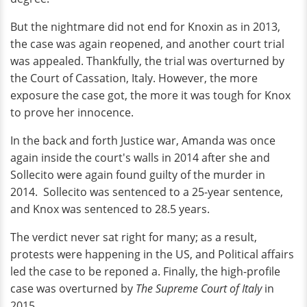
But the nightmare did not end for Knoxin as in 2013,
the case was again reopened, and another court trial
was appealed. Thankfully, the trial was overturned by
the Court of Cassation, Italy. However, the more
exposure the case got, the more it was tough for Knox
to prove her innocence.
In the back and forth Justice war, Amanda was once
again inside the court's walls in 2014 after she and
Sollecito were again found guilty of the murder in
2014. Sollecito was sentenced to a 25-year sentence,
and Knox was sentenced to 28.5 years.
The verdict never sat right for many; as a result,
protests were happening in the US, and Political affairs
led the case to be reponed a. Finally, the high-profile
case was overturned by
The Supreme Court of Italy
in
2015.