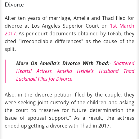
Divorce
After ten years of marriage, Amelia and Thad filed for
divorce at Los Angeles Superior Court on
1st March
2017
. As per court documents obtained by ToFab, they
cited "irreconcilable differences" as the cause of the
split.
More On Amelia's Divorce With Thad:-
Shattered
Hearts! Actress Amelia Heinle's Husband Thad
Luckinbill Files for Divorce
Also, in the divorce petition filed by the couple, they
were seeking joint custody of the children and asking
the court to “reserve for future determination the
issue of spousal support." As a result, the actress
ended up getting a divorce with Thad in 2017.