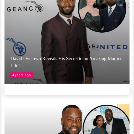
David Oyelowo Reveals His Secret to an Amazing Married
Life!
4 years ago