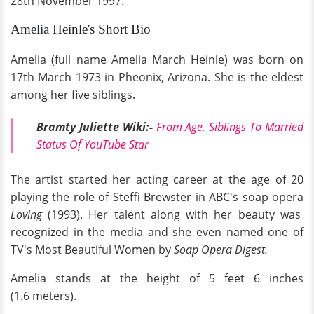
28th November 1997.
Amelia Heinle's Short Bio
Amelia (full name Amelia March Heinle) was born on
17th March 1973 in Pheonix, Arizona. She is the eldest
among her five siblings.
Bramty Juliette Wiki:-
From Age, Siblings To Married
Status Of YouTube Star
The artist started her acting career at the age of 20
playing the role of Steffi Brewster in ABC's soap opera
Loving
(1993). Her talent along with her beauty was
recognized in the media and she even named one of
TV's Most Beautiful Women by
Soap Opera Digest.
Amelia stands at the height of 5 feet 6 inches
(1.6 meters).