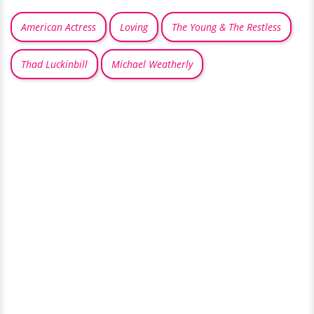
American Actress
Loving
The Young & The Restless
Thad Luckinbill
Michael Weatherly