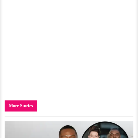
More Stories