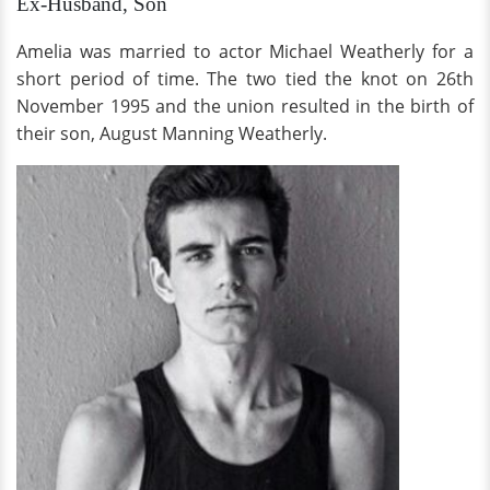
Ex-Husband, Son
Amelia was married to actor Michael Weatherly for a
short period of time. The two tied the knot on 26th
November 1995 and the union resulted in the birth of
their son, August Manning Weatherly.