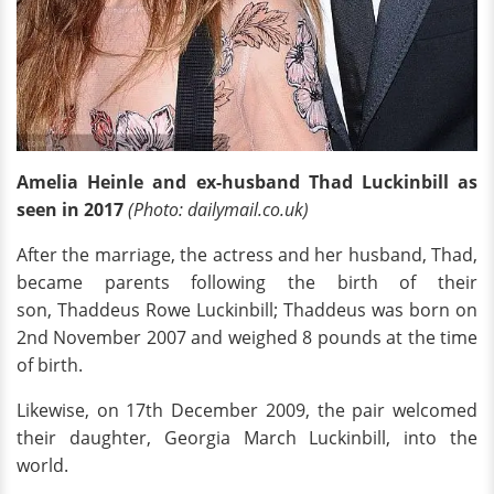
Amelia Heinle and ex-husband Thad Luckinbill as
seen in 2017
(Photo: dailymail.co.uk)
After the marriage, the actress and her husband, Thad,
became parents following the birth of their
son, Thaddeus Rowe Luckinbill; Thaddeus was born on
2nd November 2007 and weighed 8 pounds at the time
of birth.
Likewise, on 17th December 2009, the pair welcomed
their daughter, Georgia March Luckinbill, into the
world.