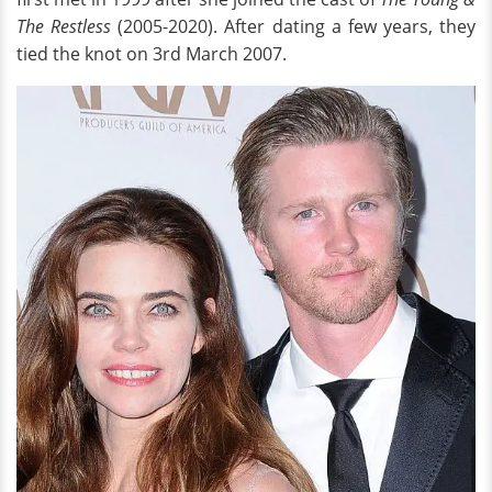
The Restless
(2005-2020). After dating a few years, they
tied the knot on 3rd March 2007.