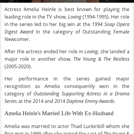
Actress Amelia Heinle is best known for playing the
leading role in the TV show,
Loving
(1994-1995). Her role
in the series led to her big win at the
1994 Soap Opera
Digest Award
in the category of Outstanding Female
Newcomer.
After the actress ended her role in
Loving
, she landed a
major role in another show,
The Young & The Restless
(2005-2020).
Her performance in the series gained major
recognition as Amelia consequently won in the
category of
Outstanding Supporting Actress in a Drama
Serie
s at the 2014 and 2014
Daytime Emmy Awards
.
Amelia Heinle's Married Life With Ex-Husband
Amelia was married to actor Thad Luckinbill whom she
first met in 1999 after she joined the cast of
The Young &