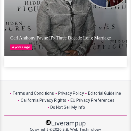
Carl Anthony Payne II's Three Decade Long Marriage
4 years ago
Terms and Conditions
Privacy Policy
Editorial Guideline
California Privacy Rights
EU Privacy Preferences
Do Not Sell My Info
Liverampup
Copyright ©2026 S.B. Web Technology