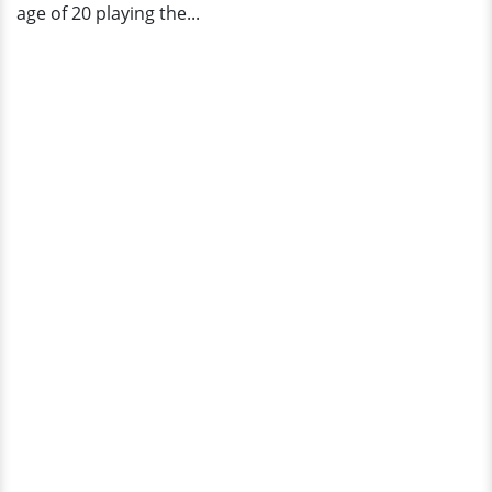
age of 20 playing the...