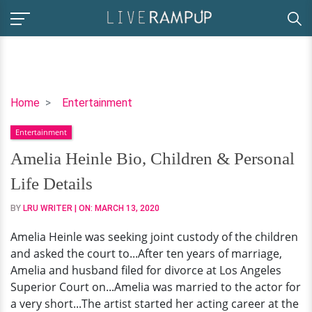
Amelia
Home
Entertainment
Heinle
Entertainment
Bio,
Children
Amelia Heinle Bio, Children & Personal
&
Life Details
Personal
Life
BY
LRU WRITER
| ON:
MARCH 13, 2020
Details
Amelia Heinle was seeking joint custody of the children
and asked the court to...After ten years of marriage,
Amelia and husband filed for divorce at Los Angeles
Superior Court on...Amelia was married to the actor for
a very short...The artist started her acting career at the