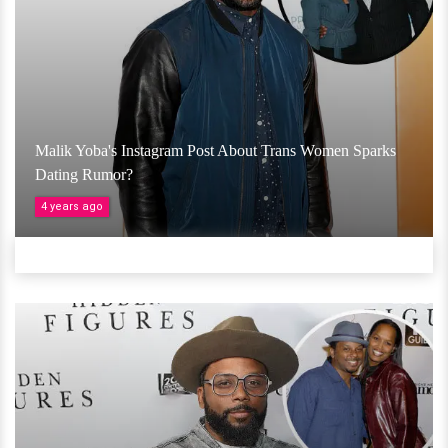
Malik Yoba's Instagram Post About Trans Women Sparks
Dating Rumor?
4 years ago