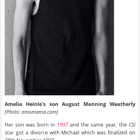
Amelia Heinle's son August Manning Weatherly
(Photo: amomama.com)
Her son was born in
1997
and the same year, the
CSI
star got a divorce with Michael which was finalized on