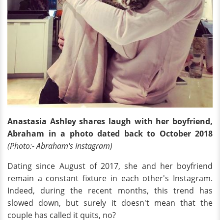
Anastasia Ashley shares laugh with her boyfriend,
Abraham in a photo dated back to October 2018
(Photo:- Abraham's Instagram)
Dating since August of 2017, she and her boyfriend
remain a constant fixture in each other's Instagram.
Indeed, during the recent months, this trend has
slowed down, but surely it doesn't mean that the
couple has called it quits, no?