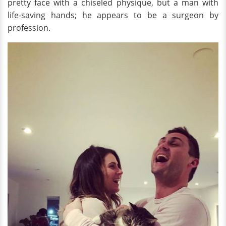
pretty face with a chiseled physique, but a man with
life-saving hands; he appears to be a surgeon by
profession.