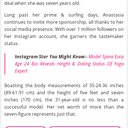
deal when she was seven years old.
Long past her prime & surfing days, Anastasia
continues to invite more sponsorship, all thanks to her
social media presence. With over 1 million followers on
her Instagram account, she garners the tastemaker
status.
Instagram Star You Might Know
:-
Model Sjana Earp
Age 24 Bio Reveals Height & Dating Status Of Yoga
Expert
Boasting the body measurements of 35-24-36 inches
(89-61-91 cm) and the height of five feet and seven
inches (170 cm), the 31-year-old is no less than a
successful model. Her net worth of more than the
seven-figure represents just that.