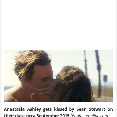
Anastasia Ashley gets kissed by Sean Stewart on
their date circa September 2015
(Photo:- eonline.com)