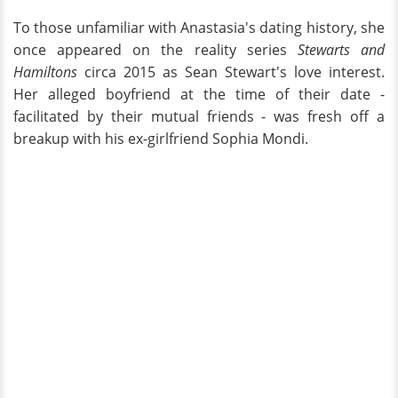
To those unfamiliar with Anastasia's dating history, she
once appeared on the reality series
Stewarts and
Hamiltons
circa 2015 as Sean Stewart's love interest.
Her alleged boyfriend at the time of their date -
facilitated by their mutual friends - was fresh off a
breakup with his ex-girlfriend Sophia Mondi.