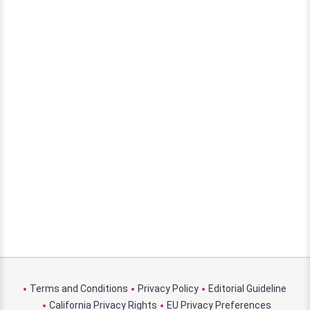
Terms and Conditions
Privacy Policy
Editorial Guideline
California Privacy Rights
EU Privacy Preferences