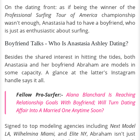
On the dating front: as if being the winner of the
Professional Surfing Tour of America
championship
wasn't enough, Anastasia had to have a boyfriend, who
is just as enthusiastic about surfing.
Boyfriend Talks - Who Is Anastasia Ashley Dating?
Besides the shared interest in hitting the tides, both
Anastasia and her boyfriend Abraham are models in
some capacity. A glance at the latter's Instagram
handle says it all.
Fellow Pro-Surfer:-
Alana Blanchard Is Reaching
Relationship Goals With Boyfriend; Will Turn Dating
Affair Into A Married One Anytime Soon?
Signed to top modeling agencies including
Next Model
LA, Wilhelmina Miami,
and
Elite NY
, Abraham isn't just