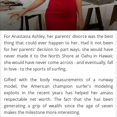
For Anastasia Ashley, her parents' divorce was the best
thing that could ever happen to her. Had it not been
for her parents' decision to part ways, she would have
never made it to the North Shore at Oahu in Hawaii;
she would have never come across - and eventually, fall
in love - to the sports of surfing.
Gifted with the body measurements of a runway
model, the American champion surfer's modeling
exploits in the recent years has helped her amass
respectable net worth. The fact that she has been
generating a grip of wealth since the age of seven
makes the milestone more interesting.