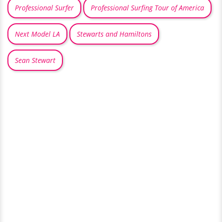
Professional Surfer
Professional Surfing Tour of America
Next Model LA
Stewarts and Hamiltons
Sean Stewart