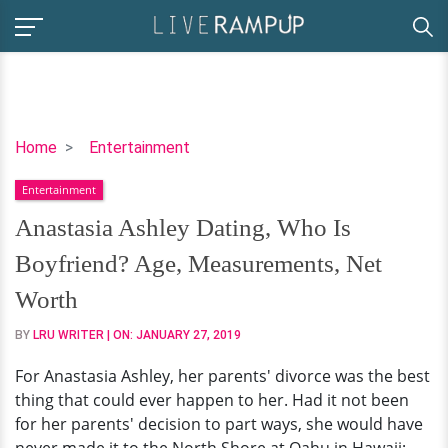
Anastasia
Home
Entertainment
Ashley
Entertainment
Dating,
Who
Anastasia Ashley Dating, Who Is
Is
Boyfriend? Age, Measurements, Net
Boyfriend?
Age,
Worth
Measurements,
BY
LRU WRITER
| ON:
JANUARY 27, 2019
Net
Worth
For Anastasia Ashley, her parents' divorce was the best
thing that could ever happen to her. Had it not been
for her parents' decision to part ways, she would have