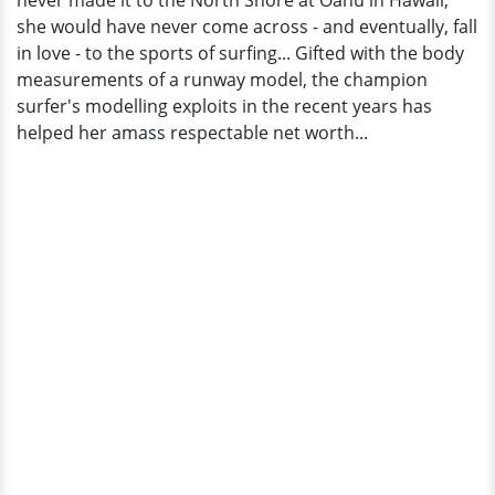
never made it to the North Shore at Oahu in Hawaii;
she would have never come across - and eventually, fall
in love - to the sports of surfing... Gifted with the body
measurements of a runway model, the champion
surfer's modelling exploits in the recent years has
helped her amass respectable net worth...