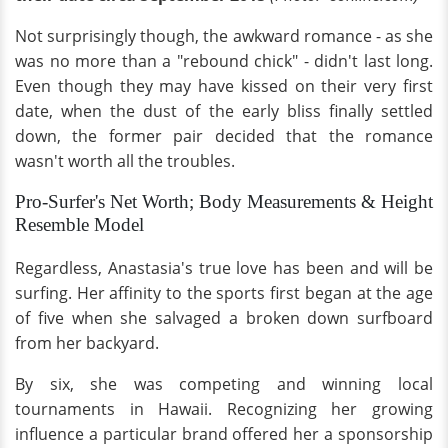
Not surprisingly though, the awkward romance - as she
was no more than a "rebound chick" - didn't last long.
Even though they may have kissed on their very first
date, when the dust of the early bliss finally settled
down, the former pair decided that the romance
wasn't worth all the troubles.
Pro-Surfer's Net Worth; Body Measurements & Height
Resemble Model
Regardless, Anastasia's true love has been and will be
surfing. Her affinity to the sports first began at the age
of five when she salvaged a broken down surfboard
from her backyard.
By six, she was competing and winning local
tournaments in Hawaii. Recognizing her growing
influence a particular brand offered her a sponsorship