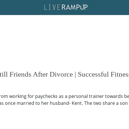
l Friends After Divorce | Successful Fitnes
rom working for paychecks as a personal trainer towards b
s once married to her husband- Kent. The two share a son