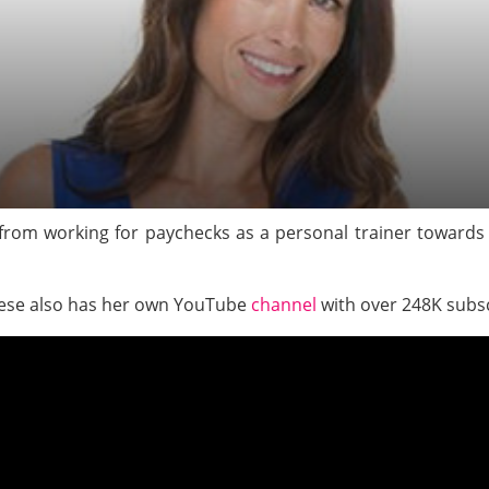
from working for paychecks as a personal trainer toward
rese also has her own YouTube
channel
with over 248K subs