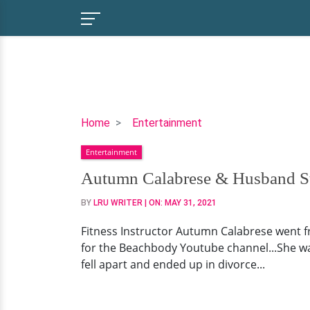
Autumn
Home
Entertainment
Calabrese
Entertainment
&
Husband
Autumn Calabrese & Husband Stil
Still
BY
LRU WRITER
| ON:
MAY 31, 2021
Friends
After
Fitness Instructor Autumn Calabrese went f
Divorce
for the Beachbody Youtube channel...She wa
|
fell apart and ended up in divorce...
Successful
Fitness
Career