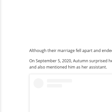
Although their marriage fell apart and ende
On September 5, 2020, Autumn surprised he
and also mentioned him as her assistant.