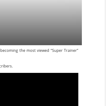
s becoming the most viewed “Super Trainer”
cribers.