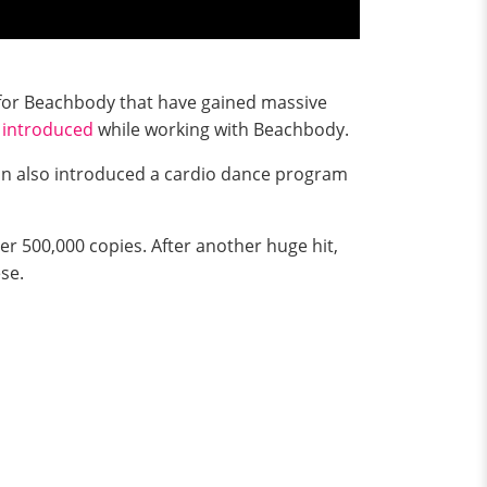
s for Beachbody that have gained massive
e
introduced
while working with Beachbody.
 also introduced a cardio dance program
er 500,000 copies. After another huge hit,
ese.