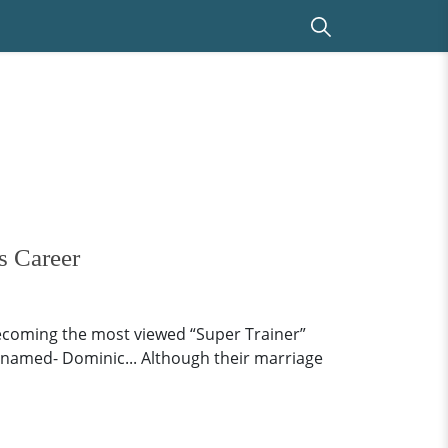
s Career
ecoming the most viewed “Super Trainer”
 named- Dominic... Although their marriage