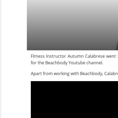
Fitness Instructor Autumn Calabrese went 
for the Beachbody Youtube channel.
Apart from working with Beachbody, Calab