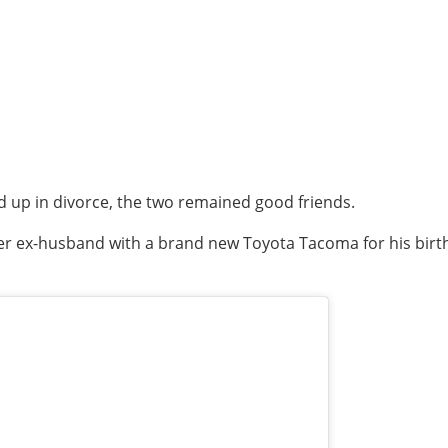
d up in divorce, the two remained good friends.
r ex-husband with a brand new Toyota Tacoma for his birt