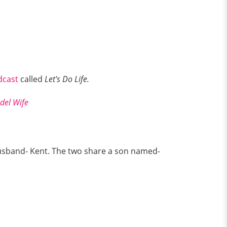
dcast
called
Let's Do Life.
odel Wife
husband- Kent. The two share a son named-