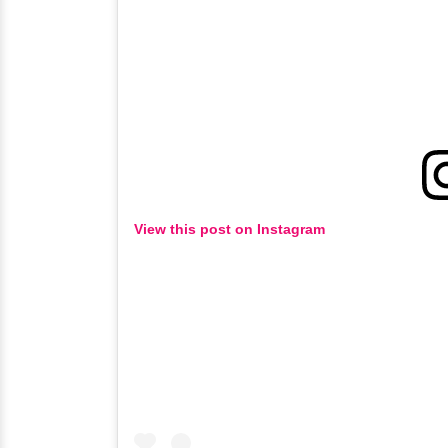
View this post on Instagram