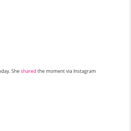
hday. She
shared
the moment via Instagram