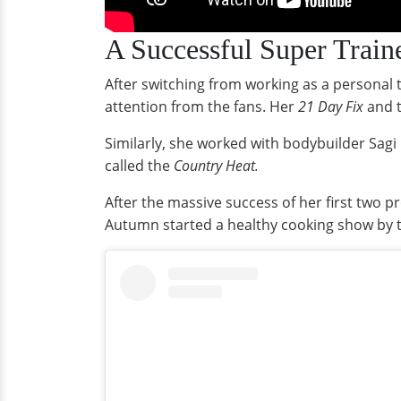
A Successful Super Train
After switching from working as a personal
attention from the fans. Her
21 Day Fix
and 
Similarly, she worked with bodybuilder Sagi
called the
Country Heat.
After the massive success of her first two 
Autumn started a healthy cooking show by