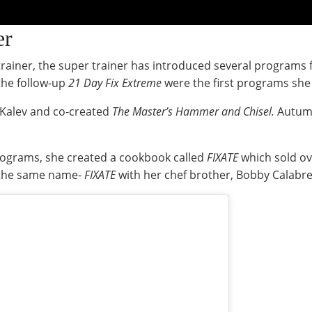
er
 trainer, the super trainer has introduced several program
the follow-up
21 Day Fix Extreme
were the first programs sh
 Kalev and co-created
The Master’s Hammer and Chisel.
Autumn
programs, she created a cookbook called
FIXATE
which sold ov
 the same name-
FIXATE
with her chef brother, Bobby Calabr