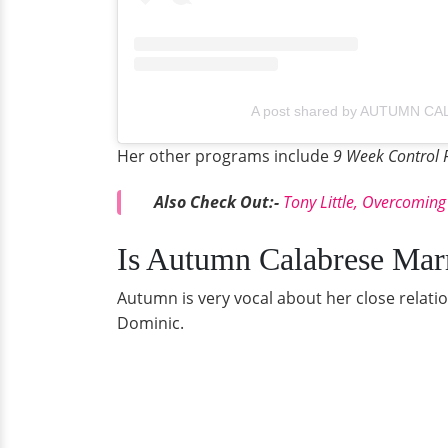
A post shared by AUTUMN CA
Her other programs include
9 Week Control 
Also Check Out:-
T
ony Little, Overcoming
Is Autumn Calabrese Mar
Autumn is very vocal about her close relat
Dominic.