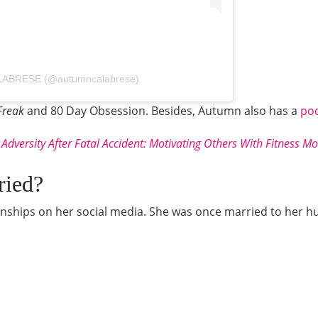
LABRESE (@autumncalabrese)
Freak
and
80 Day Obsession. Besides, Autumn also has a
po
 Adversity After Fatal Accident: Motivating Others With Fitness M
ried?
ionships on her social media. She was once married to her 