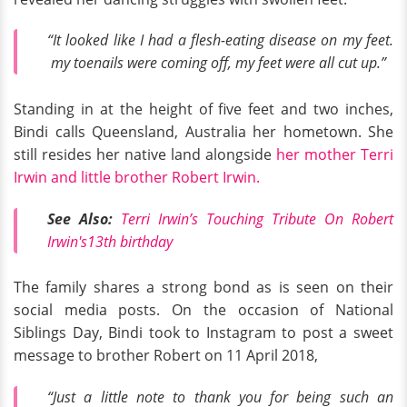
“It looked like I had a flesh-eating disease on my feet.
my toenails were coming off, my feet were all cut up.”
Standing in at the height of five feet and two inches,
Bindi calls Queensland, Australia her hometown. She
still resides her native land alongside
her mother Terri
Irwin and little brother Robert Irwin.
See Also:
Terri Irwin’s Touching Tribute On Robert
Irwin's13th birthday
The family shares a strong bond as is seen on their
social media posts. On the occasion of National
Siblings Day, Bindi took to Instagram to post a sweet
message to brother Robert on 11 April 2018,
“Just a little note to thank you for being such an