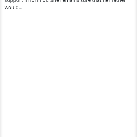
support in form of...she remains sure that her father
would...