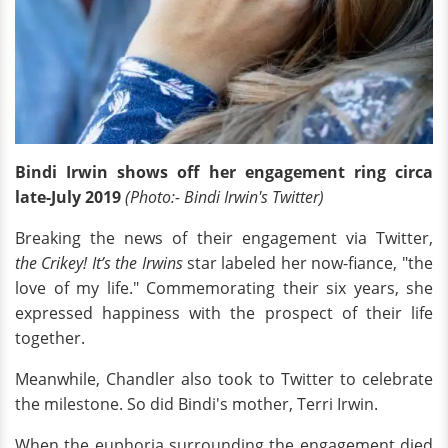
Bindi Irwin shows off her engagement ring circa
late-July 2019
(Photo:- Bindi Irwin's Twitter)
Breaking the news of their engagement via Twitter,
the Crikey! It’s the Irwins
star labeled her now-fiance, "the
love of my life." Commemorating their six years, she
expressed happiness with the prospect of their life
together.
Meanwhile, Chandler also took to Twitter to celebrate
the milestone. So did Bindi's mother, Terri Irwin.
When the euphoria surrounding the engagement died