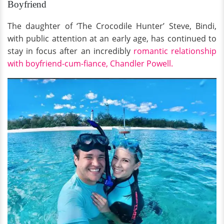
Boyfriend
The daughter of ‘The Crocodile Hunter’ Steve, Bindi,
with public attention at an early age, has continued to
stay in focus after an incredibly
romantic relationship
with boyfriend-cum-fiance, Chandler Powell.