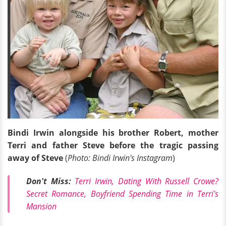
Bindi Irwin alongside his brother Robert, mother
Terri and father Steve before the tragic passing
away of Steve
(
Photo: Bindi Irwin's Instagram
)
Don't Miss:
Terri Irwin, Dating With Russell Crowe?
Secret Romance, Boyfriend Spending Time in Terri's
Mansion