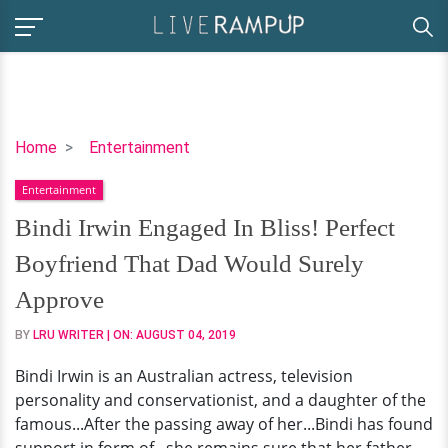
Bindi
Home
Entertainment
Irwin
Entertainment
Engaged
In
Bindi Irwin Engaged In Bliss! Perfect
Bliss!
Boyfriend That Dad Would Surely
Perfect
Boyfriend
Approve
That
BY
LRU WRITER
| ON:
AUGUST 04, 2019
Dad
Would
Bindi Irwin is an Australian actress, television
Surely
personality and conservationist, and a daughter of the
Approve
famous...After the passing away of her...Bindi has found