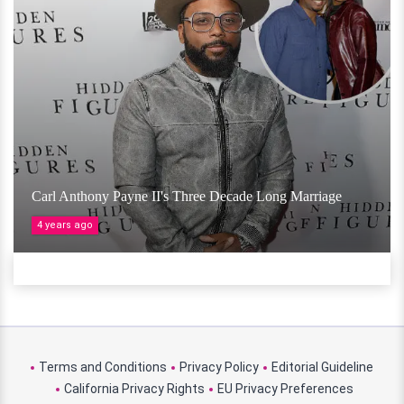
Carl Anthony Payne II's Three Decade Long Marriage
4 years ago
Terms and Conditions
Privacy Policy
Editorial Guideline
California Privacy Rights
EU Privacy Preferences