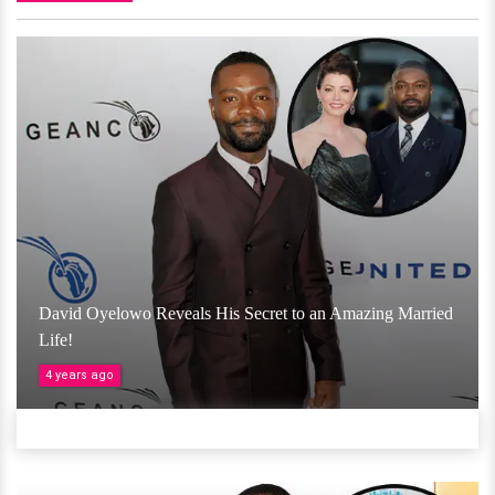
David Oyelowo Reveals His Secret to an Amazing Married
Life!
4 years ago