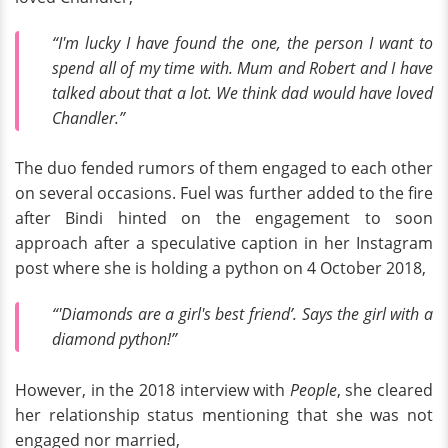
“I'm lucky I have found the one, the person I want to
spend all of my time with. Mum and Robert and I have
talked about that a lot. We think dad would have loved
Chandler.”
The duo fended rumors of them engaged to each other
on several occasions. Fuel was further added to the fire
after Bindi hinted on the engagement to soon
approach after a speculative caption in her Instagram
post where she is holding a python on 4 October 2018,
“'Diamonds are a girl's best friend’. Says the girl with a
diamond python!”
However, in the 2018 interview with
People
, she cleared
her relationship status mentioning that she was not
engaged nor married,