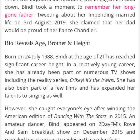
down, Bindi took a moment to
remember her long-
gone father
. Tweeting about her impending married
life on 3rd August 2019, she claimed that her dad
would be proud of her fiance Chandler.
Bio Reveals Age, Brother & Height
Born on 24 July 1988, Bindi at the age of 21 has reached
significant career height. In a relatively young career,
she has already been part of numerous TV shows
including the reality series,
Crikey! It’s the Irwins.
She has
also been part of a few films and has expanded her
talents to singing as well.
However, she caught everyone’s eye after winning the
American edition of
Dancing With The Stars
in 2015. An
amateur dancer, Bindi appeared on 2DayFM's Rove
And Sam breakfast show on December 2015 and
revealed her dancing struggles with swollen feet.