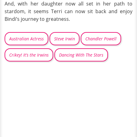
And, with her daughter now all set in her path to
stardom, it seems Terri can now sit back and enjoy
Bindi’s journey to greatness.
Australian Actress
Steve Irwin
Chandler Powell
Crikey! It’s the Irwins
Dancing With The Stars