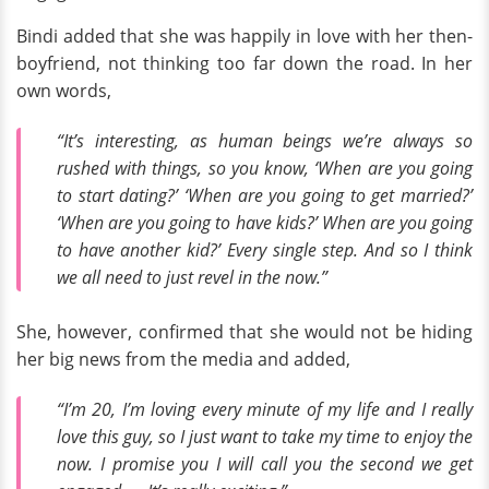
Bindi added that she was happily in love with her then-
boyfriend, not thinking too far down the road. In her
own words,
“It’s interesting, as human beings we’re always so
rushed with things, so you know, ‘When are you going
to start dating?’ ‘When are you going to get married?’
‘When are you going to have kids?’ When are you going
to have another kid?’ Every single step. And so I think
we all need to just revel in the now.”
She, however, confirmed that she would not be hiding
her big news from the media and added,
“I’m 20, I’m loving every minute of my life and I really
love this guy, so I just want to take my time to enjoy the
now. I promise you I will call you the second we get