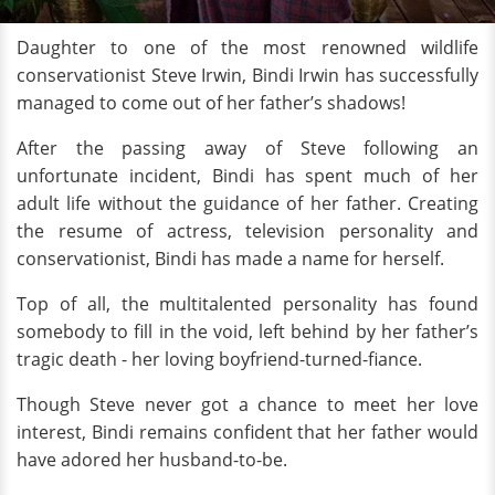
Daughter to one of the most renowned wildlife
conservationist Steve Irwin, Bindi Irwin has successfully
managed to come out of her father’s shadows!
After the passing away of Steve following an
unfortunate incident, Bindi has spent much of her
adult life without the guidance of her father. Creating
the resume of actress, television personality and
conservationist, Bindi has made a name for herself.
Top of all, the multitalented personality has found
somebody to fill in the void, left behind by her father’s
tragic death - her loving boyfriend-turned-fiance.
Though Steve never got a chance to meet her love
interest, Bindi remains confident that her father would
have adored her husband-to-be.