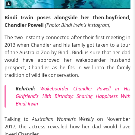
Bindi Irwin poses alongside her then-boyfriend,
Chandler Powell
(Photo: Bindi Irwin's Instagram)
The two instantly connected after their first meeting in
2013 when Chandler and his family got taken to a tour
of the Australia Zoo by Bindi. Bindi is sure that her dad
would have approved her wakeboarder husband
prospect, Chandler as he fits in well into the family
tradition of wildlife conservation.
Related:
Wakeboarder Chandler Powell in His
Girlfriend's 18th Birthday: Sharing Happiness With
Bindi Irwin
Talking to
Australian Women’s Weekly
on November
2017, the actress revealed how her dad would have
loved Chandler,