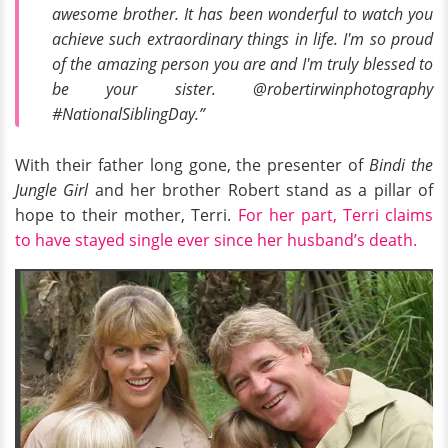
awesome brother. It has been wonderful to watch you
achieve such extraordinary things in life. I'm so proud
of the amazing person you are and I'm truly blessed to
be your sister. @robertirwinphotography
#NationalSiblingDay.”
With their father long gone, the presenter of
Bindi the
Jungle Girl
and her brother Robert stand as a pillar of
hope to their mother, Terri.
For her part, Terri claims
to have stayed single ever since her husband’s death.