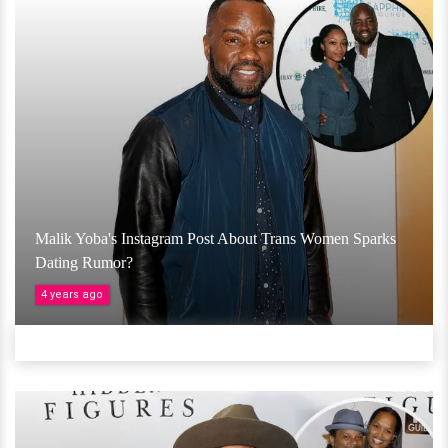
Malik Yoba's Instagram Post About Trans Women Sparks
Dating Rumor?
4 years ago