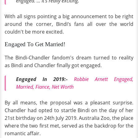
engaged. … It’s really exciting.”
With all signs pointing a big announcement to be right
around the corner, Bindi’s fans all over the world
couldn't be more excited.
Engaged To Get Married!
The Bindi-Chandler fandom's dream turned to reality
as Bindi and Chandler finally got engaged.
Engaged In 2019:-
Robbie Arnett Engaged,
Married, Fiance, Net Worth
By all means, the proposal was a pleasant surprise.
Chandler had opted to startle Bindi on the day of her
21st birthday on 24th July 2019. Australia Zoo, the place
where the two first met, served as the backdrop for the
romantic affair.