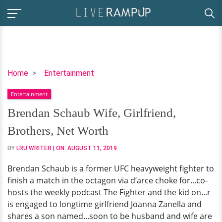
Brendan
Home
Entertainment
Schaub
Entertainment
Wife,
Girlfriend,
Brendan Schaub Wife, Girlfriend,
Brothers,
Brothers, Net Worth
Net
Worth
BY
LRU WRITER
| ON:
AUGUST 11, 2019
Brendan Schaub is a former UFC heavyweight fighter to
finish a match in the octagon via d’arce choke for...co-
hosts the weekly podcast The Fighter and the kid on...r
is engaged to longtime girlfriend Joanna Zanella and
shares a son named...soon to be husband and wife are