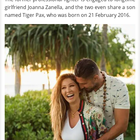
girlfriend Joanna Zanella, and the two even share a son
named Tiger Pax, who was born on 21 February 2016.