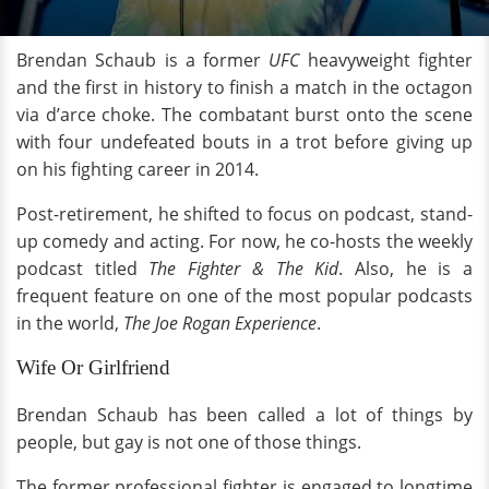
Brendan Schaub is a former
UFC
heavyweight fighter
and the first in history to finish a match in the octagon
via d’arce choke. The combatant burst onto the scene
with four undefeated bouts in a trot before giving up
on his fighting career in 2014.
Post-retirement, he shifted to focus on podcast, stand-
up comedy and acting. For now, he co-hosts the weekly
podcast titled
The Fighter &
The Kid
. Also, he is a
frequent feature on one of the most popular podcasts
in the world,
The Joe Rogan Experience
.
Wife Or Girlfriend
Brendan Schaub has been called a lot of things by
people, but gay is not one of those things.
The former professional fighter is engaged to longtime