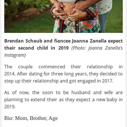
Brendan Schaub and fiancee Joanna Zanella expect
their second child in 2019
(Photo: Joanna Zanella's
Instagram)
The couple commenced their relationship in
2014. After dating for three long years, they decided to
step up their relationship and got engaged in 2017.
As of now, the soon to be husband and wife are
planning to extend their as they expect a new baby in
2019.
Bio: Mom, Brother, Age