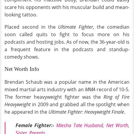
scare his opponents with his muscular build and mean-
looking tattoo.
Placed second in the
Ultimate Fighter
, the comedian
soon called quits to fight to focus more on his
podcasts and hosting jobs. As of now, the 36-year-old is
a frequent feature in the podcasts and standup-
comedy shows.
Net Worth Info
Brendan Schaub was a popular name in the American
mixed martial arts industry with an
MMA
record of 10-5.
The former heavyweight fighter was the
Ring of Fire
Heavyweight
in 2009 and grabbed all the spotlight when
he appeared in the
Ultimate Fighter: Heavyweight Finale
.
Female Fighter:-
Miesha Tate Husband, Net Worth,
Sister, Parents