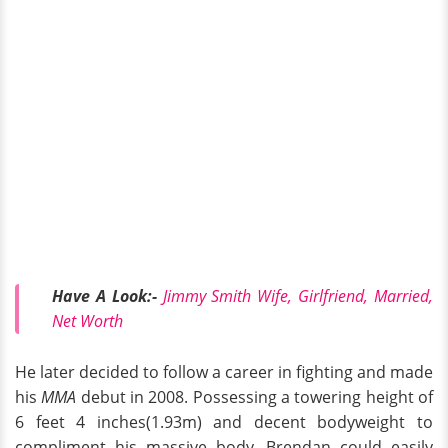
Have A Look:-
Jimmy Smith Wife, Girlfriend, Married,
Net Worth
He later decided to follow a career in fighting and made
his
MMA
debut in 2008. Possessing a towering height of
6 feet 4 inches(1.93m) and decent bodyweight to
compliment his massive body, Brendan could easily