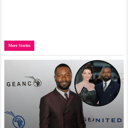
More Stories