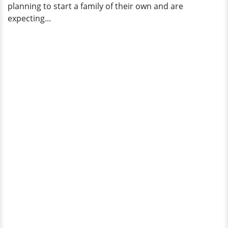
planning to start a family of their own and are
expecting...