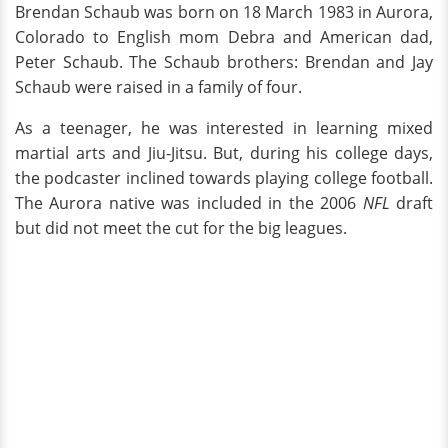
Brendan Schaub was born on 18 March 1983 in Aurora,
Colorado to English mom Debra and American dad,
Peter Schaub. The Schaub brothers: Brendan and Jay
Schaub were raised in a family of four.
As a teenager, he was interested in learning mixed
martial arts and Jiu-Jitsu. But, during his college days,
the podcaster inclined towards playing college football.
The Aurora native was included in the 2006
NFL
draft
but did not meet the cut for the big leagues.