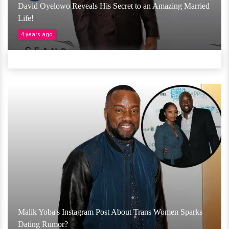
David Oyelowo Reveals His Secret to an Amazing Married
Life!
4 years ago
Malik Yoba's Instagram Post About Trans Women Sparks
Dating Rumor?