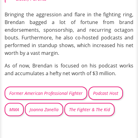
Bringing the aggression and flare in the fighting ring,
Brendan bagged a lot of fortune from brand
endorsements, sponsorship, and recurring octagon
bouts. Furthermore, he also co-hosted podcasts and
performed in standup shows, which increased his net
worth by a vast margin.
As of now, Brendan is focused on his podcast works
and accumulates a hefty net worth of $3 million.
Former American Professional Fighter
Podcast Host
MMA
Joanna Zanella
The Fighter & The Kid