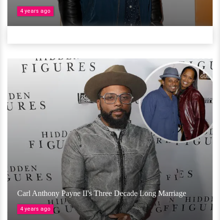
4 years ago
Carl Anthony Payne II's Three Decade Long Marriage
4 years ago