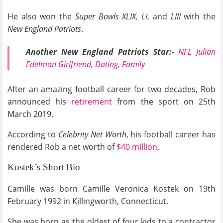
He also won the
Super Bowls XLIX, LI
, and
LIII
with the
New England Patriots
.
Another New England Patriots Star:
-
NFL Julian
Edelman Girlfriend, Dating, Family
After an amazing football career for two decades, Rob
announced his
retirement
from the sport on 25th
March 2019.
According to
Celebrity Net Worth
, his football career has
rendered Rob a net worth of
$40 million
.
Kostek’s Short Bio
Camille was born Camille Veronica Kostek on 19th
February 1992 in Killingworth, Connecticut.
She was born as the oldest of four kids to a contractor