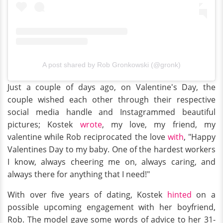
A post shared by Rob Gronkowski (@gronk)
Just a couple of days ago, on Valentine's Day, the
couple wished each other through their respective
social media handle and Instagrammed beautiful
pictures; Kostek
wrote
, my love, my friend, my
valentine while Rob reciprocated the love
with
, "Happy
Valentines Day to my baby. One of the hardest workers
I know, always cheering me on, always caring, and
always there for anything that I need!"
With over five years of dating, Kostek
hinted
on a
possible upcoming engagement with her boyfriend,
Rob. The model gave some words of advice to her 31-