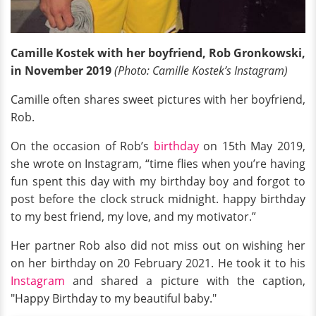
Camille Kostek with her boyfriend, Rob Gronkowski,
in November 2019
(Photo: Camille Kostek’s Instagram)
Camille often shares sweet pictures with her boyfriend,
Rob.
On the occasion of Rob’s
birthday
on 15th May 2019,
she wrote on Instagram, “time flies when you’re having
fun spent this day with my birthday boy and forgot to
post before the clock struck midnight. happy birthday
to my best friend, my love, and my motivator.”
Her partner Rob also did not miss out on wishing her
on her birthday on 20 February 2021. He took it to his
Instagram
and shared a picture with the caption,
"Happy Birthday to my beautiful baby."