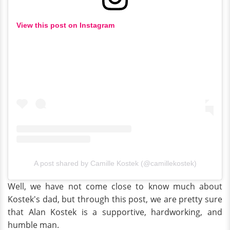
View this post on Instagram
A post shared by Camille Kostek (@camillekostek)
Well, we have not come close to know much about
Kostek's dad, but through this post, we are pretty sure
that Alan Kostek is a supportive, hardworking, and
humble man.