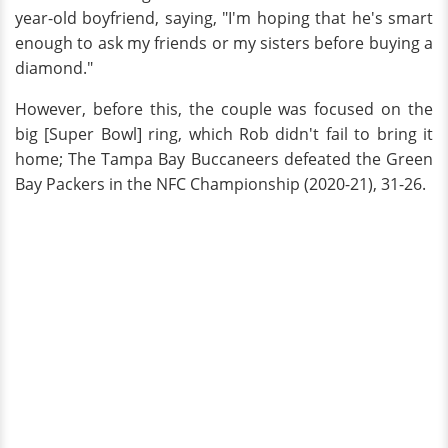
year-old boyfriend, saying, "I'm hoping that he's smart
enough to ask my friends or my sisters before buying a
diamond."
However, before this, the couple was focused on the
big [Super Bowl] ring, which Rob didn't fail to bring it
home; The Tampa Bay Buccaneers defeated the Green
Bay Packers in the NFC Championship (2020-21), 31-26.