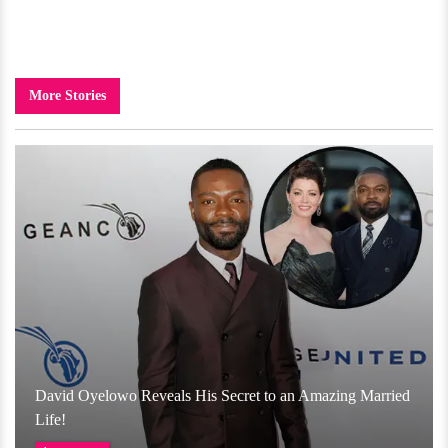
More Stories
David Oyelowo Reveals His Secret to an Amazing Married
Life!