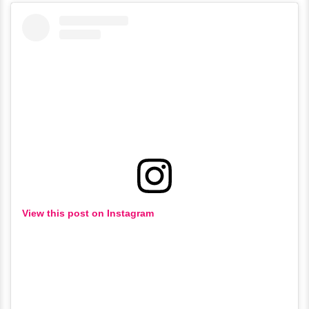
View this post on Instagram