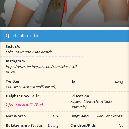
Quick Information
Sister/s
Julia Kosket and Alina Kostek
Instagram
https://www.instagram.com/camillekostek/?
hl=en
Twitter
Hair
Long
Camille Kostek (@camillekostek)
Height/ How Tall?
Education
Eastern Connecticut State
5 feet 7 inches (1.73 m)
University
Net Worth
N/A
Boyfriend
Rob Gronkowski
Relationship Status
Dating
Children/Kids
No