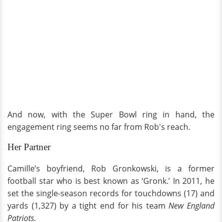
And now, with the Super Bowl ring in hand, the
engagement ring seems no far from Rob's reach.
Her Partner
Camille’s boyfriend, Rob Gronkowski, is a former
football star who is best known as ‘Gronk.’ In 2011, he
set the single-season records for touchdowns (17) and
yards (1,327) by a tight end for his team
New England
Patriots.