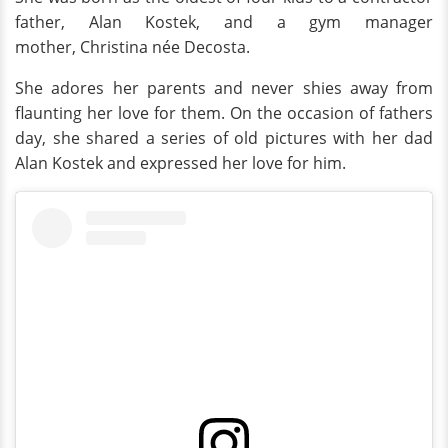
father, Alan Kostek, and a gym manager
mother, Christina née Decosta.
She adores her parents and never shies away from
flaunting her love for them. On the occasion of fathers
day, she shared a series of old pictures with her dad
Alan Kostek and expressed her love for him.