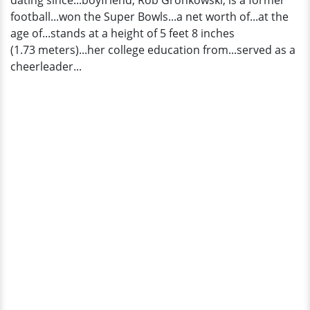
dating since...boyfriend, Rob Gronkowski, is a former
football...won the Super Bowls...a net worth of...at the
age of...stands at a height of 5 feet 8 inches
(1.73 meters)...her college education from...served as a
cheerleader...