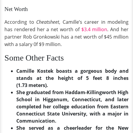
Net Worth
According to
Cheatsheet
, Camille’s career in modeling
has rendered her a net worth of
$3.4 million
. And her
partner Rob Gronkowski has a net worth of $45 million
with a salary 0f $9 million.
Some Other Facts
Camille Kostek boasts a gorgeous body and
stands at the height of 5 feet 8 inches
(1.73 meters).
She graduated from Haddam-Killingworth High
School in Higganum, Connecticut, and later
completed her college education from Eastern
Connecticut State University, with a major in
Communication.
She served as a cheerleader for the New