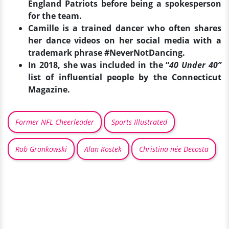
England Patriots before being a spokesperson
for the team.
Camille is a trained dancer who often shares
her dance videos on her social media with a
trademark phrase #NeverNotDancing.
In 2018, she was included in the “
40 Under 40”
list of influential people by the Connecticut
Magazine.
Former NFL Cheerleader
Sports Illustrated
Rob Gronkowski
Alan Kostek
Christina née Decosta