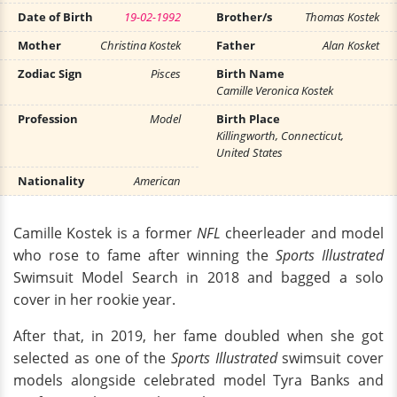
Date of Birth
19-02-1992
Brother/s
Thomas Kostek
Mother
Christina Kostek
Father
Alan Kosket
Zodiac Sign
Pisces
Birth Name
Camille Veronica Kostek
Profession
Model
Birth Place
Killingworth, Connecticut,
United States
Nationality
American
Camille Kostek is a former
NFL
cheerleader and model
who rose to fame after winning the
Sports Illustrated
Swimsuit Model Search in 2018 and bagged a solo
cover in her rookie year.
After that, in 2019, her fame doubled when she got
selected as one of the
Sports Illustrated
swimsuit cover
models alongside celebrated model Tyra Banks and