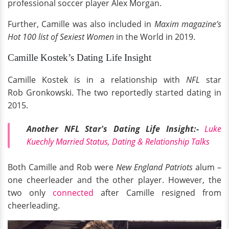
professional soccer player Alex Morgan.
Further, Camille was also included in
Maxim magazine’s
Hot 100 list of Sexiest Women
in the World in 2019.
Camille Kostek’s Dating Life Insight
Camille Kostek is in a relationship with
NFL
star
Rob Gronkowski. The two reportedly started dating in
2015.
Another NFL Star's Dating Life Insight:-
Luke
Kuechly Married Status, Dating & Relationship Talks
Both Camille and Rob were
New England Patriots
alum –
one cheerleader and the other player. However, the
two only
connected
after Camille resigned from
cheerleading.