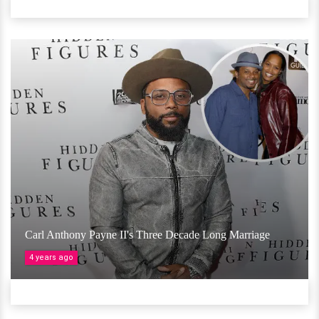
Carl Anthony Payne II's Three Decade Long Marriage
4 years ago