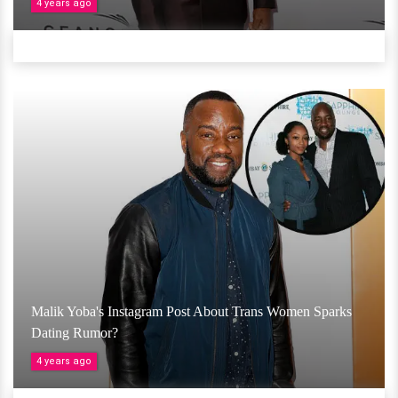
4 years ago
Malik Yoba's Instagram Post About Trans Women Sparks
Dating Rumor?
4 years ago