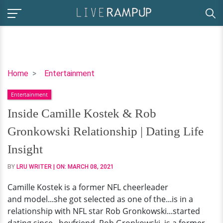
Inside
Home
Entertainment
Camille
Entertainment
Kostek
&
Inside Camille Kostek & Rob
Rob
Gronkowski Relationship | Dating Life
Gronkowski
Relationship
Insight
|
BY
LRU WRITER
| ON:
MARCH 08, 2021
Dating
Life
Camille Kostek is a former NFL cheerleader
Insight
and model...she got selected as one of the...is in a
relationship with NFL star Rob Gronkowski...started