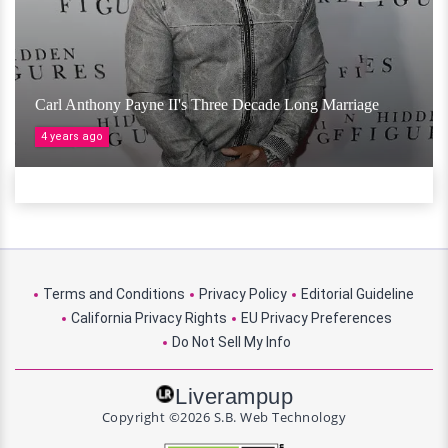
Carl Anthony Payne II's Three Decade Long Marriage
4 years ago
Terms and Conditions
Privacy Policy
Editorial Guideline
California Privacy Rights
EU Privacy Preferences
Do Not Sell My Info
Liverampup
Copyright ©2026 S.B. Web Technology