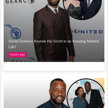
David Oyelowo Reveals His Secret to an Amazing Married
Life!
4 years ago