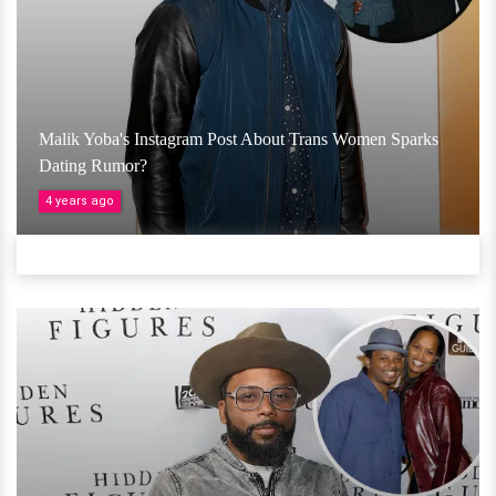
Malik Yoba's Instagram Post About Trans Women Sparks
Dating Rumor?
4 years ago