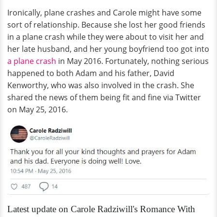
Ironically, plane crashes and Carole might have some
sort of relationship. Because she lost her good friends
in a plane crash while they were about to visit her and
her late husband, and her young boyfriend too got into
a plane crash
in May 2016. Fortunately, nothing serious
happened to both Adam and his father, David
Kenworthy, who was also involved in the crash. She
shared the news of them being fit and fine via Twitter
on May 25, 2016.
Latest update on Carole Radziwill's Romance With