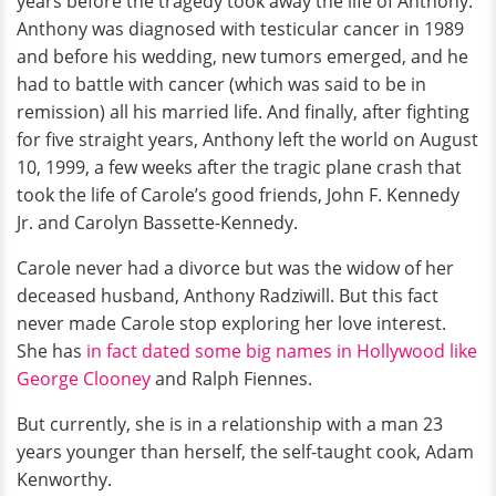
years before the tragedy took away the life of Anthony.
Anthony was diagnosed with testicular cancer in 1989
and before his wedding, new tumors emerged, and he
had to battle with cancer (which was said to be in
remission) all his married life. And finally, after fighting
for five straight years, Anthony left the world on August
10, 1999, a few weeks after the tragic plane crash that
took the life of Carole’s good friends, John F. Kennedy
Jr. and Carolyn Bassette-Kennedy.
Carole never had a divorce but was the widow of her
deceased husband, Anthony Radziwill. But this fact
never made Carole stop exploring her love interest.
She has
in fact dated some big names in Hollywood like
George Clooney
and Ralph Fiennes.
But currently, she is in a relationship with a man 23
years younger than herself, the self-taught cook, Adam
Kenworthy.