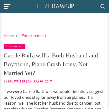
Carole
Home
Entertainment
Radziwill's,
Entertainment
Both
Husband
Carole Radziwill's, Both Husband and
and
Boyfriend, Plane Crash Irony, Not
Boyfriend,
Plane
Married Yet?
Crash
BY
LRU WRITER
| ON:
JULY 01, 2017
Irony,
Not
If we were Carole Radziwill, we would definitely suggest
Married
our loved ones stay far away from airplanes. The
Yet?
reason, well she lost her husband due to cancer, lost