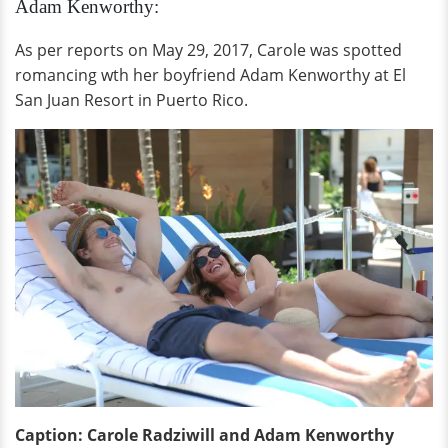
Adam Kenworthy:
As per reports on May 29, 2017, Carole was spotted
romancing wth her boyfriend Adam Kenworthy at El
San Juan Resort in Puerto Rico.
Caption: Carole Radziwill and Adam Kenworthy