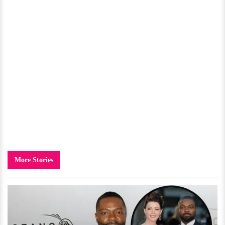
More Stories