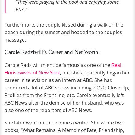
“They were playing in the pool and enjoying some
PDA.”
Furthermore, the couple kissed during a walk on the
beach during the sunset and headed to the couples
massage.
Carole Radziwill’s Career and Net Worth:
Carole Radziwill might be famous as one of the
Real
Housewives of New York
, but she apparently began her
career in television as an intern at ABC. She has
produced a lot of ABC shows including 20/20, Close Up,
Profiles from the Frontline, etc. Carole eventually left
ABC News after the demise of her husband, who was
also one of the reporters of ABC News.
She later went on to become a writer. She wrote two
books, "What Remains: A Memoir of Fate, Friendship,