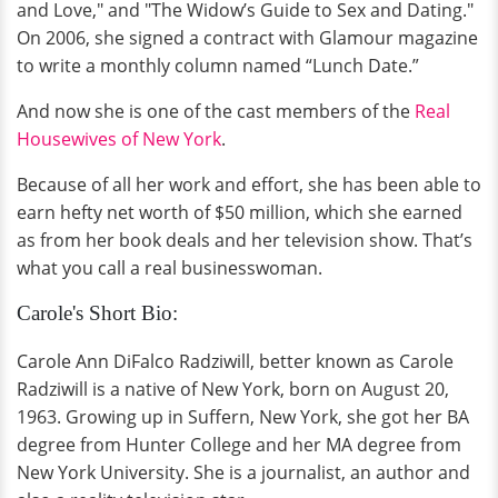
and Love," and "The Widow’s Guide to Sex and Dating."
On 2006, she signed a contract with Glamour magazine
to write a monthly column named “Lunch Date.”
And now she is one of the cast members of the
Real
Housewives of New York
.
Because of all her work and effort, she has been able to
earn hefty net worth of $50 million, which she earned
as from her book deals and her television show. That’s
what you call a real businesswoman.
Carole's Short Bio:
Carole Ann DiFalco Radziwill, better known as Carole
Radziwill is a native of New York, born on August 20,
1963. Growing up in Suffern, New York, she got her BA
degree from Hunter College and her MA degree from
New York University. She is a journalist, an author and