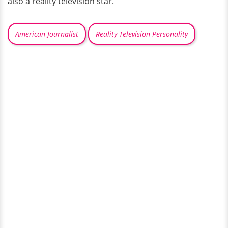
also a reality television star.
American Journalist
Reality Television Personality