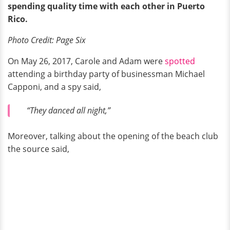
spending
quality
time with each other
in Puerto
Rico.
Photo Credit: Page Six
On May 26, 2017, Carole and Adam were
spotted
attending a birthday party of businessman Michael
Capponi, and a spy said,
“They danced all night,”
Moreover, talking about the opening of the beach club
the source said,