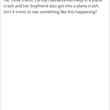
her close friend, Carolyn Bassette-Kennedy in a plane
crash and her boyfriend also got into a plane crash.
Isn’t it ironic to see something like this happening?