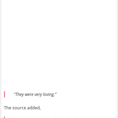
“They were very loving,”
The source added,