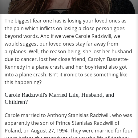
The biggest fear one has is losing your loved ones as
the pain which inflicts on losing a close person goes
beyond words. And if we were Carole Radziwill, we
would suggest our loved ones stay far away from
airplanes. Well, the reason being, she lost her husband
due to cancer, lost her close friend, Carolyn Bassette-
Kennedy in a plane crash, and her boyfriend also got
into a plane crash. Isn’t it ironic to see something like
this happening?
Carole Radziwill's Married Life, Husband, and
Children?
Carole married to Anthony Stanislas Radziwill, who was
apparently the son of Prince Stanislas Radziwill of
Poland, on August 27, 1994. They were married for four