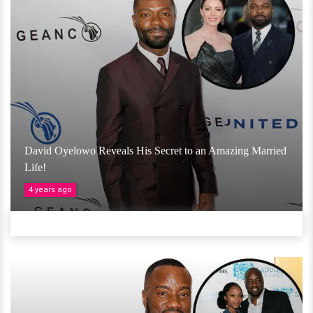
David Oyelowo Reveals His Secret to an Amazing Married
Life!
4 years ago