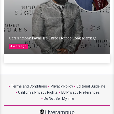
Carl Anthony Payne II's Three Decade Long Marriage
4 years ago
Terms and Conditions
Privacy Policy
Editorial Guideline
California Privacy Rights
EU Privacy Preferences
Do Not Sell My Info
Liverampup