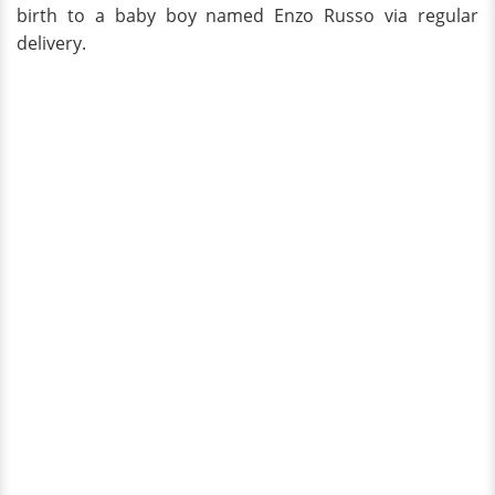
birth to a baby boy named Enzo Russo via regular
delivery.