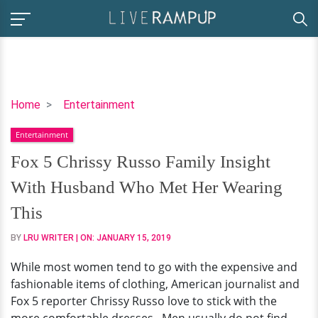
Fox
Home
Entertainment
5
Entertainment
Chrissy
Russo
Fox 5 Chrissy Russo Family Insight
Family
With Husband Who Met Her Wearing
Insight
With
This
Husband
BY
LRU WRITER
| ON:
JANUARY 15, 2019
Who
Met
While most women tend to go with the expensive and
Her
fashionable items of clothing, American journalist and
Wearing
Fox 5 reporter Chrissy Russo love to stick with the
This