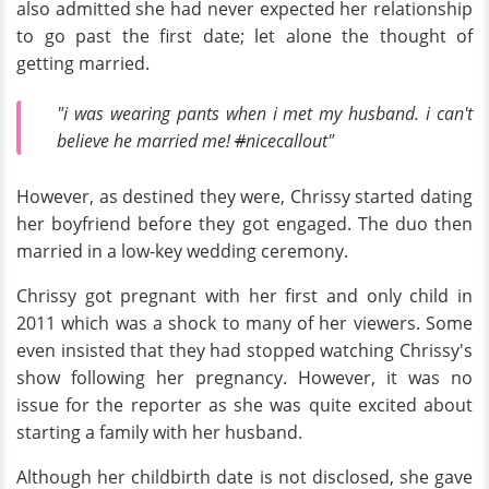
also admitted she had never expected her relationship
to go past the first date; let alone the thought of
getting married.
"i was wearing pants when i met my husband. i can't
believe he married me!
#
nicecallout"
However, as destined they were, Chrissy started dating
her boyfriend before they got engaged. The duo then
married in a low-key wedding ceremony.
Chrissy got pregnant with her first and only child in
2011 which was a shock to many of her viewers. Some
even insisted that they had stopped watching Chrissy's
show following her pregnancy. However, it was no
issue for the reporter as she was quite excited about
starting a family with her husband.
Although her childbirth date is not disclosed, she gave