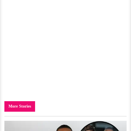
More Stories