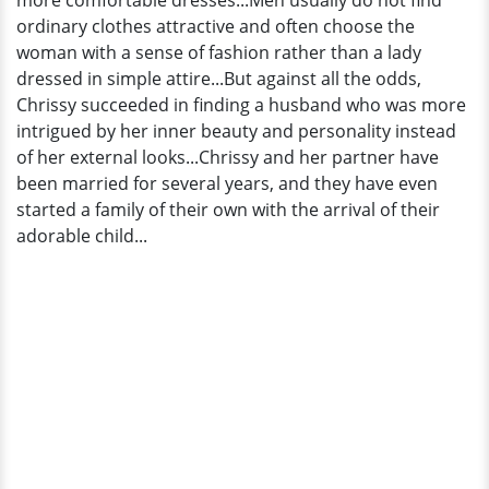
more comfortable dresses...Men usually do not find
ordinary clothes attractive and often choose the
woman with a sense of fashion rather than a lady
dressed in simple attire...But against all the odds,
Chrissy succeeded in finding a husband who was more
intrigued by her inner beauty and personality instead
of her external looks...Chrissy and her partner have
been married for several years, and they have even
started a family of their own with the arrival of their
adorable child...