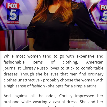
While most women tend to go with expensive and
fashionable items of clothing, American
journalist Chrissy Russo loves to stick to comfortable
dresses. Though she believes that men find ordinary
clothes unattractive - probably choose the woman with
a high sense of fashion - she opts for a simple attire.
And, against all the odds, Chrissy impressed her
husband while wearing a casual dress. She and her