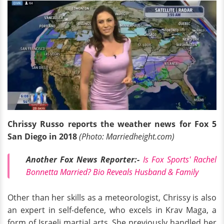
Chrissy Russo reports the weather news for Fox 5
San Diego in 2018
(Photo: Marriedheight.com)
Another Fox News Reporter:-
Is Fox Sports' Rachel
Bonnetta Married? Bio Reveals Husband & Family
Other than her skills as a meteorologist, Chrissy is also
an expert in self-defence, who excels in Krav Maga, a
form of Israeli martial arts. She previously handled her