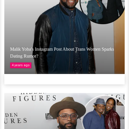
Malik Yoba's Instagram Post About Trans Women Sparks
Dating Rumor?
4 years ago