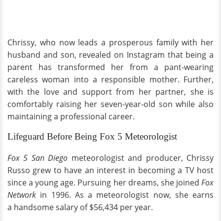
Chrissy, who now leads a prosperous family with her
husband and son, revealed on Instagram that being a
parent has transformed her from a pant-wearing
careless woman into a responsible mother. Further,
with the love and support from her partner, she is
comfortably raising her seven-year-old son while also
maintaining a professional career.
Lifeguard Before Being Fox 5 Meteorologist
Fox 5
San Diego
meteorologist and producer, Chrissy
Russo grew to have an interest in becoming a TV host
since a young age. Pursuing her dreams, she joined
Fox
Network
in 1996. As a meteorologist now, she earns
a handsome salary of $56,434 per year.