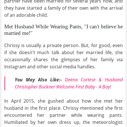
partner have been married for several years now, and
they have started a family of their own with the arrival
of an adorable child.
Met Husband While Wearing Pants, "I can't believe he
married me!"
Chrissy is usually a private person. But, for good, even
if she doesn't much talk about her married life, she
occasionally shares the glimpses of her family via
Instagram and other social media handles.
You May Also Like:-
Deena Cortese & Husband
Christopher Buckner Welcome First Baby - A Boy!
In April 2015, she gushed about how she met her
husband in the first place. Chrissy mentioned she first
encountered her partner while wearing pants.
Humiliated by her own dress up, the meteorologist