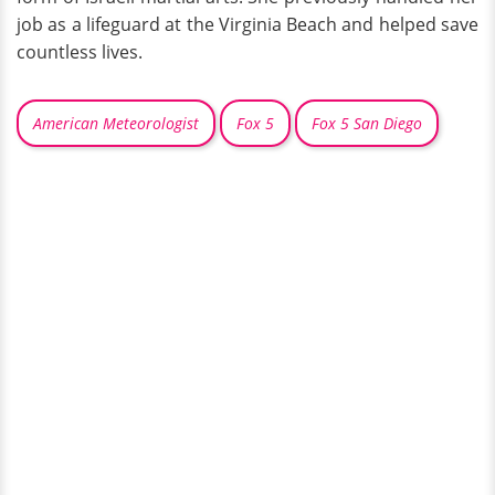
job as a lifeguard at the Virginia Beach and helped save
countless lives.
American Meteorologist
Fox 5
Fox 5 San Diego