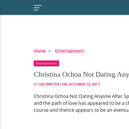
Christina
Home
Entertainment
Ochoa
Entertainment
Not
Dating
Christina Ochoa Not Dating Any
Anyone
BY
LRU WRITER
| ON:
OCTOBER 12, 2017
After
Split
Christina Ochoa Not Dating Anyone After Spl
From
and the path of love has appeared to be a cha
Actor
course and thence appears to be an eventua
Boyfriend?