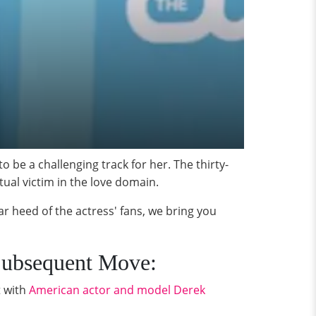
o be a challenging track for her. The thirty-
tual victim in the love domain.
ar heed of the actress' fans, we bring you
 Subsequent Move:
t with
American actor and model Derek