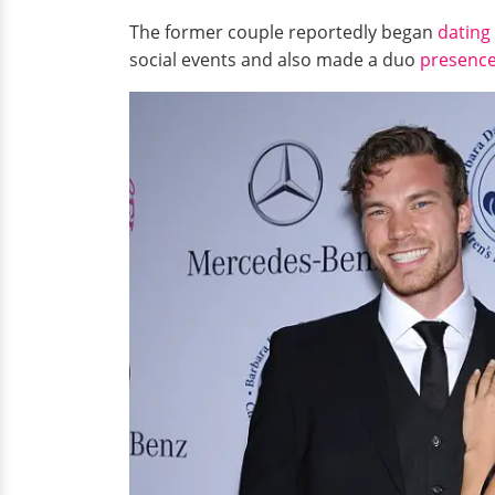
The former couple reportedly began
dating
social events and also made a duo
presenc