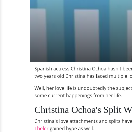
Spanish actress Christina Ochoa hasn't been l
two years old Christina has faced multiple l
Well, her love life is undoubtedly the subjec
some current happenings from her life.
Christina Ochoa's Split 
Christina's love attachments and splits ha
Theler
gained hype as well.