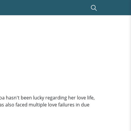
 hasn't been lucky regarding her love life,
s also faced multiple love failures in due