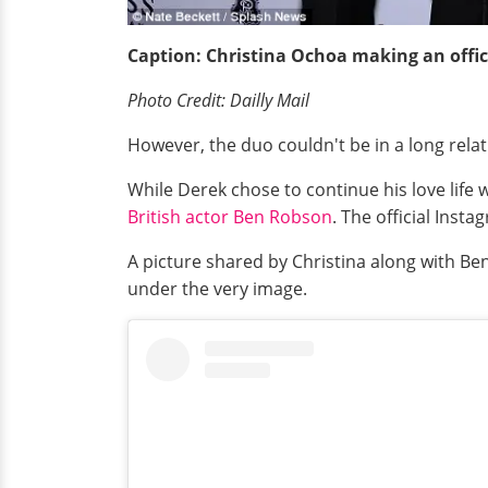
Caption: Christina
Ochoa
making an offic
Photo Credit: Dailly Mail
However, the duo couldn't be in a long relati
While Derek chose to continue his love life
British actor Ben Robson
. The official Inst
A picture shared by Christina along with 
under the very image.