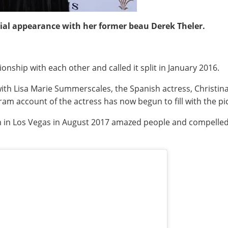
ial appearance with her former beau Derek Theler.
onship with each other and called it split in January 2016.
 with Lisa Marie Summerscales, the Spanish actress, Christi
agram account of the actress has now begun to fill with the p
Ben in Los Vegas in August 2017 amazed people and compell