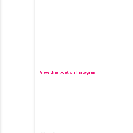
View this post on Instagram