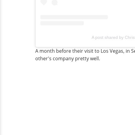
A post shared by Chris
A month before their visit to Los Vegas, in
other's company pretty well.