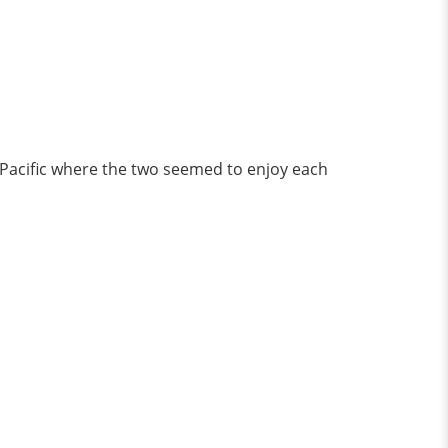
 Pacific where the two seemed to enjoy each