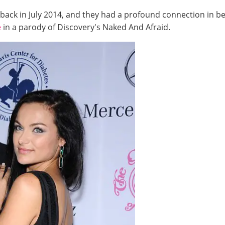
back in July 2014, and they had a profound connection in 
e
in a parody of Discovery's Naked And Afraid.