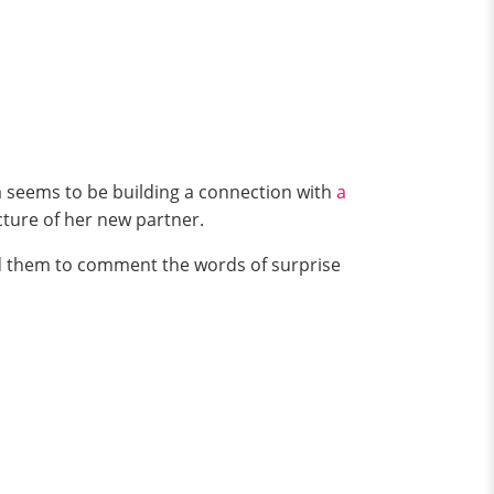
na seems to be building a connection with
a
icture of her new partner.
ed them to comment the words of surprise