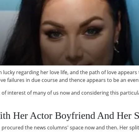
ucky regarding her love life, and the path of love appears t
ove failures in due course and thence appears to be an even
t of interest of many of us now and considering this particul
With Her Actor Boyfriend And Her
ve procured the news columns' space now and then. Her spli