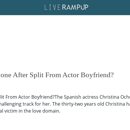
one After Split From Actor Boyfriend?
it From Actor Boyfriend?The Spanish actress Christina Ochoa
llenging track for her. The thirty-two years old Christina ha
l victim in the love domain.