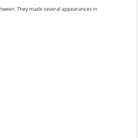
between. They made several appearances in