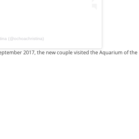
tina (@ochoachristina)
 September 2017, the new couple visited the Aquarium of the